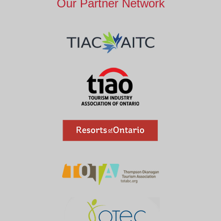
Our Partner Network