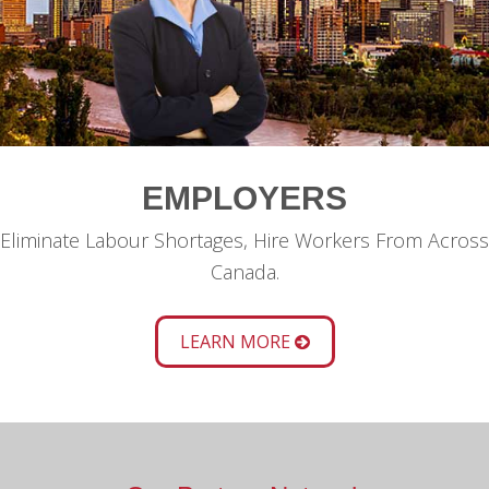
EMPLOYERS
Eliminate Labour Shortages, Hire Workers From Across
Canada.
LEARN MORE