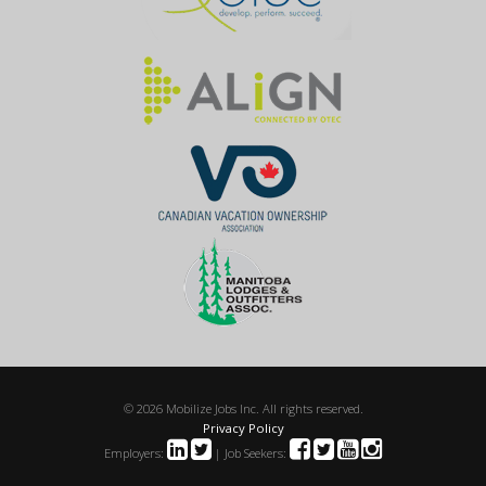
© 2026 Mobilize Jobs Inc. All rights reserved.
Privacy Policy
Employers:
| Job Seekers: