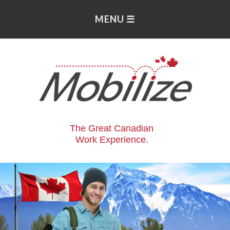
The Great Canadian
Work Experience.