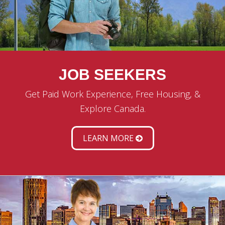
JOB SEEKERS
Get Paid Work Experience, Free Housing, &
Explore Canada.
LEARN MORE