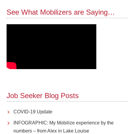
See What Mobilizers are Saying…
Job Seeker Blog Posts
COVID-19 Update
INFOGRAPHIC: My Mobilize experience by the
numbers – from Alex in Lake Louise