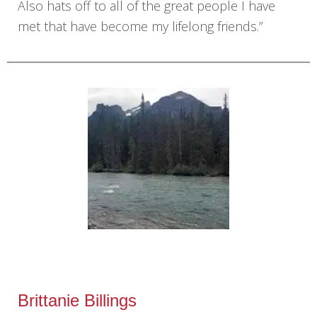
Also hats off to all of the great people I have
met that have become my lifelong friends.”
Brittanie Billings‎