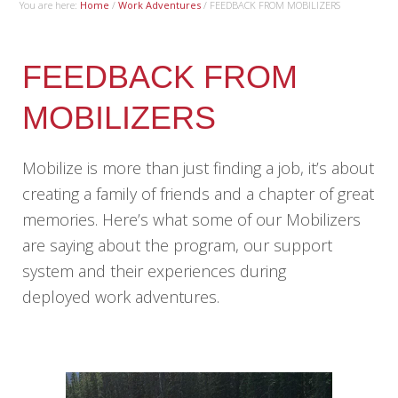
You are here:
Home
/
Work Adventures
/
FEEDBACK FROM MOBILIZERS
FEEDBACK FROM
MOBILIZERS
Mobilize is more than just finding a job, it’s about
creating a family of friends and a chapter of great
memories. Here’s what some of our Mobilizers
are saying about the program, our support
system and their experiences during
deployed work adventures.