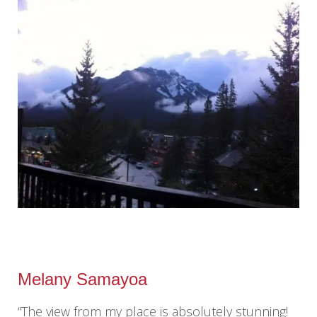
Melany Samayoa
“The view from my place is absolutely stunning!