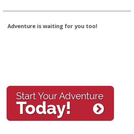
Adventure is waiting for you too!