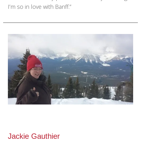
I’m so in love with Banff.”
Jackie Gauthier