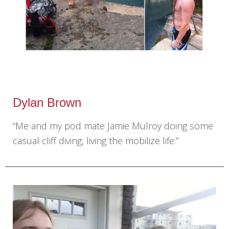
Dylan Brown
“Me and my pod mate Jamie Mulroy doing some
casual cliff diving, living the mobilize life.”