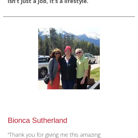
isn’t just a job, it’s a lifestyle.
Bionca Sutherland
“Thank you for giving me this amazing