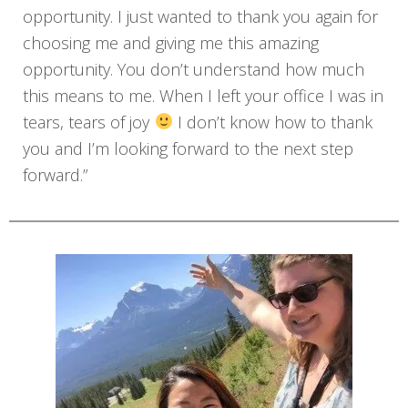
opportunity. I just wanted to thank you again for
choosing me and giving me this amazing
opportunity. You don’t understand how much
this means to me. When I left your office I was in
tears, tears of joy
I don’t know how to thank
you and I’m looking forward to the next step
forward.”