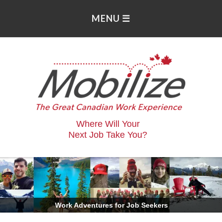
Where Will Your
Next Job Take You?
.
Work Adventures for Job Seekers