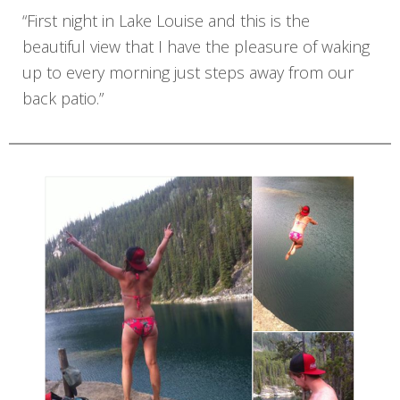
“First night in Lake Louise and this is the
beautiful view that I have the pleasure of waking
up to every morning just steps away from our
back patio.”