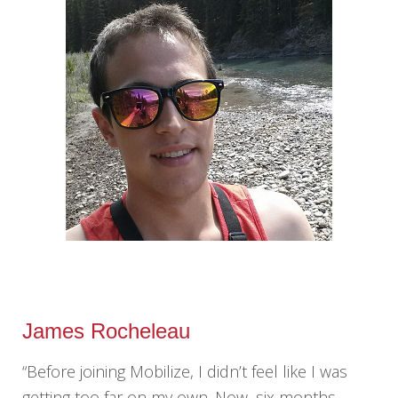
James Rocheleau
“Before joining Mobilize, I didn’t feel like I was
getting too far on my own. Now, six months