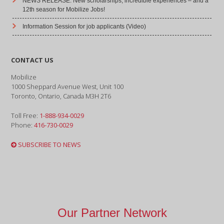
NEWS RELEASE: New scholarships, incredible experiences – and a
12th season for Mobilize Jobs!
Information Session for job applicants (Video)
CONTACT US
Mobilize
1000 Sheppard Avenue West, Unit 100
Toronto, Ontario, Canada M3H 2T6
Toll Free:
1-888-934-0029
Phone:
416-730-0029
SUBSCRIBE TO NEWS
Our Partner Network