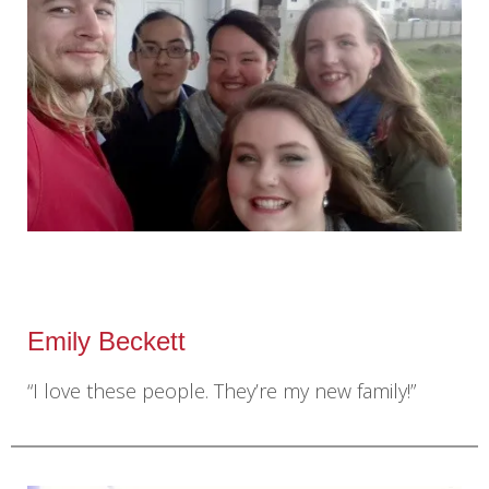
Emily Beckett
“I love these people. They’re my new family!”