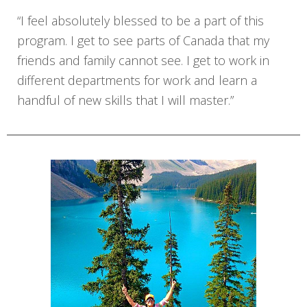
“I feel absolutely blessed to be a part of this
program. I get to see parts of Canada that my
friends and family cannot see. I get to work in
different departments for work and learn a
handful of new skills that I will master.”