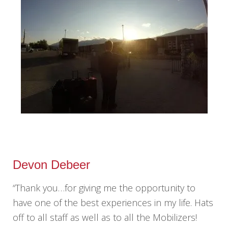
Devon Debeer
“Thank you…for giving me the opportunity to
have one of the best experiences in my life. Hats
off to all staff as well as to all the Mobilizers!