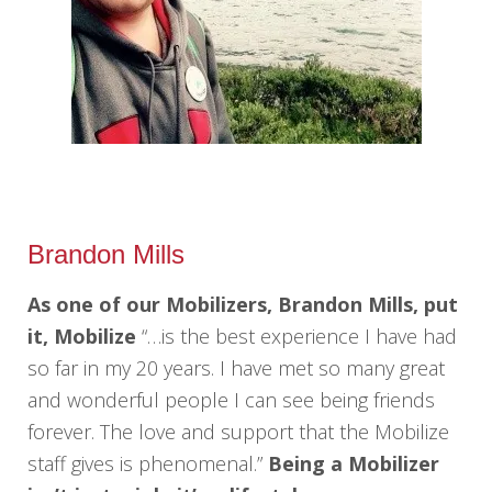
Brandon Mills
As one of our Mobilizers, Brandon Mills, put
it, Mobilize
“…is the best experience I have had
so far in my 20 years. I have met so many great
and wonderful people I can see being friends
forever. The love and support that the Mobilize
staff gives is phenomenal.”
Being a Mobilizer