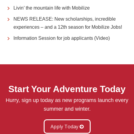
Livin’ the mountain life with Mobilize
NEWS RELEASE: New scholarships, incredible
experiences – and a 12th season for Mobilize Jobs!
Information Session for job applicants (Video)
Start Your Adventure Today
Hurry, sign up today as new programs launch every
summer and winter.
Apply Today