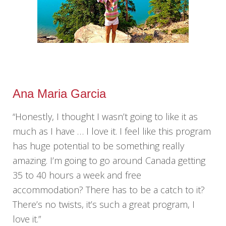
Ana Maria Garcia
“Honestly, I thought I wasn’t going to like it as
much as I have … I love it. I feel like this program
has huge potential to be something really
amazing. I’m going to go around Canada getting
35 to 40 hours a week and free
accommodation? There has to be a catch to it?
There’s no twists, it’s such a great program, I
love it.”