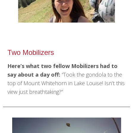
Two Mobilizers
Here’s what two fellow Mobilizers had to
say about a day off:
“Took the gondola to the
top of Mount Whitehorn in Lake Louise! Isn’t this
view just breathtaking?”