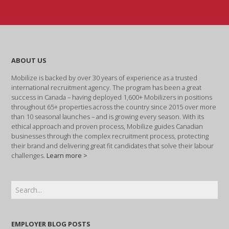
ABOUT US
Mobilize is backed by over 30 years of experience as a trusted
international recruitment agency. The program has been a great
success in Canada – having deployed 1,600+ Mobilizers in positions
throughout 65+ properties across the country since 2015 over more
than 10 seasonal launches – and is growing every season. With its
ethical approach and proven process, Mobilize guides Canadian
businesses through the complex recruitment process, protecting
their brand and delivering great fit candidates that solve their labour
challenges.
Learn more >
EMPLOYER BLOG POSTS