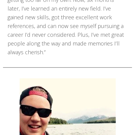
later, I’ve learned an entirely new field. I’ve
gained new skills, got three excellent work
references, and can now see myself pursuing a
career I’d never considered. Plus, I’ve met great
people along the way and made memories I’ll
always cherish.”