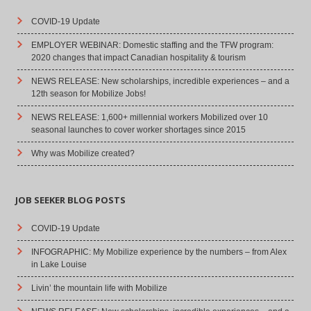
COVID-19 Update
EMPLOYER WEBINAR: Domestic staffing and the TFW program:
2020 changes that impact Canadian hospitality & tourism
NEWS RELEASE: New scholarships, incredible experiences – and a
12th season for Mobilize Jobs!
NEWS RELEASE: 1,600+ millennial workers Mobilized over 10
seasonal launches to cover worker shortages since 2015
Why was Mobilize created?
JOB SEEKER BLOG POSTS
COVID-19 Update
INFOGRAPHIC: My Mobilize experience by the numbers – from Alex
in Lake Louise
Livin’ the mountain life with Mobilize