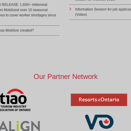
RELEASE: 1,600+ millennial
Information Session for job applica
rs Mobilized over 10 seasonal
(Video)
hes to cover worker shortages since
as Mobilize created?
Our Partner Network