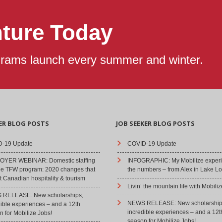
nture Today
grams launch every summer and winter.
ER BLOG POSTS
JOB SEEKER BLOG POSTS
-19 Update
COVID-19 Update
YER WEBINAR: Domestic staffing
INFOGRAPHIC: My Mobilize experi
he TFW program: 2020 changes that
the numbers – from Alex in Lake Lo
 Canadian hospitality & tourism
Livin’ the mountain life with Mobiliz
RELEASE: New scholarships,
NEWS RELEASE: New scholarship
dible experiences – and a 12th
incredible experiences – and a 12t
 for Mobilize Jobs!
season for Mobilize Jobs!