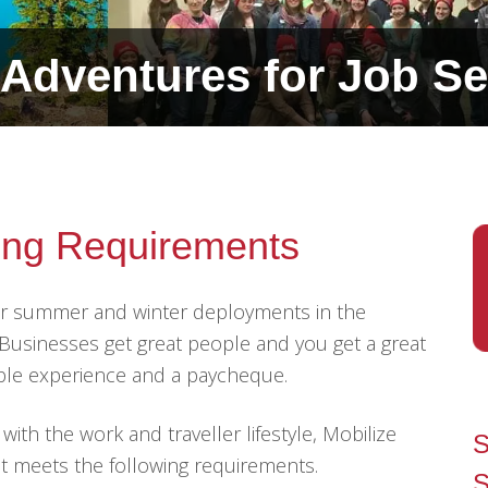
Adventures for Job Se
ring Requirements
for summer and winter deployments in the
. Businesses get great people and you get a great
able experience and a paycheque.
th the work and traveller lifestyle, Mobilize
S
t meets the following requirements.
S