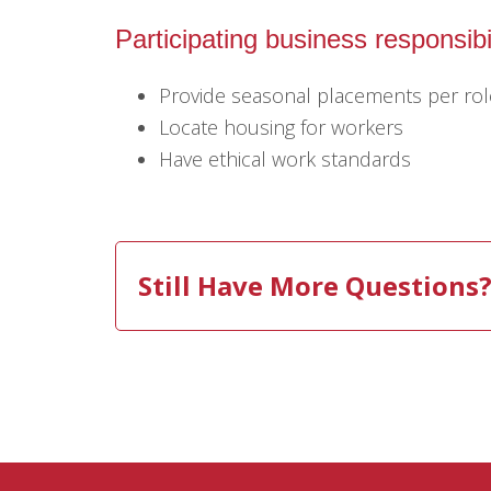
Participating business responsibil
Provide seasonal placements per rol
Locate housing for workers
Have ethical work standards
Still Have More Questions