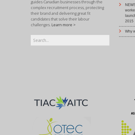
guides Canadian businesses through the
NEWS 
complex recruitment process, protecting
worke
their brand and delivering great fit
launc
candidates that solve their labour
2015
challenges.
Learn more >
Why w