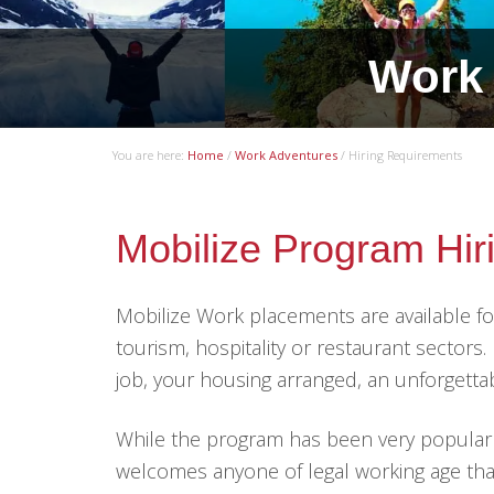
.
Work 
You are here:
Home
/
Work Adventures
/
Hiring Requirements
Mobilize Program Hi
Mobilize Work placements are available 
tourism, hospitality or restaurant sectors
job, your housing arranged, an unforgett
While the program has been very popular wi
welcomes anyone of legal working age tha