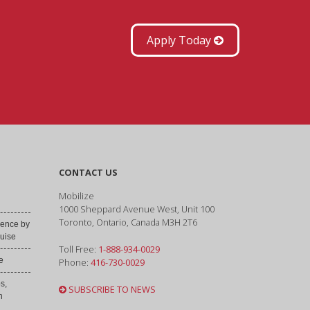
Apply Today
CONTACT US
Mobilize
1000 Sheppard Avenue West, Unit 100
Toronto, Ontario, Canada M3H 2T6
ence by
uise
Toll Free:
1-888-934-0029
e
Phone:
416-730-0029
s,
SUBSCRIBE TO NEWS
h