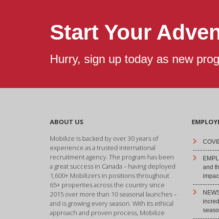
Start Your Adve
Hurry, sign up today as new pro
ABOUT US
EMPLOY
Mobilize is backed by over 30 years of
COVID
experience as a trusted international
recruitment agency. The program has been
EMPLO
a great success in Canada – having deployed
and t
1,600+ Mobilizers in positions throughout
impact
65+ properties across the country since
NEWS 
2015 over more than 10 seasonal launches –
incre
and is growing every season. With its ethical
season
approach and proven process, Mobilize