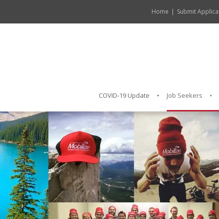
Home
Submit Applica
COVID-19 Update
Job Seekers