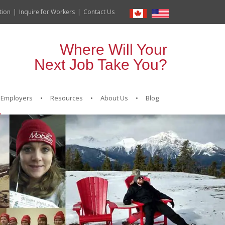
tion
Inquire for Workers
Contact Us
Where Will Your
Next Job Take You?
Employers
Resources
About Us
Blog