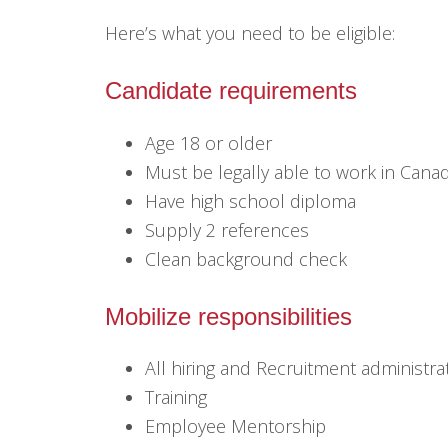
Here’s what you need to be eligible:
Candidate requirements
Age 18 or older
Must be legally able to work in Cana
Have high school diploma
Supply 2 references
Clean background check
Mobilize responsibilities
All hiring and Recruitment administra
Training
Employee Mentorship