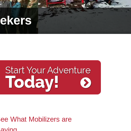
ekers
ee What Mobilizers are
aying…