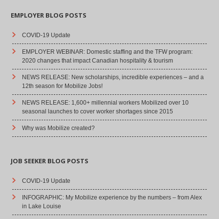
EMPLOYER BLOG POSTS
COVID-19 Update
EMPLOYER WEBINAR: Domestic staffing and the TFW program:
2020 changes that impact Canadian hospitality & tourism
NEWS RELEASE: New scholarships, incredible experiences – and a
12th season for Mobilize Jobs!
NEWS RELEASE: 1,600+ millennial workers Mobilized over 10
seasonal launches to cover worker shortages since 2015
Why was Mobilize created?
JOB SEEKER BLOG POSTS
COVID-19 Update
INFOGRAPHIC: My Mobilize experience by the numbers – from Alex
in Lake Louise