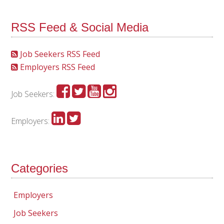
RSS Feed & Social Media
Job Seekers RSS Feed
Employers RSS Feed
Job Seekers:
Employers:
Categories
Employers
Job Seekers