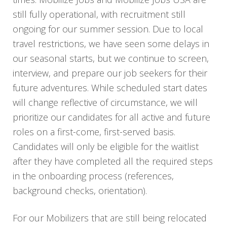
still fully operational, with recruitment still
ongoing for our summer session. Due to local
travel restrictions, we have seen some delays in
our seasonal starts, but we continue to screen,
interview, and prepare our job seekers for their
future adventures. While scheduled start dates
will change reflective of circumstance, we will
prioritize our candidates for all active and future
roles on a first-come, first-served basis.
Candidates will only be eligible for the waitlist
after they have completed all the required steps
in the onboarding process (references,
background checks, orientation).
For our Mobilizers that are still being relocated