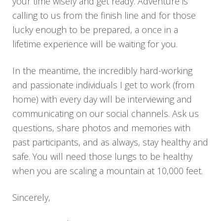
your time wisely and get ready. Adventure is
calling to us from the finish line and for those
lucky enough to be prepared, a once in a
lifetime experience will be waiting for you.
In the meantime, the incredibly hard-working
and passionate individuals I get to work (from
home) with every day will be interviewing and
communicating on our social channels. Ask us
questions, share photos and memories with
past participants, and as always, stay healthy and
safe. You will need those lungs to be healthy
when you are scaling a mountain at 10,000 feet.
Sincerely,