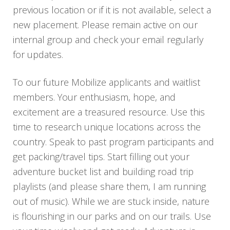
previous location or if it is not available, select a
new placement. Please remain active on our
internal group and check your email regularly
for updates.
To our future Mobilize applicants and waitlist
members. Your enthusiasm, hope, and
excitement are a treasured resource. Use this
time to research unique locations across the
country. Speak to past program participants and
get packing/travel tips. Start filling out your
adventure bucket list and building road trip
playlists (and please share them, I am running
out of music). While we are stuck inside, nature
is flourishing in our parks and on our trails. Use