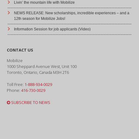
Livin’ the mountain life with Mobilize
NEWS RELEASE: New scholarships, incredible experiences – and a
12th season for Mobilize Jobs!
Information Session for job applicants (Video)
CONTACT US
Mobilize
1000 Sheppard Avenue West, Unit 100
Toronto, Ontario, Canada M3H 2T6
Toll Free:
1-888-934-0029
Phone:
416-730-0029
SUBSCRIBE TO NEWS