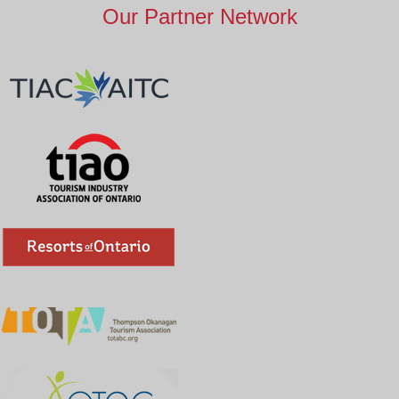
Our Partner Network