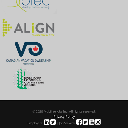
© 2026 Mobilize Jobs Inc. All rights reserved.
Privacy Policy
Employers:
| Job Seekers: