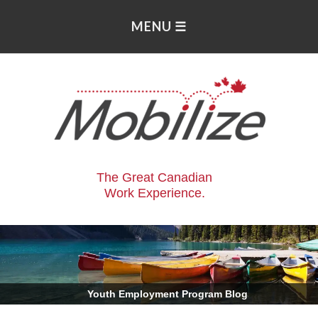
The Great Canadian
Work Experience.
.
Youth Employment Program Blog