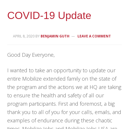
COVID-19 Update
APRIL 8, 2020
BY
BENJAMIN GUTH
LEAVE A COMMENT
Good Day Everyone,
I wanted to take an opportunity to update our
entire Mobilize extended family on the state of
the program and the actions we at HQ are taking
to ensure the health and safety of all our
program participants. First and foremost, a big
thank you to all of you for your calls, emails, and
examples of endurance during these chaotic
times. Mobilize Jobs and Mobilize Jobs USA are