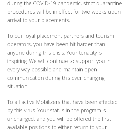
during the COVID-19 pandemic, strict quarantine
procedures will be in effect for two weeks upon
arrival to your placements.
To our loyal placement partners and tourism
operators, you have been hit harder than
anyone during this crisis. Your tenacity is
inspiring. We will continue to support you in
every way possible and maintain open
communication during this ever-changing
situation.
To all active Mobilizers that have been affected
by this virus. Your status in the program is
unchanged, and you will be offered the first
available positions to either return to your