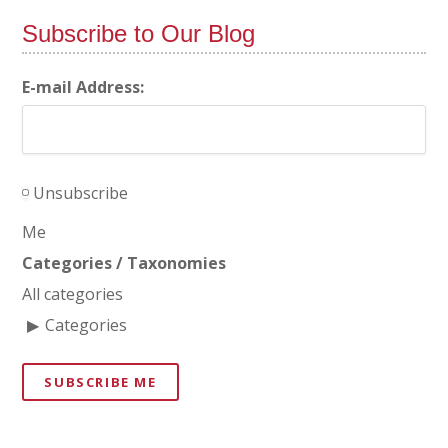
Subscribe to Our Blog
E-mail Address:
Unsubscribe
Me
Categories / Taxonomies
All categories
Categories
SUBSCRIBE ME