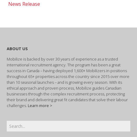
News Release
ABOUT US
Mobilize is backed by over 30 years of experience as a trusted
international recruitment agency. The program has been a great
success in Canada – having deployed 1,600+ Mobilizers in positions
throughout 65+ properties across the country since 2015 over more
than 10 seasonal launches – and is growing every season. With its
ethical approach and proven process, Mobilize guides Canadian
businesses through the complex recruitment process, protecting
their brand and delivering great fit candidates that solve their labour
challenges.
Learn more >