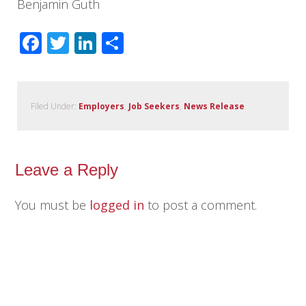
Benjamin Guth
Facebook
Twitter
LinkedIn
Share
Filed Under:
Employers
,
Job Seekers
,
News Release
Leave a Reply
You must be
logged in
to post a comment.