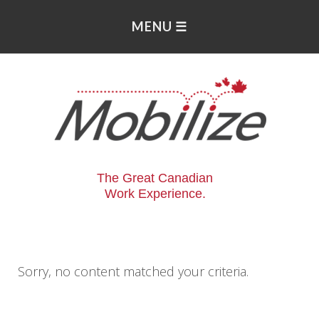
The Great Canadian
Work Experience.
Sorry, no content matched your criteria.