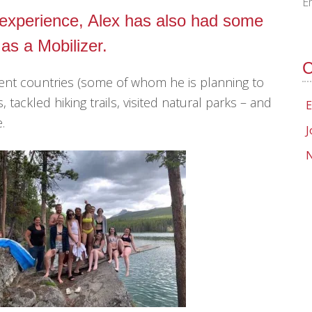
E
k experience, Alex has also had some
 as a Mobilizer.
C
rent countries (some of whom he is planning to
, tackled hiking trails, visited natural parks – and
E
.
J
N