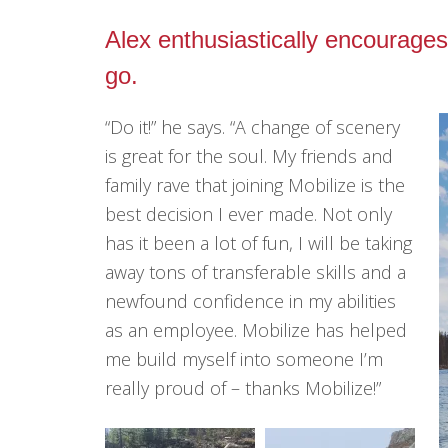
Alex enthusiastically encourages
go.
“Do it!” he says. “A change of scenery
is great for the soul. My friends and
family rave that joining Mobilize is the
best decision I ever made. Not only
has it been a lot of fun, I will be taking
away tons of transferable skills and a
newfound confidence in my abilities
as an employee. Mobilize has helped
me build myself into someone I’m
really proud of – thanks Mobilize!”