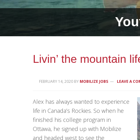
.
You
Livin’ the mountain li
FEBRUARY 14, 2020
BY
MOBILIZE JOBS
LEAVE A C
Alex has always wanted to experience
life in Canada’s Rockies. So when he
finished his college program in
Ottawa, he signed up with Mobilize
and headed west to see the