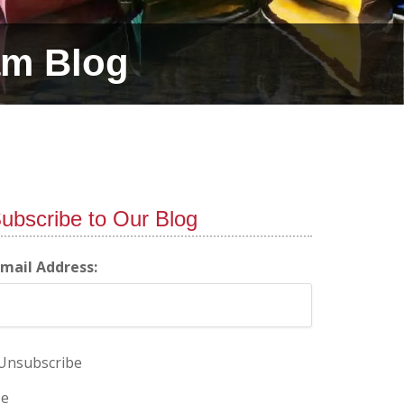
am Blog
ubscribe to Our Blog
-mail Address:
Unsubscribe
e