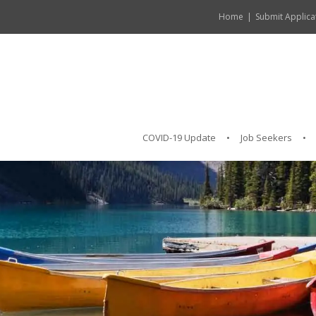
Home
Submit Applica
COVID-19 Update
Job Seekers