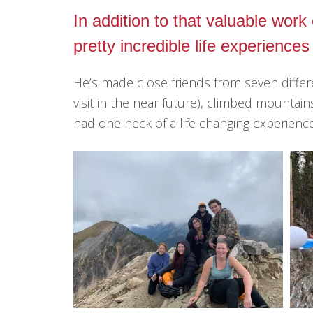
In addition to that valuable wor
pretty incredible life experiences
He’s made close friends from seven diffe
visit in the near future), climbed mountains
had one heck of a life changing experience