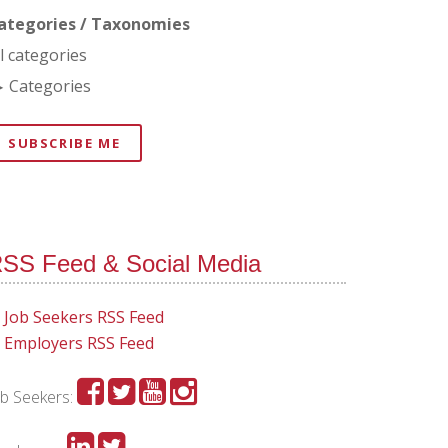
ategories / Taxonomies
ll categories
Categories
SUBSCRIBE ME
SS Feed & Social Media
Job Seekers RSS Feed
Employers RSS Feed
ob Seekers: