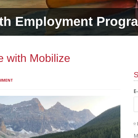
th Employment Progr
fe with Mobilize
S
OMMENT
E
M