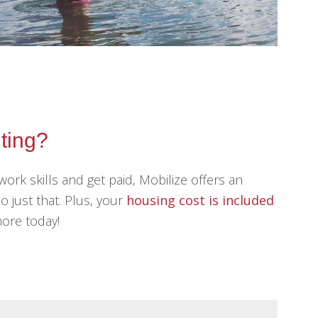
iting?
work skills and get paid, Mobilize offers an
o just that. Plus, your
housing cost is included
more today!