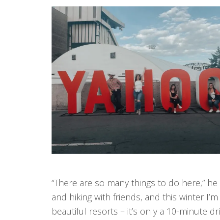
“There are so many things to do here,” he
and hiking with friends, and this winter 
beautiful resorts – it’s only a 10-minute dr