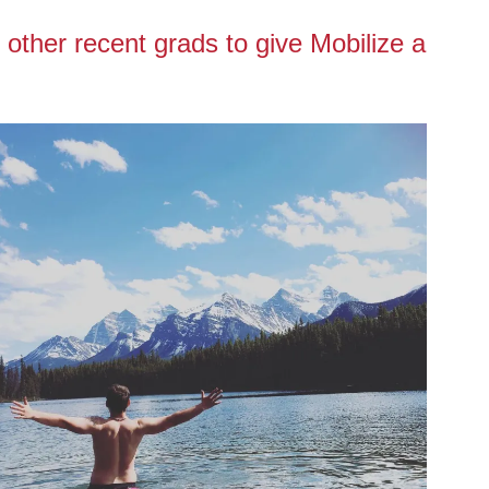
 other recent grads to give Mobilize a