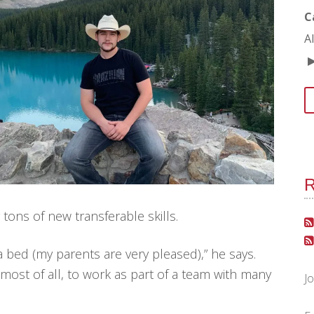
C
A
R
tons of new transferable skills.
a bed (my parents are very pleased),” he says.
most of all, to work as part of a team with many
J