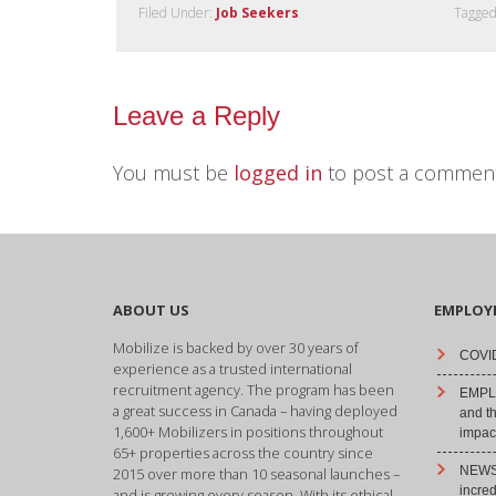
Filed Under:
Job Seekers
Tagged
Leave a Reply
You must be
logged in
to post a comment
ABOUT US
EMPLOY
Mobilize is backed by over 30 years of
COVID
experience as a trusted international
recruitment agency. The program has been
EMPLO
a great success in Canada – having deployed
and t
1,600+ Mobilizers in positions throughout
impact
65+ properties across the country since
NEWS 
2015 over more than 10 seasonal launches –
incre
and is growing every season. With its ethical