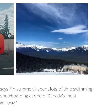
 says. “In summer, I spent lots of time swimming
I’m snowboarding at one of Canada’s most
ive away!”