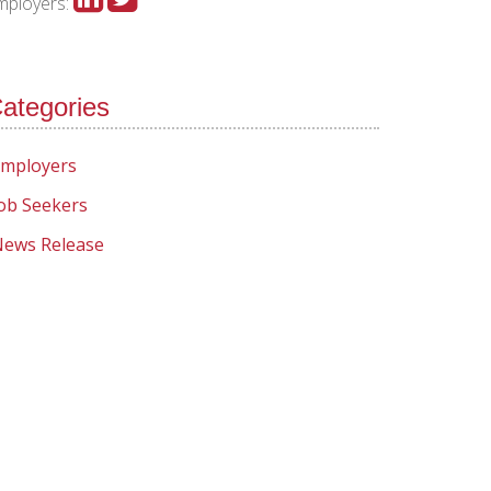
mployers:
ategories
mployers
ob Seekers
ews Release