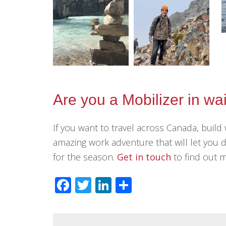
Are you a Mobilizer in wa
If you want to travel across Canada, build 
amazing work adventure that will let you d
for the season.
Get in touch
to find out 
Facebook
Twitter
LinkedIn
Share