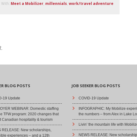
 With:
Meet a Mobilizer
,
millennials
,
work/travel adventure
.
ER BLOG POSTS
JOB SEEKER BLOG POSTS
-19 Update
COVID-19 Update
YER WEBINAR: Domestic staffing
INFOGRAPHIC: My Mobilize experi
he TFW program: 2020 changes that
the numbers – from Alex in Lake Lo
 Canadian hospitality & tourism
Livin’ the mountain life with Mobiliz
RELEASE: New scholarships,
NEWS RELEASE: New scholarship
dible experiences – and a 12th