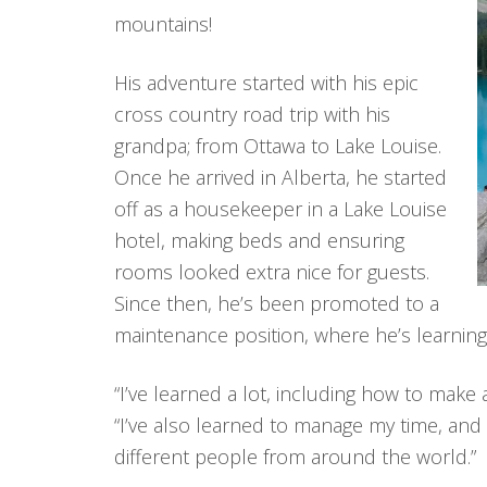
mountains!
His adventure started with his epic
cross country road trip with his
grandpa; from Ottawa to Lake Louise.
Once he arrived in Alberta, he started
off as a housekeeper in a Lake Louise
hotel, making beds and ensuring
rooms looked extra nice for guests.
Since then, he’s been promoted to a
maintenance position, where he’s learning 
“I’ve learned a lot, including how to make 
“I’ve also learned to manage my time, and 
different people from around the world.”