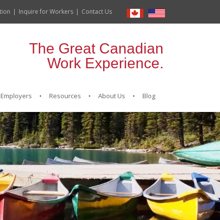
tion
Inquire for Workers
Contact Us
The Great Canadian
Work Experience.
Employers
Resources
About Us
Blog