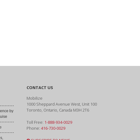
CONTACT US
Mobilize
1000 Sheppard Avenue West, Unit 100
Toronto, Ontario, Canada M3H 2T6
ence by
uise
Toll Free:
1-888-934-0029
e
Phone:
416-730-0029
s,