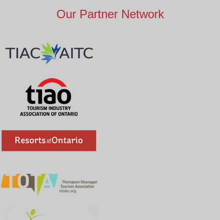
Our Partner Network