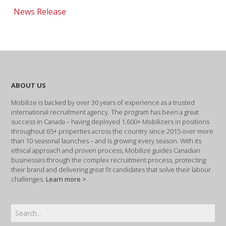
News Release
ABOUT US
Mobilize is backed by over 30 years of experience as a trusted
international recruitment agency. The program has been a great
success in Canada – having deployed 1,600+ Mobilizers in positions
throughout 65+ properties across the country since 2015 over more
than 10 seasonal launches – and is growing every season. With its
ethical approach and proven process, Mobilize guides Canadian
businesses through the complex recruitment process, protecting
their brand and delivering great fit candidates that solve their labour
challenges.
Learn more >