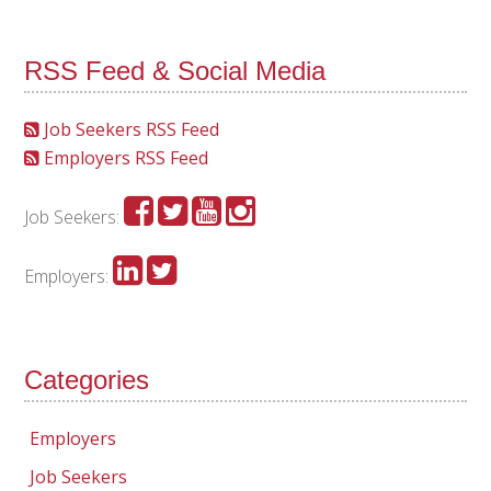
RSS Feed & Social Media
Job Seekers RSS Feed
Employers RSS Feed
Job Seekers:
Employers:
Categories
Employers
Job Seekers