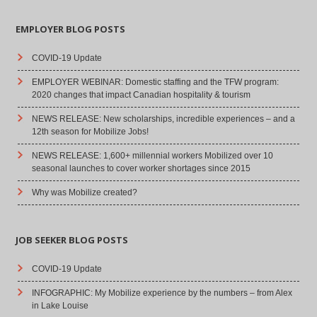
EMPLOYER BLOG POSTS
COVID-19 Update
EMPLOYER WEBINAR: Domestic staffing and the TFW program:
2020 changes that impact Canadian hospitality & tourism
NEWS RELEASE: New scholarships, incredible experiences – and a
12th season for Mobilize Jobs!
NEWS RELEASE: 1,600+ millennial workers Mobilized over 10
seasonal launches to cover worker shortages since 2015
Why was Mobilize created?
JOB SEEKER BLOG POSTS
COVID-19 Update
INFOGRAPHIC: My Mobilize experience by the numbers – from Alex
in Lake Louise