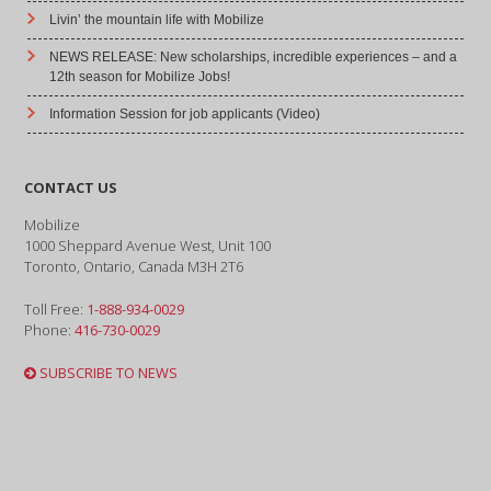
Livin’ the mountain life with Mobilize
NEWS RELEASE: New scholarships, incredible experiences – and a
12th season for Mobilize Jobs!
Information Session for job applicants (Video)
CONTACT US
Mobilize
1000 Sheppard Avenue West, Unit 100
Toronto, Ontario, Canada M3H 2T6
Toll Free:
1-888-934-0029
Phone:
416-730-0029
SUBSCRIBE TO NEWS