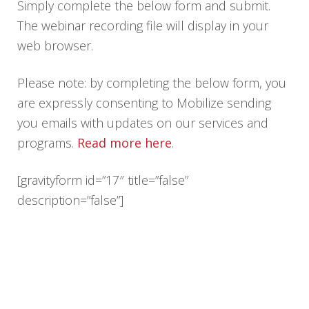
Simply complete the below form and submit.
The webinar recording file will display in your
web browser.
Please note: by completing the below form, you
are expressly consenting to Mobilize sending
you emails with updates on our services and
programs.
Read more here
.
[gravityform id=”17″ title=”false”
description=”false”]