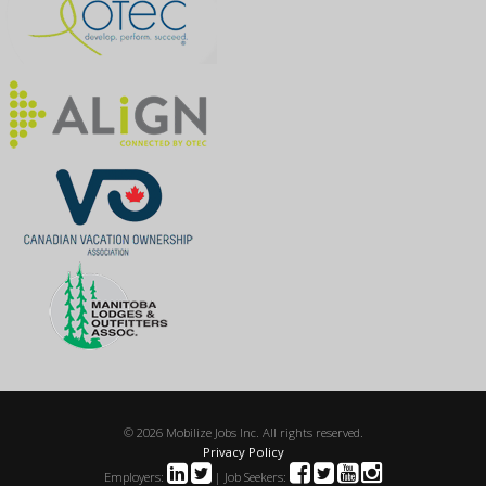
© 2026 Mobilize Jobs Inc. All rights reserved.
Privacy Policy
Employers:
| Job Seekers: