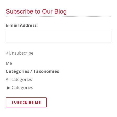
Subscribe to Our Blog
E-mail Address:
Unsubscribe
Me
Categories / Taxonomies
All categories
Categories
SUBSCRIBE ME