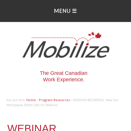
The Great Canadian
Work Experience.
You are here:
Home
/
Program Resources
/
WEBINAR RECORDING: New Fair
Workplaces, Better Jobs Act Webinar
WEBINAR