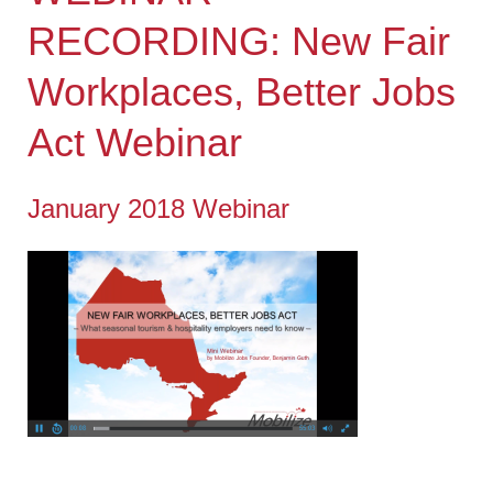
RECORDING: New Fair
Workplaces, Better Jobs
Act Webinar
January 2018 Webinar