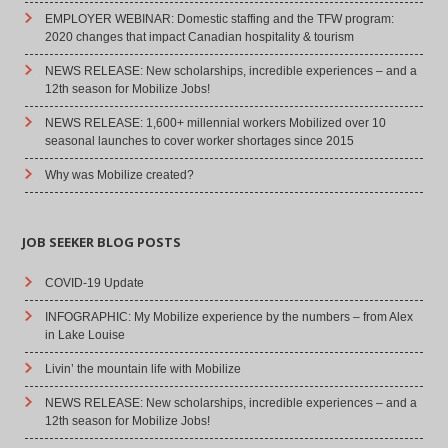
EMPLOYER WEBINAR: Domestic staffing and the TFW program:
2020 changes that impact Canadian hospitality & tourism
NEWS RELEASE: New scholarships, incredible experiences – and a
12th season for Mobilize Jobs!
NEWS RELEASE: 1,600+ millennial workers Mobilized over 10
seasonal launches to cover worker shortages since 2015
Why was Mobilize created?
JOB SEEKER BLOG POSTS
COVID-19 Update
INFOGRAPHIC: My Mobilize experience by the numbers – from Alex
in Lake Louise
Livin’ the mountain life with Mobilize
NEWS RELEASE: New scholarships, incredible experiences – and a
12th season for Mobilize Jobs!