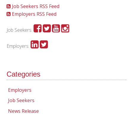
Job Seekers RSS Feed
Employers RSS Feed
Job Seekers:
Employers:
Categories
Employers
Job Seekers
News Release