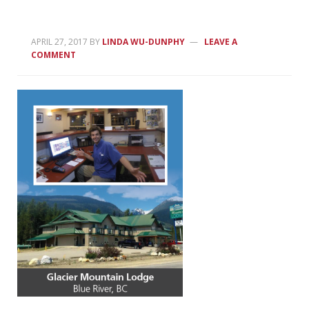
APRIL 27, 2017
BY
LINDA WU-DUNPHY
LEAVE A
COMMENT