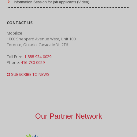
Information Session for job applicants (Video)
CONTACT US
Mobilize
1000 Sheppard Avenue West, Unit 100
Toronto, Ontario, Canada M3H 2T6
Toll Free:
1-888-934-0029
Phone:
416-730-0029
SUBSCRIBE TO NEWS
Our Partner Network