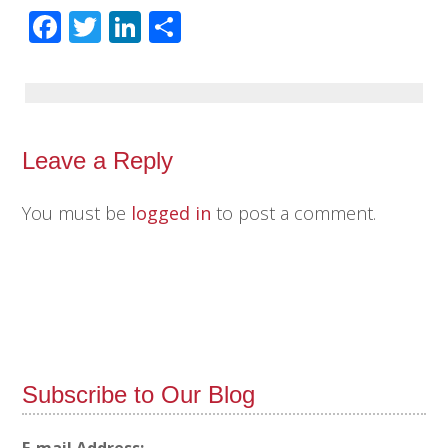
Facebook
Twitter
LinkedIn
Share
Leave a Reply
You must be
logged in
to post a comment.
Subscribe to Our Blog
E-mail Address: