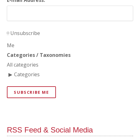
Unsubscribe
Me
Categories / Taxonomies
All categories
Categories
SUBSCRIBE ME
RSS Feed & Social Media