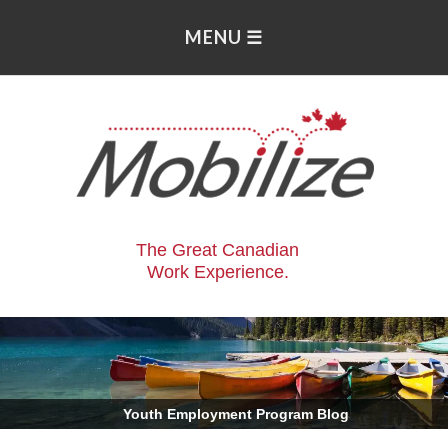
The Great Canadian
Work Experience.
.
Youth Employment Program Blog