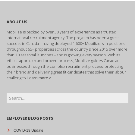
ABOUT US
Mobilize is backed by over 30 years of experience as a trusted
international recruitment agency. The program has been a great
success in Canada – having deployed 1,600+ Mobilizers in positions
throughout 65+ properties across the country since 2015 over more
than 10 seasonal launches – and is growing every season. With its
ethical approach and proven process, Mobilize guides Canadian
businesses through the complex recruitment process, protecting
their brand and delivering great fit candidates that solve their labour
challenges.
Learn more >
EMPLOYER BLOG POSTS
COVID-19 Update