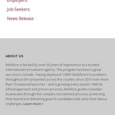
Employers
Job Seekers
News Release
ABOUT US
Mobilize is backed by over 30 years of experience as a trusted
international recruitment agency. The program has been a great
success in Canada – having deployed 1,600+ Mobilizers in positions
throughout 65+ properties across the country since 2015 over more
than 10 seasonal launches – and is growing every season. With its
ethical approach and proven process, Mobilize guides Canadian
businesses through the complex recruitment process, protecting
their brand and delivering great fit candidates that solve their labour
challenges.
Learn more >