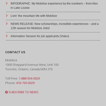
INFOGRAPHIC: My Mobilize experience by the numbers – from Alex
in Lake Louise
Livin’ the mountain life with Mobilize
NEWS RELEASE: New scholarships, incredible experiences – and a
12th season for Mobilize Jobs!
Information Session for job applicants (Video)
CONTACT US
Mobilize
1000 Sheppard Avenue West, Unit 100
Toronto, Ontario, Canada M3H 2T6
Toll Free:
1-888-934-0029
Phone:
416-730-0029
SUBSCRIBE TO NEWS