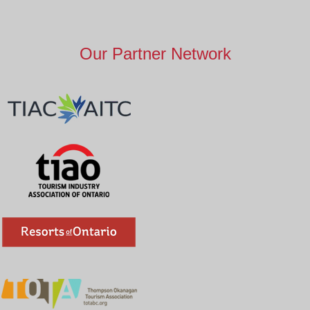
Our Partner Network