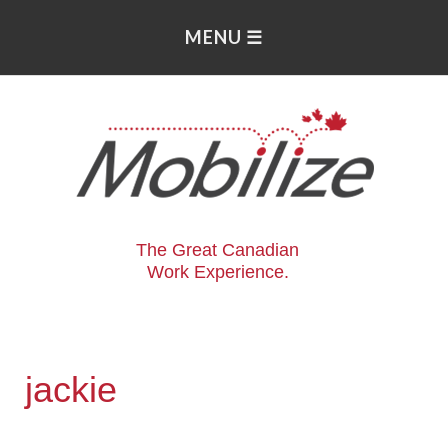
The Great Canadian
Work Experience.
jackie