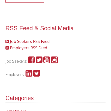
RSS Feed & Social Media
Job Seekers RSS Feed
Employers RSS Feed
Job Seekers:
Employers:
Categories