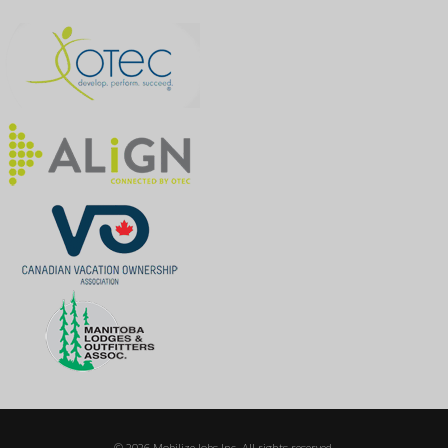
© 2026 Mobilize Jobs Inc. All rights reserved.