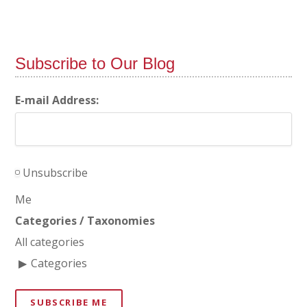
Subscribe to Our Blog
E-mail Address:
Unsubscribe
Me
Categories / Taxonomies
All categories
Categories
SUBSCRIBE ME