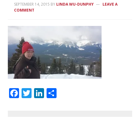
SEPTEMBER 14, 2015
BY
LINDA WU-DUNPHY
LEAVE A
COMMENT
Facebook
Twitter
LinkedIn
Share