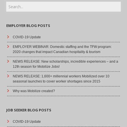
EMPLOYER BLOG POSTS
COVID-19 Update
EMPLOYER WEBINAR: Domestic staffing and the TFW program:
2020 changes that impact Canadian hospitality & tourism
NEWS RELEASE: New scholarships, incredible experiences – and a
12th season for Mobilize Jobs!
NEWS RELEASE: 1,600+ millennial workers Mobilized over 10
seasonal launches to cover worker shortages since 2015
Why was Mobilize created?
JOB SEEKER BLOG POSTS
COVID-19 Update