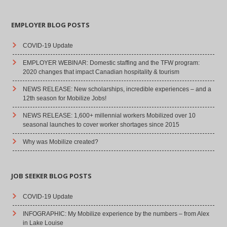
EMPLOYER BLOG POSTS
COVID-19 Update
EMPLOYER WEBINAR: Domestic staffing and the TFW program:
2020 changes that impact Canadian hospitality & tourism
NEWS RELEASE: New scholarships, incredible experiences – and a
12th season for Mobilize Jobs!
NEWS RELEASE: 1,600+ millennial workers Mobilized over 10
seasonal launches to cover worker shortages since 2015
Why was Mobilize created?
JOB SEEKER BLOG POSTS
COVID-19 Update
INFOGRAPHIC: My Mobilize experience by the numbers – from Alex
in Lake Louise