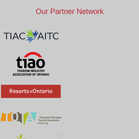
Our Partner Network