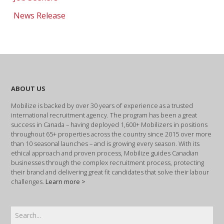
News Release
ABOUT US
Mobilize is backed by over 30 years of experience as a trusted
international recruitment agency. The program has been a great
success in Canada – having deployed 1,600+ Mobilizers in positions
throughout 65+ properties across the country since 2015 over more
than 10 seasonal launches – and is growing every season. With its
ethical approach and proven process, Mobilize guides Canadian
businesses through the complex recruitment process, protecting
their brand and delivering great fit candidates that solve their labour
challenges.
Learn more >