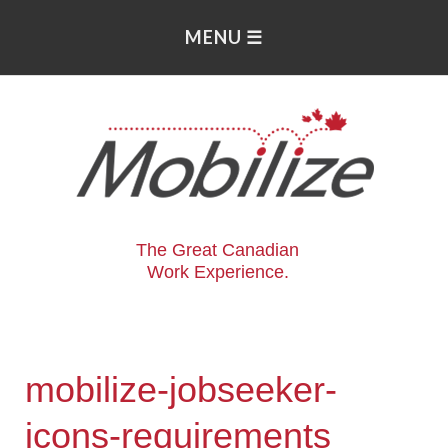
The Great Canadian
Work Experience.
mobilize-jobseeker-
icons-requirements