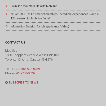
Livin’ the mountain life with Mobilize
NEWS RELEASE: New scholarships, incredible experiences – and a
12th season for Mobilize Jobs!
Information Session for job applicants (Video)
CONTACT US
Mobilize
1000 Sheppard Avenue West, Unit 100
Toronto, Ontario, Canada M3H 2T6
Toll Free:
1-888-934-0029
Phone:
416-730-0029
SUBSCRIBE TO NEWS