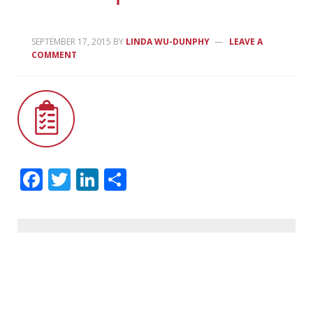
SEPTEMBER 17, 2015
BY
LINDA WU-DUNPHY
LEAVE A
COMMENT
Facebook
Twitter
LinkedIn
Share