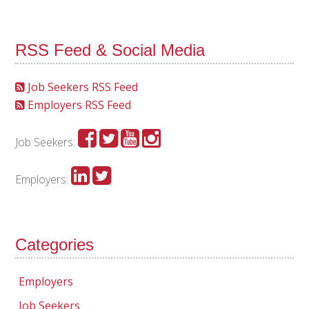
RSS Feed & Social Media
Job Seekers RSS Feed
Employers RSS Feed
Job Seekers:
Employers:
Categories
Employers
Job Seekers