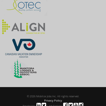
© 2026 Mobilize Jobs Inc. All rights reserved.
Privacy Policy
Employers:
| Job Seekers: