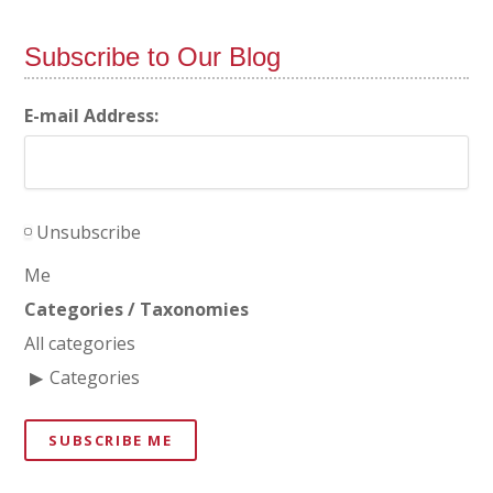
Subscribe to Our Blog
E-mail Address:
Unsubscribe
Me
Categories / Taxonomies
All categories
Categories
SUBSCRIBE ME