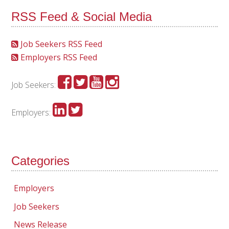
RSS Feed & Social Media
Job Seekers RSS Feed
Employers RSS Feed
Job Seekers:
Employers:
Categories
Employers
Job Seekers
News Release