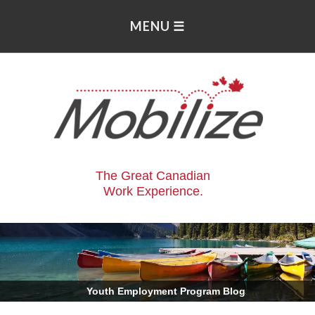
The Great Canadian
Work Experience.
.
Youth Employment Program Blog