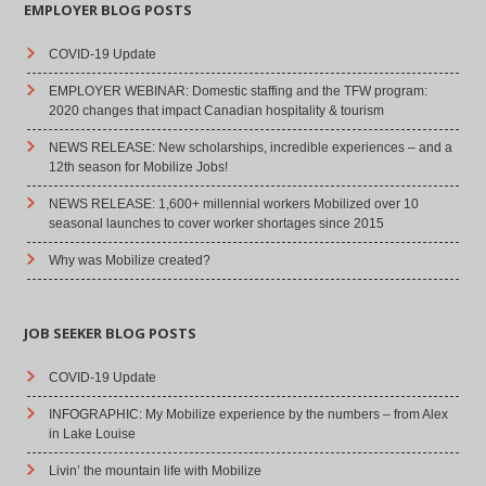
EMPLOYER BLOG POSTS
COVID-19 Update
EMPLOYER WEBINAR: Domestic staffing and the TFW program:
2020 changes that impact Canadian hospitality & tourism
NEWS RELEASE: New scholarships, incredible experiences – and a
12th season for Mobilize Jobs!
NEWS RELEASE: 1,600+ millennial workers Mobilized over 10
seasonal launches to cover worker shortages since 2015
Why was Mobilize created?
JOB SEEKER BLOG POSTS
COVID-19 Update
INFOGRAPHIC: My Mobilize experience by the numbers – from Alex
in Lake Louise
Livin’ the mountain life with Mobilize