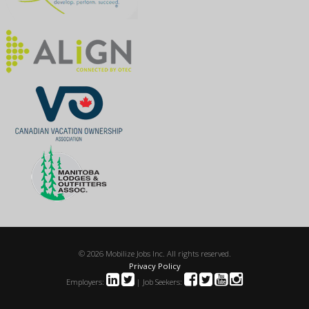
© 2026 Mobilize Jobs Inc. All rights reserved.
Privacy Policy
Employers:
| Job Seekers: