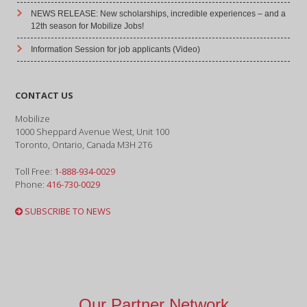
NEWS RELEASE: New scholarships, incredible experiences – and a
12th season for Mobilize Jobs!
Information Session for job applicants (Video)
CONTACT US
Mobilize
1000 Sheppard Avenue West, Unit 100
Toronto, Ontario, Canada M3H 2T6
Toll Free:
1-888-934-0029
Phone:
416-730-0029
SUBSCRIBE TO NEWS
Our Partner Network