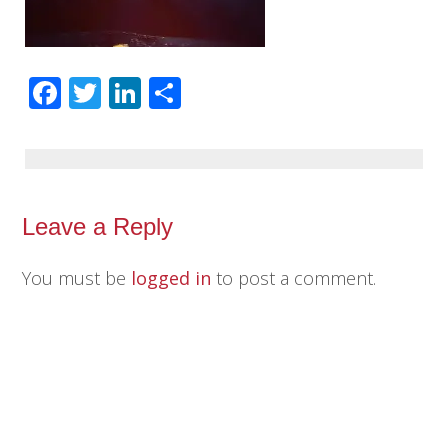
Facebook
Twitter
LinkedIn
Share
Leave a Reply
You must be
logged in
to post a comment.