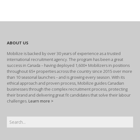
ABOUT US
Mobilize is backed by over 30 years of experience as a trusted
international recruitment agency. The program has been a great
success in Canada – having deployed 1,600+ Mobilizers in positions
throughout 65+ properties across the country since 2015 over more
than 10 seasonal launches – and is growing every season. With its
ethical approach and proven process, Mobilize guides Canadian
businesses through the complex recruitment process, protecting
their brand and delivering great fit candidates that solve their labour
challenges.
Learn more >