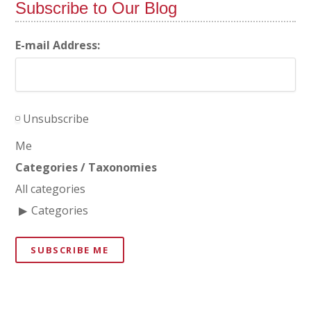
Subscribe to Our Blog
E-mail Address:
Unsubscribe
Me
Categories / Taxonomies
All categories
Categories
SUBSCRIBE ME