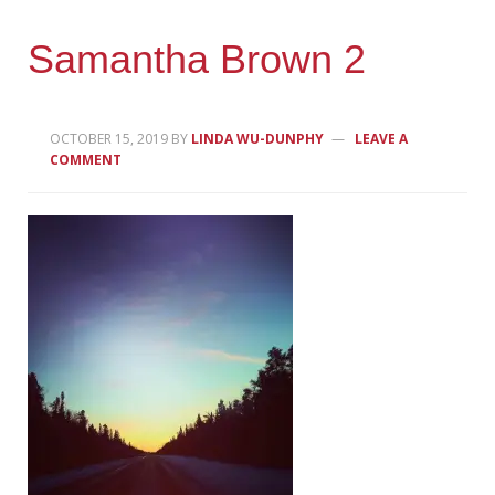
Samantha Brown 2
OCTOBER 15, 2019
BY
LINDA WU-DUNPHY
LEAVE A
COMMENT