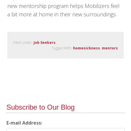
new mentorship program helps Mobilizers feel
a bit more at home in their new surroundings.
Filed Under:
Job Seekers
Tagged With:
homesickness
,
mentors
Subscribe to Our Blog
E-mail Address: