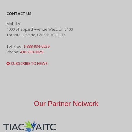
CONTACT US
Mobilize
1000 Sheppard Avenue West, Unit 100
Toronto, Ontario, Canada M3H 2T6
Toll Free:
1-888-934-0029
Phone:
416-730-0029
SUBSCRIBE TO NEWS
Our Partner Network