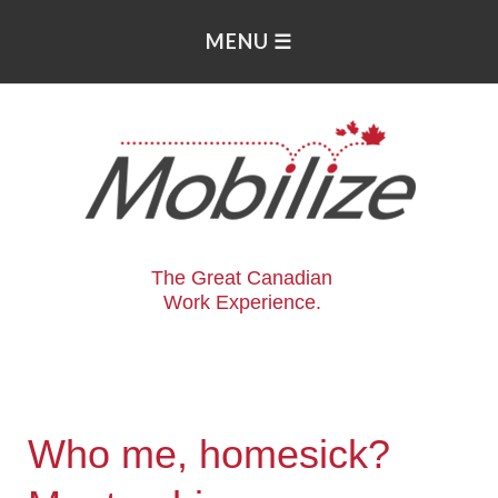
The Great Canadian
Work Experience.
Who me, homesick?