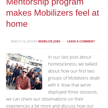
Mentorship program
makes Mobilizers feel at
home
MARCH 16, 2016
BY
MOBILIZE JOBS
LEAVE A COMMENT
In our last post about
homesickness, we talked
about how our first two
groups of Mobilizers dealt
with it. Now that we’ve
deployed three sessions,
we can share our observations on their
experiences a bit more and discuss how our