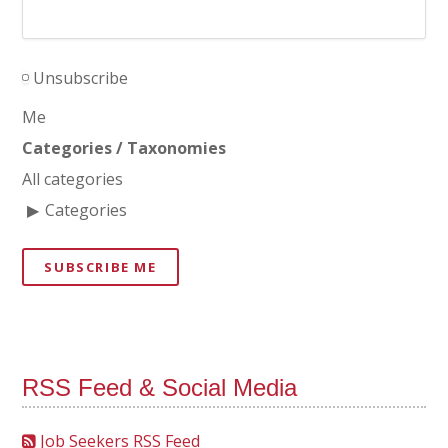
Unsubscribe
Me
Categories / Taxonomies
All categories
Categories
SUBSCRIBE ME
RSS Feed & Social Media
Job Seekers RSS Feed