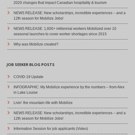
2020 changes that impact Canadian hospitality & tourism
NEWS RELEASE: New scholarships, incredible experiences – and a
12th season for Mobilize Jobs!
NEWS RELEASE: 1,600+ millennial workers Mobilized over 10
seasonal launches to cover worker shortages since 2015
Why was Mobilize created?
JOB SEEKER BLOG POSTS
COVID-19 Update
INFOGRAPHIC: My Mobilize experience by the numbers – from Alex
in Lake Louise
Livin’ the mountain life with Mobilize
NEWS RELEASE: New scholarships, incredible experiences – and a
12th season for Mobilize Jobs!
Information Session for job applicants (Video)