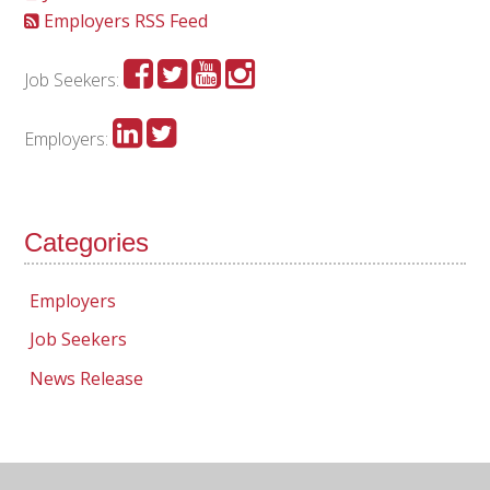
Employers RSS Feed
Job Seekers:
Employers:
Categories
Employers
Job Seekers
News Release