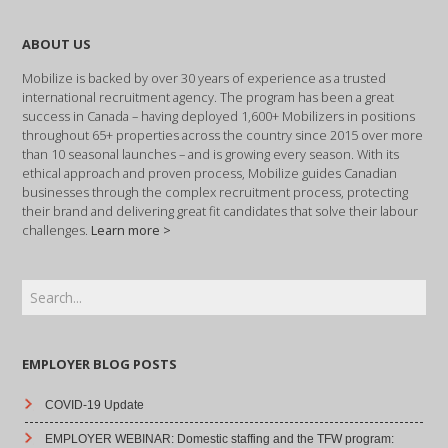
ABOUT US
Mobilize is backed by over 30 years of experience as a trusted
international recruitment agency. The program has been a great
success in Canada – having deployed 1,600+ Mobilizers in positions
throughout 65+ properties across the country since 2015 over more
than 10 seasonal launches – and is growing every season. With its
ethical approach and proven process, Mobilize guides Canadian
businesses through the complex recruitment process, protecting
their brand and delivering great fit candidates that solve their labour
challenges.
Learn more >
EMPLOYER BLOG POSTS
COVID-19 Update
EMPLOYER WEBINAR: Domestic staffing and the TFW program: