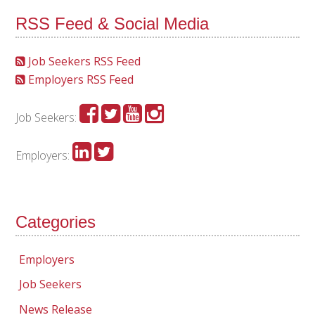
RSS Feed & Social Media
Job Seekers RSS Feed
Employers RSS Feed
Job Seekers:
Employers:
Categories
Employers
Job Seekers
News Release