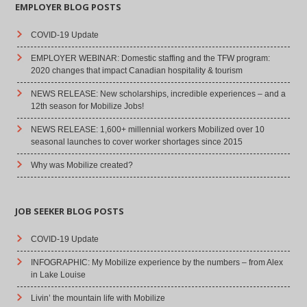
EMPLOYER BLOG POSTS
COVID-19 Update
EMPLOYER WEBINAR: Domestic staffing and the TFW program:
2020 changes that impact Canadian hospitality & tourism
NEWS RELEASE: New scholarships, incredible experiences – and a
12th season for Mobilize Jobs!
NEWS RELEASE: 1,600+ millennial workers Mobilized over 10
seasonal launches to cover worker shortages since 2015
Why was Mobilize created?
JOB SEEKER BLOG POSTS
COVID-19 Update
INFOGRAPHIC: My Mobilize experience by the numbers – from Alex
in Lake Louise
Livin’ the mountain life with Mobilize