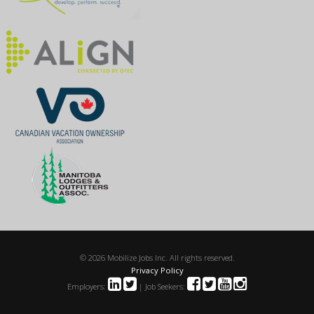
© 2026 Mobilize Jobs Inc. All rights reserved.
Privacy Policy
Employers:
| Job Seekers: