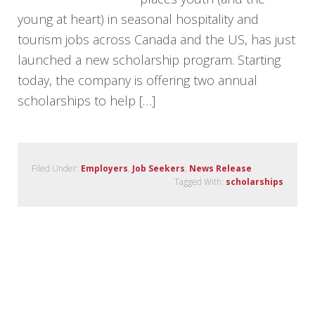
young at heart) in seasonal hospitality and
tourism jobs across Canada and the US, has just
launched a new scholarship program. Starting
today, the company is offering two annual
scholarships to help […]
Filed Under:
Employers
,
Job Seekers
,
News Release
Tagged With:
scholarships