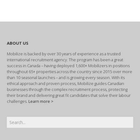
ABOUT US
Mobilize is backed by over 30 years of experience as a trusted
international recruitment agency. The program has been a great
success in Canada – having deployed 1,600+ Mobilizers in positions
throughout 65+ properties across the country since 2015 over more
than 10 seasonal launches – and is growing every season. With its
ethical approach and proven process, Mobilize guides Canadian
businesses through the complex recruitment process, protecting
their brand and delivering great fit candidates that solve their labour
challenges.
Learn more >