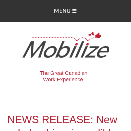
The Great Canadian
Work Experience.
NEWS RELEASE: New