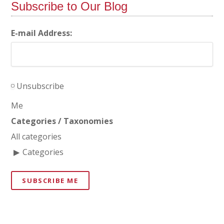
Subscribe to Our Blog
E-mail Address:
Unsubscribe
Me
Categories / Taxonomies
All categories
Categories
SUBSCRIBE ME