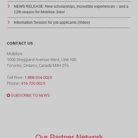
NEWS RELEASE: New scholarships, incredible experiences – and a
12th season for Mobilize Jobs!
Information Session for job applicants (Video)
CONTACT US
Mobilize
1000 Sheppard Avenue West, Unit 100
Toronto, Ontario, Canada M3H 2T6
Toll Free:
1-888-934-0029
Phone:
416-730-0029
SUBSCRIBE TO NEWS
Our Partner Network