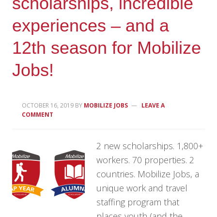
scholarships, incredible
experiences – and a
12th season for Mobilize
Jobs!
OCTOBER 16, 2019
BY
MOBILIZE JOBS
LEAVE A
COMMENT
2 new scholarships. 1,800+
workers. 70 properties. 2
countries. Mobilize Jobs, a
unique work and travel
staffing program that
places youth (and the