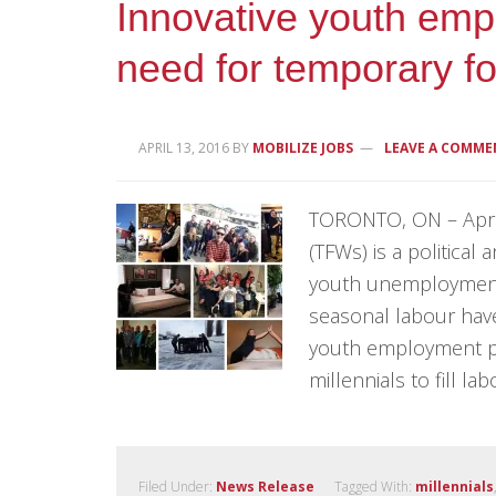
Innovative youth em
need for temporary f
APRIL 13, 2016
BY
MOBILIZE JOBS
LEAVE A COMME
TORONTO, ON – April
(TFWs) is a political 
youth unemployment.
seasonal labour have
youth employment p
millennials to fill la
Filed Under:
News Release
Tagged With:
millennials