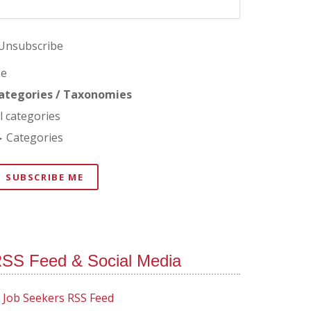
Unsubscribe
e
ategories / Taxonomies
ll categories
Categories
SUBSCRIBE ME
SS Feed & Social Media
Job Seekers RSS Feed