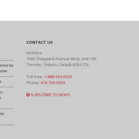
CONTACT US
Mobilize
1000 Sheppard Avenue West, Unit 100
Toronto, Ontario, Canada M3H 2T6
ence by
uise
Toll Free:
1-888-934-0029
e
Phone:
416-730-0029
s,
SUBSCRIBE TO NEWS
h
nts