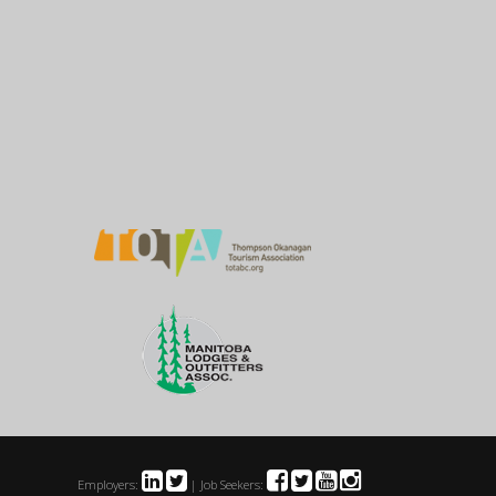
Employers:
| Job Seekers: