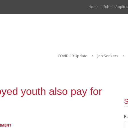
Home
Submit Applica
COVID-19 Update
Job Seekers
yed youth also pay for
S
E
OMMENT