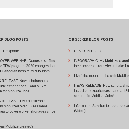
ER BLOG POSTS
JOB SEEKER BLOG POSTS
-19 Update
COVID-19 Update
YER WEBINAR: Domestic staffing
INFOGRAPHIC: My Mobilize experi
he TFW program: 2020 changes that
the numbers – from Alex in Lake Lo
 Canadian hospitality & tourism
Livin’ the mountain life with Mobiliz
RELEASE: New scholarships,
NEWS RELEASE: New scholarship
dible experiences – and a 12th
incredible experiences – and a 12t
 for Mobilize Jobs!
season for Mobilize Jobs!
RELEASE: 1,600+ millennial
Information Session for job applica
rs Mobilized over 10 seasonal
(Video)
hes to cover worker shortages since
as Mobilize created?