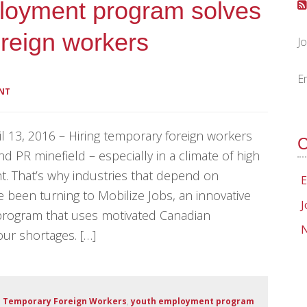
ployment program solves
oreign workers
J
E
NT
 13, 2016 – Hiring temporary foreign workers
C
and PR minefield – especially in a climate of high
 That’s why industries that depend on
E
 been turning to Mobilize Jobs, an innovative
J
rogram that uses motivated Canadian
N
bour shortages. […]
,
Temporary Foreign Workers
,
youth employment program