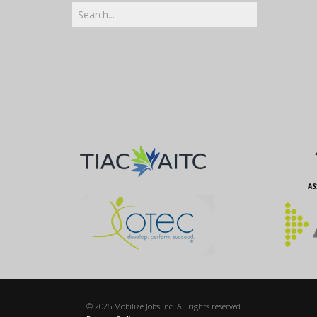
© 2026 Mobilize Jobs Inc. All rights reserved.