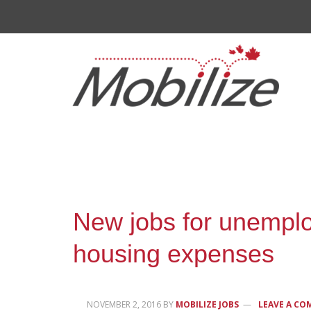
New jobs for unemplo
housing expenses
NOVEMBER 2, 2016
BY
MOBILIZE JOBS
LEAVE A C