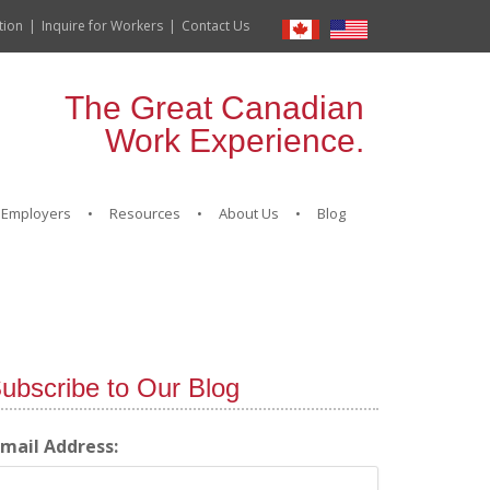
tion
Inquire for Workers
Contact Us
The Great Canadian
Work Experience.
Employers
Resources
About Us
Blog
ubscribe to Our Blog
-mail Address: