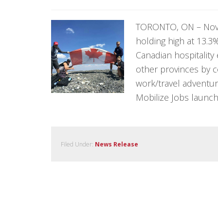
TORONTO, ON – Nov
holding high at 13.
Canadian hospitality
other provinces by c
work/travel adventur
Mobilize Jobs launch
Filed Under:
News Release