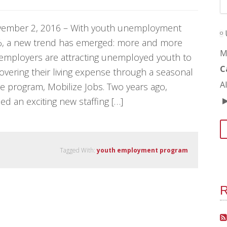
ember 2, 2016 – With youth unemployment
3%, a new trend has emerged: more and more
M
 employers are attracting unemployed youth to
C
overing their living expense through a seasonal
A
e program, Mobilize Jobs. Two years ago,
ed an exciting new staffing […]
Tagged With:
youth employment program
R