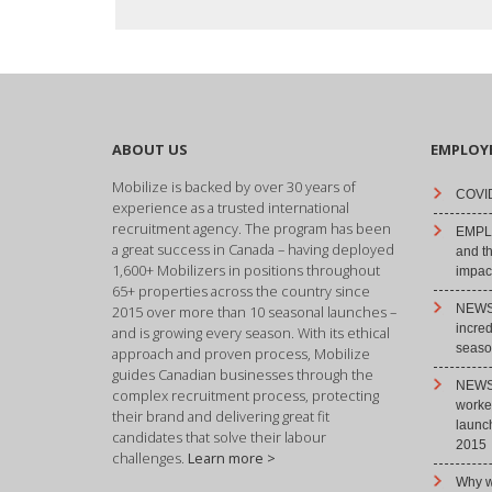
ABOUT US
EMPLOY
Mobilize is backed by over 30 years of
COVID
experience as a trusted international
recruitment agency. The program has been
EMPLO
a great success in Canada – having deployed
and t
1,600+ Mobilizers in positions throughout
impact
65+ properties across the country since
NEWS 
2015 over more than 10 seasonal launches –
incre
and is growing every season. With its ethical
season
approach and proven process, Mobilize
guides Canadian businesses through the
NEWS 
complex recruitment process, protecting
worke
their brand and delivering great fit
launc
candidates that solve their labour
2015
challenges.
Learn more >
Why w