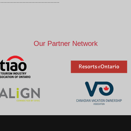
Our Partner Network