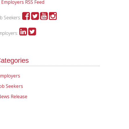
Employers RSS Feed
ob Seekers:
mployers:
ategories
mployers
ob Seekers
ews Release