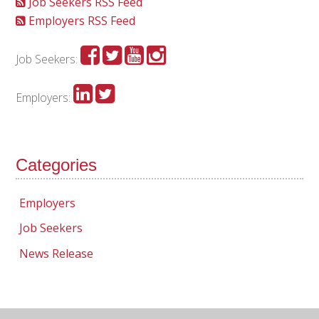
Job Seekers RSS Feed
Employers RSS Feed
Job Seekers:
Employers:
Categories
Employers
Job Seekers
News Release