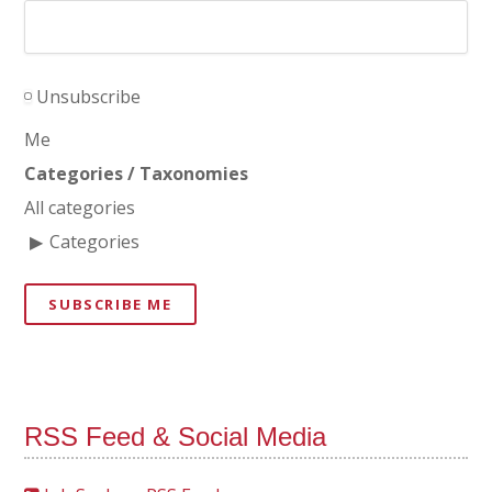
Unsubscribe
Me
Categories / Taxonomies
All categories
Categories
SUBSCRIBE ME
RSS Feed & Social Media