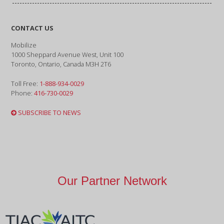
CONTACT US
Mobilize
1000 Sheppard Avenue West, Unit 100
Toronto, Ontario, Canada M3H 2T6
Toll Free:
1-888-934-0029
Phone:
416-730-0029
SUBSCRIBE TO NEWS
Our Partner Network