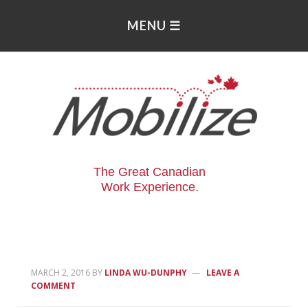
The Great Canadian
Work Experience.
MARCH 2, 2016
BY
LINDA WU-DUNPHY
LEAVE A
COMMENT