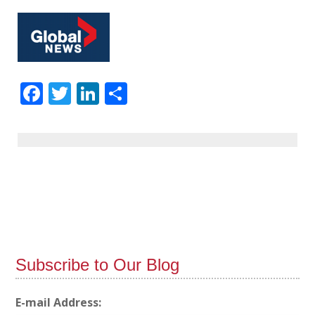
Facebook
Twitter
LinkedIn
Share
Subscribe to Our Blog
E-mail Address: