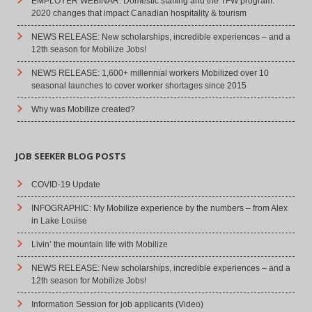
EMPLOYER WEBINAR: Domestic staffing and the TFW program:
2020 changes that impact Canadian hospitality & tourism
NEWS RELEASE: New scholarships, incredible experiences – and a
12th season for Mobilize Jobs!
NEWS RELEASE: 1,600+ millennial workers Mobilized over 10
seasonal launches to cover worker shortages since 2015
Why was Mobilize created?
JOB SEEKER BLOG POSTS
COVID-19 Update
INFOGRAPHIC: My Mobilize experience by the numbers – from Alex
in Lake Louise
Livin’ the mountain life with Mobilize
NEWS RELEASE: New scholarships, incredible experiences – and a
12th season for Mobilize Jobs!
Information Session for job applicants (Video)