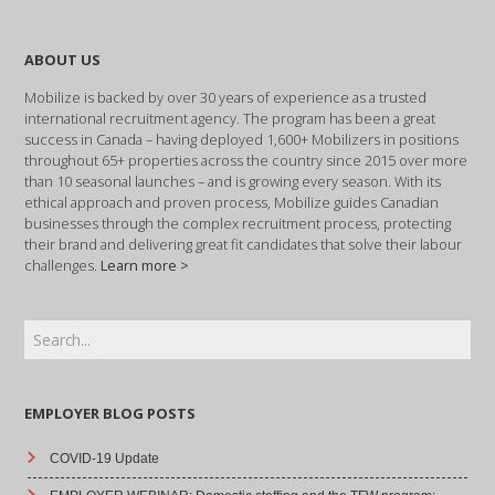
ABOUT US
Mobilize is backed by over 30 years of experience as a trusted
international recruitment agency. The program has been a great
success in Canada – having deployed 1,600+ Mobilizers in positions
throughout 65+ properties across the country since 2015 over more
than 10 seasonal launches – and is growing every season. With its
ethical approach and proven process, Mobilize guides Canadian
businesses through the complex recruitment process, protecting
their brand and delivering great fit candidates that solve their labour
challenges.
Learn more >
EMPLOYER BLOG POSTS
COVID-19 Update