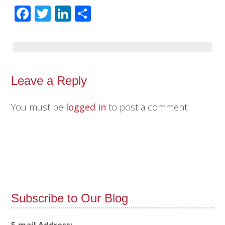
Facebook
Twitter
LinkedIn
Share
Leave a Reply
You must be
logged in
to post a comment.
Subscribe to Our Blog
E-mail Address: