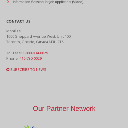
Information Session for job applicants (Video)
CONTACT US
Mobilize
1000 Sheppard Avenue West, Unit 100
Toronto, Ontario, Canada M3H 2T6
Toll Free:
1-888-934-0029
Phone:
416-730-0029
SUBSCRIBE TO NEWS
Our Partner Network