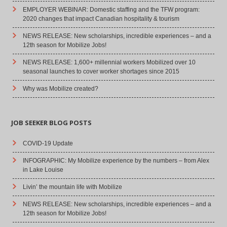
EMPLOYER WEBINAR: Domestic staffing and the TFW program:
2020 changes that impact Canadian hospitality & tourism
NEWS RELEASE: New scholarships, incredible experiences – and a
12th season for Mobilize Jobs!
NEWS RELEASE: 1,600+ millennial workers Mobilized over 10
seasonal launches to cover worker shortages since 2015
Why was Mobilize created?
JOB SEEKER BLOG POSTS
COVID-19 Update
INFOGRAPHIC: My Mobilize experience by the numbers – from Alex
in Lake Louise
Livin’ the mountain life with Mobilize
NEWS RELEASE: New scholarships, incredible experiences – and a
12th season for Mobilize Jobs!