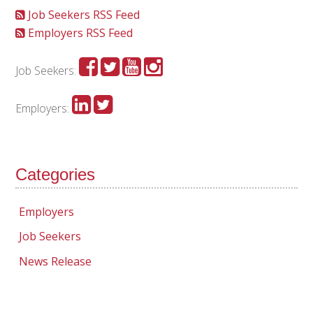
Job Seekers RSS Feed
Employers RSS Feed
Job Seekers:
Employers:
Categories
Employers
Job Seekers
News Release