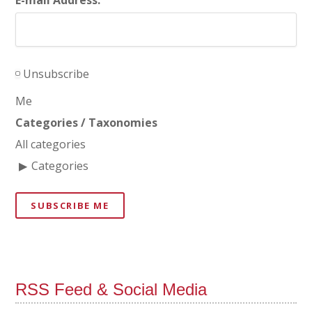
Unsubscribe
Me
Categories / Taxonomies
All categories
Categories
SUBSCRIBE ME
RSS Feed & Social Media