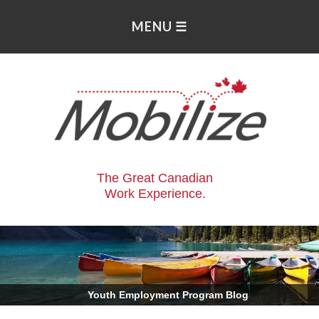
The Great Canadian
Work Experience.
.
Youth Employment Program Blog