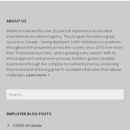
ABOUT US
Mobilize is backed by over 30 years of experience as a trusted
international recruitment agency. The program has been a great
success in Canada – having deployed 1,600+ Mobilizers in positions
throughout 65+ properties across the country since 2015 over more
than 10 seasonal launches – and is growing every season. With its
ethical approach and proven process, Mobilize guides Canadian
businesses through the complex recruitment process, protecting
their brand and delivering great fit candidates that solve their labour
challenges.
Learn more >
EMPLOYER BLOG POSTS
COVID-19 Update