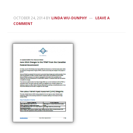
OCTOBER 24, 2014
BY
LINDA WU-DUNPHY
LEAVE A
COMMENT