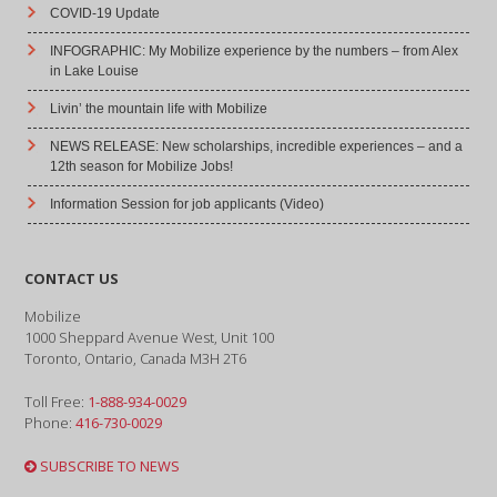
COVID-19 Update
INFOGRAPHIC: My Mobilize experience by the numbers – from Alex
in Lake Louise
Livin’ the mountain life with Mobilize
NEWS RELEASE: New scholarships, incredible experiences – and a
12th season for Mobilize Jobs!
Information Session for job applicants (Video)
CONTACT US
Mobilize
1000 Sheppard Avenue West, Unit 100
Toronto, Ontario, Canada M3H 2T6
Toll Free:
1-888-934-0029
Phone:
416-730-0029
SUBSCRIBE TO NEWS