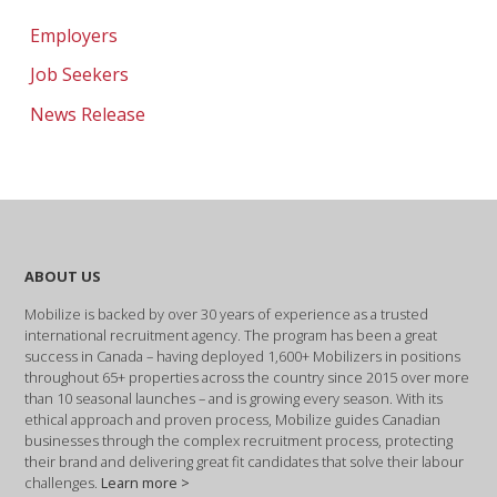
Employers
Job Seekers
News Release
ABOUT US
Mobilize is backed by over 30 years of experience as a trusted
international recruitment agency. The program has been a great
success in Canada – having deployed 1,600+ Mobilizers in positions
throughout 65+ properties across the country since 2015 over more
than 10 seasonal launches – and is growing every season. With its
ethical approach and proven process, Mobilize guides Canadian
businesses through the complex recruitment process, protecting
their brand and delivering great fit candidates that solve their labour
challenges.
Learn more >