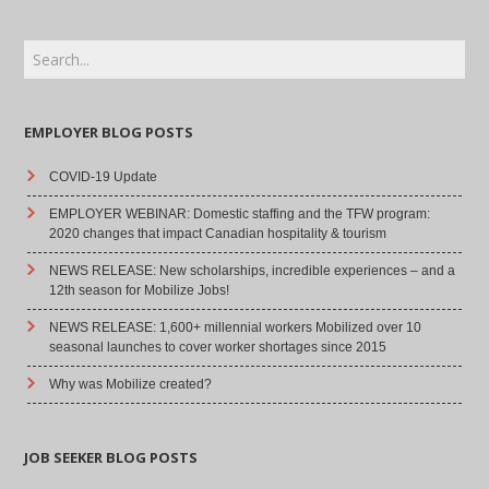
EMPLOYER BLOG POSTS
COVID-19 Update
EMPLOYER WEBINAR: Domestic staffing and the TFW program:
2020 changes that impact Canadian hospitality & tourism
NEWS RELEASE: New scholarships, incredible experiences – and a
12th season for Mobilize Jobs!
NEWS RELEASE: 1,600+ millennial workers Mobilized over 10
seasonal launches to cover worker shortages since 2015
Why was Mobilize created?
JOB SEEKER BLOG POSTS