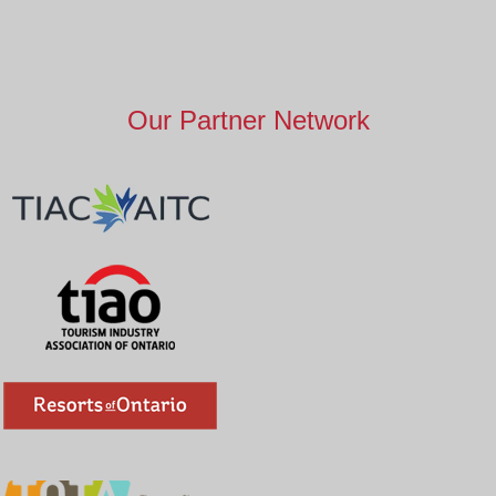
Our Partner Network