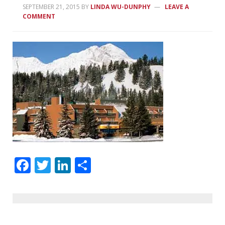
SEPTEMBER 21, 2015
BY
LINDA WU-DUNPHY
LEAVE A
COMMENT
Facebook
Twitter
LinkedIn
Share