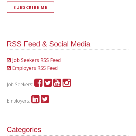
SUBSCRIBE ME
RSS Feed & Social Media
Job Seekers RSS Feed
Employers RSS Feed
Job Seekers:
Employers:
Categories