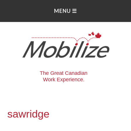
The Great Canadian
Work Experience.
sawridge