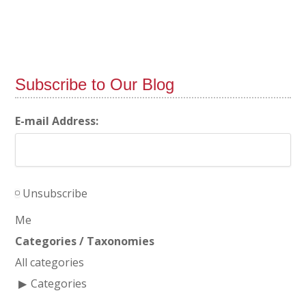
Subscribe to Our Blog
E-mail Address:
Unsubscribe
Me
Categories / Taxonomies
All categories
Categories