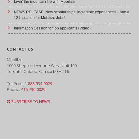
Livin’ the mountain life with Mobilize
NEWS RELEASE: New scholarships, incredible experiences – and a
12th season for Mobilize Jobs!
Information Session for job applicants (Video)
CONTACT US
Mobilize
1000 Sheppard Avenue West, Unit 100
Toronto, Ontario, Canada M3H 2T6
Toll Free:
1-888-934-0029
Phone:
416-730-0029
SUBSCRIBE TO NEWS