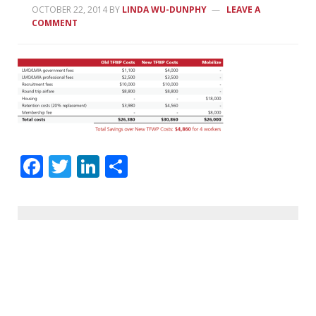
OCTOBER 22, 2014
BY
LINDA WU-DUNPHY
LEAVE A
COMMENT
Facebook
Twitter
LinkedIn
Share