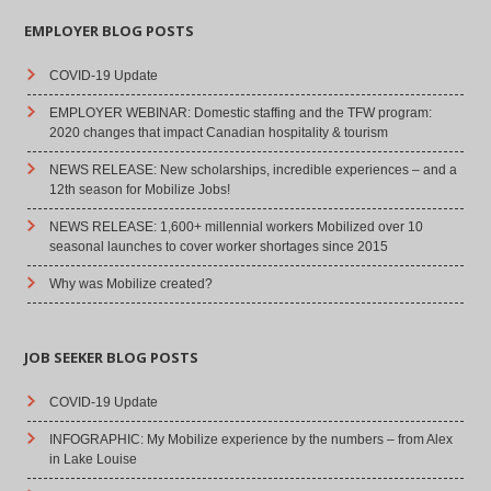
EMPLOYER BLOG POSTS
COVID-19 Update
EMPLOYER WEBINAR: Domestic staffing and the TFW program:
2020 changes that impact Canadian hospitality & tourism
NEWS RELEASE: New scholarships, incredible experiences – and a
12th season for Mobilize Jobs!
NEWS RELEASE: 1,600+ millennial workers Mobilized over 10
seasonal launches to cover worker shortages since 2015
Why was Mobilize created?
JOB SEEKER BLOG POSTS
COVID-19 Update
INFOGRAPHIC: My Mobilize experience by the numbers – from Alex
in Lake Louise