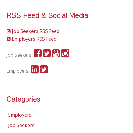
RSS Feed & Social Media
Job Seekers RSS Feed
Employers RSS Feed
Job Seekers:
Employers:
Categories
Employers
Job Seekers