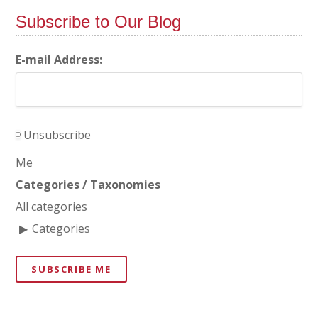
Subscribe to Our Blog
E-mail Address:
Unsubscribe
Me
Categories / Taxonomies
All categories
Categories
SUBSCRIBE ME