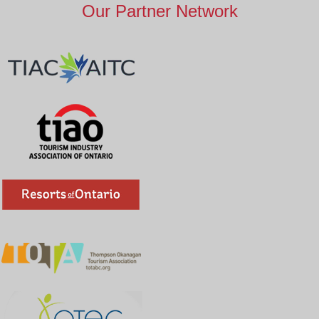
Our Partner Network