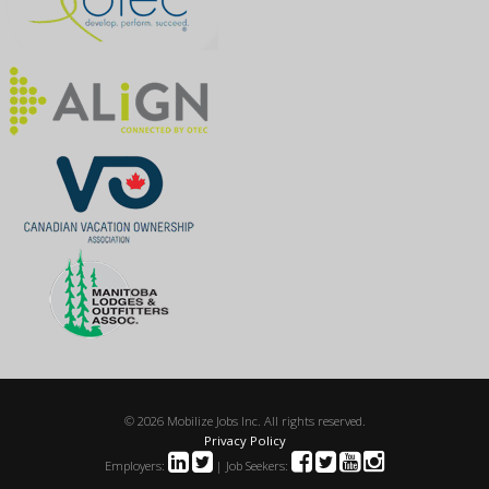
© 2026 Mobilize Jobs Inc. All rights reserved.
Privacy Policy
Employers:
| Job Seekers: