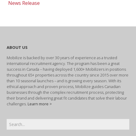
News Release
ABOUT US
Mobilize is backed by over 30 years of experience as a trusted
international recruitment agency. The program has been a great
success in Canada – having deployed 1,600+ Mobilizers in positions
throughout 65+ properties across the country since 2015 over more
than 10 seasonal launches – and is growing every season. With its
ethical approach and proven process, Mobilize guides Canadian
businesses through the complex recruitment process, protecting
their brand and delivering great fit candidates that solve their labour
challenges.
Learn more >