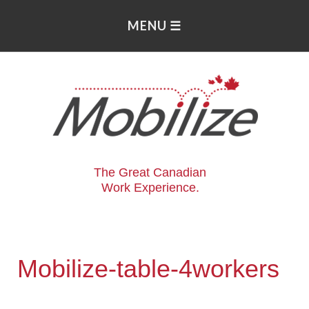
The Great Canadian
Work Experience.
Mobilize-table-4workers