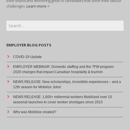
their brand and delivering great fit candidates that solve their labour
challenges.
Learn more >
EMPLOYER BLOG POSTS
COVID-19 Update
EMPLOYER WEBINAR: Domestic staffing and the TFW program:
2020 changes that impact Canadian hospitality & tourism
NEWS RELEASE: New scholarships, incredible experiences – and a
12th season for Mobilize Jobs!
NEWS RELEASE: 1,600+ millennial workers Mobilized over 10
seasonal launches to cover worker shortages since 2015
Why was Mobilize created?