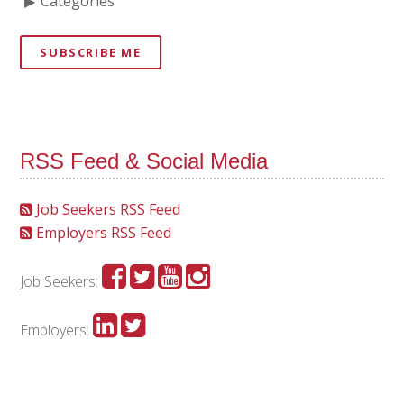
Categories
SUBSCRIBE ME
RSS Feed & Social Media
Job Seekers RSS Feed
Employers RSS Feed
Job Seekers:
Employers: