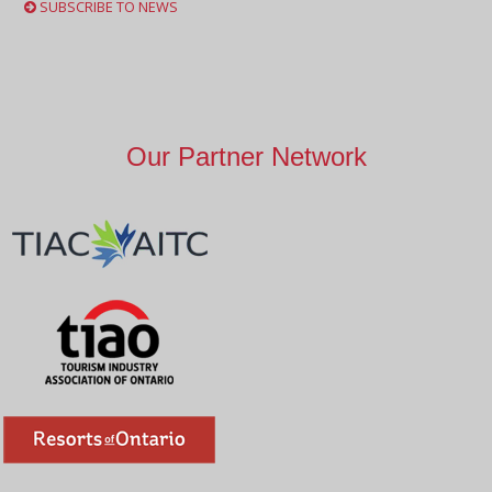
SUBSCRIBE TO NEWS
Our Partner Network