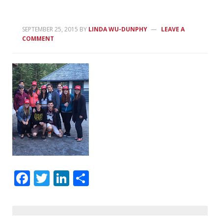
SEPTEMBER 25, 2015
BY
LINDA WU-DUNPHY
LEAVE A
COMMENT
Facebook
Twitter
LinkedIn
Share