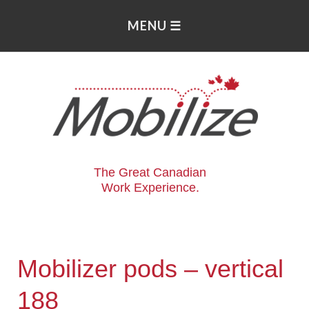
The Great Canadian
Work Experience.
Mobilizer pods – vertical
188