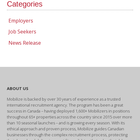
Categories
Employers
Job Seekers
News Release
ABOUT US
Mobilize is backed by over 30 years of experience as a trusted
international recruitment agency. The program has been a great
success in Canada – having deployed 1,600+ Mobilizers in positions
throughout 65+ properties across the country since 2015 over more
than 10 seasonal launches – and is growing every season. With its
ethical approach and proven process, Mobilize guides Canadian
businesses through the complex recruitment process, protecting