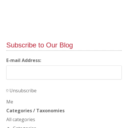
Subscribe to Our Blog
E-mail Address:
Unsubscribe
Me
Categories / Taxonomies
All categories