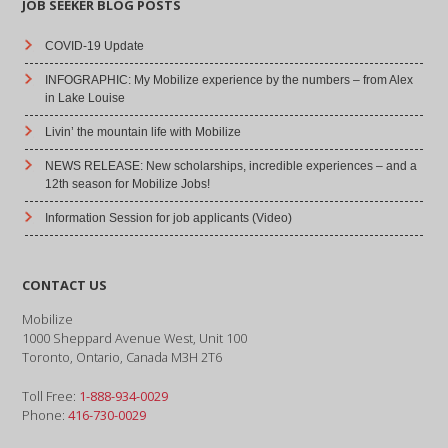
JOB SEEKER BLOG POSTS
COVID-19 Update
INFOGRAPHIC: My Mobilize experience by the numbers – from Alex
in Lake Louise
Livin’ the mountain life with Mobilize
NEWS RELEASE: New scholarships, incredible experiences – and a
12th season for Mobilize Jobs!
Information Session for job applicants (Video)
CONTACT US
Mobilize
1000 Sheppard Avenue West, Unit 100
Toronto, Ontario, Canada M3H 2T6
Toll Free:
1-888-934-0029
Phone:
416-730-0029