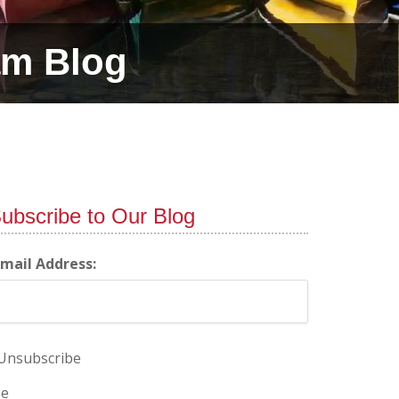
am Blog
ubscribe to Our Blog
-mail Address:
Unsubscribe
e