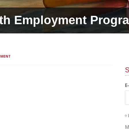
th Employment Progr
MMENT
S
E
M