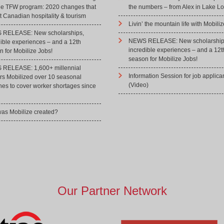
he TFW program: 2020 changes that
the numbers – from Alex in Lake Lo
 Canadian hospitality & tourism
Livin’ the mountain life with Mobiliz
RELEASE: New scholarships,
NEWS RELEASE: New scholarship
dible experiences – and a 12th
incredible experiences – and a 12t
 for Mobilize Jobs!
season for Mobilize Jobs!
RELEASE: 1,600+ millennial
Information Session for job applica
rs Mobilized over 10 seasonal
(Video)
hes to cover worker shortages since
as Mobilize created?
Our Partner Network