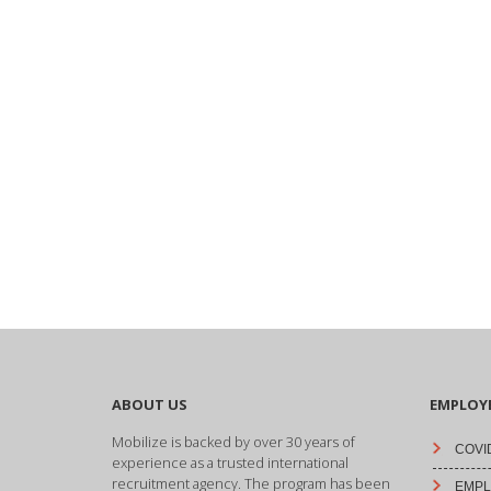
ABOUT US
EMPLOY
Mobilize is backed by over 30 years of
COVID
experience as a trusted international
recruitment agency. The program has been
EMPLO