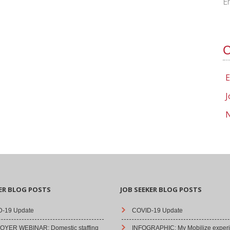
E
C
E
J
N
ER BLOG POSTS
JOB SEEKER BLOG POSTS
-19 Update
COVID-19 Update
YER WEBINAR: Domestic staffing
INFOGRAPHIC: My Mobilize experi