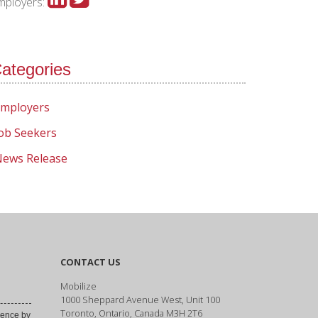
mployers:
ategories
mployers
ob Seekers
ews Release
CONTACT US
Mobilize
1000 Sheppard Avenue West, Unit 100
Toronto, Ontario, Canada M3H 2T6
ence by