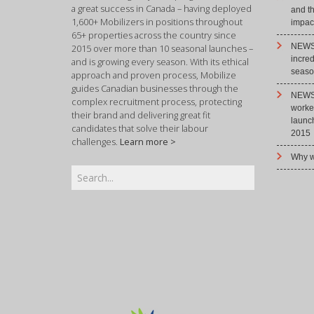
a great success in Canada – having deployed
and t
1,600+ Mobilizers in positions throughout
impact
65+ properties across the country since
NEWS 
2015 over more than 10 seasonal launches –
incre
and is growing every season. With its ethical
season
approach and proven process, Mobilize
guides Canadian businesses through the
NEWS 
complex recruitment process, protecting
worke
their brand and delivering great fit
launc
candidates that solve their labour
2015
challenges.
Learn more >
Why w