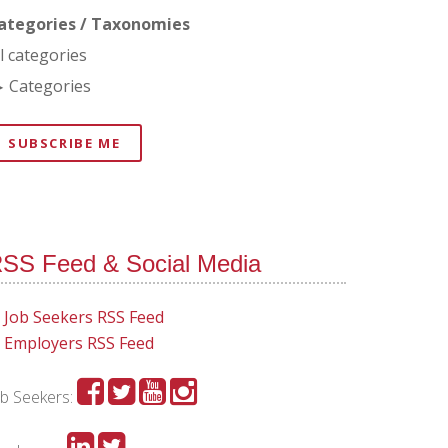
ategories / Taxonomies
ll categories
Categories
SUBSCRIBE ME
SS Feed & Social Media
Job Seekers RSS Feed
Employers RSS Feed
ob Seekers: