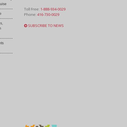
uise
Toll Free:
1-888-934-0029
e
Phone:
416-730-0029
s,
SUBSCRIBE TO NEWS
h
nts