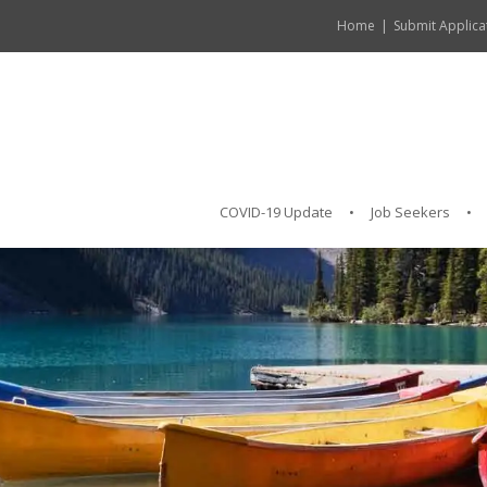
Home
Submit Applica
COVID-19 Update
Job Seekers