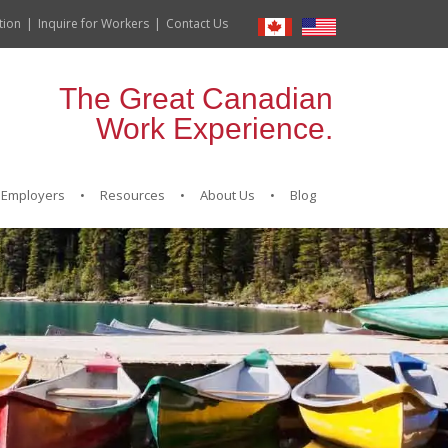
tion
Inquire for Workers
Contact Us
The Great Canadian
Work Experience.
Employers
Resources
About Us
Blog