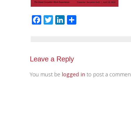
Facebook
Twitter
LinkedIn
Share
Leave a Reply
You must be
logged in
to post a comment