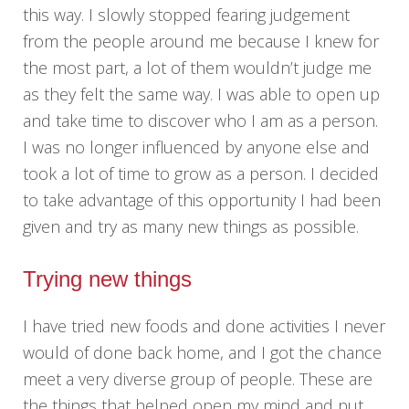
this way. I slowly stopped fearing judgement
from the people around me because I knew for
the most part, a lot of them wouldn’t judge me
as they felt the same way. I was able to open up
and take time to discover who I am as a person.
I was no longer influenced by anyone else and
took a lot of time to grow as a person. I decided
to take advantage of this opportunity I had been
given and try as many new things as possible.
Trying new things
I have tried new foods and done activities I never
would of done back home, and I got the chance
meet a very diverse group of people. These are
the things that helped open my mind and put