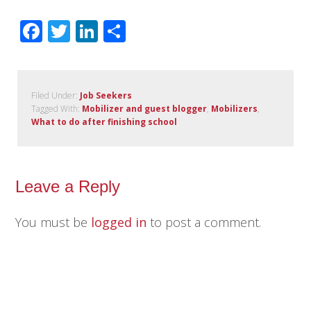
Facebook
Twitter
LinkedIn
Share
Filed Under:
Job Seekers
Tagged With:
Mobilizer and guest blogger
,
Mobilizers
,
What to do after finishing school
Leave a Reply
You must be
logged in
to post a comment.