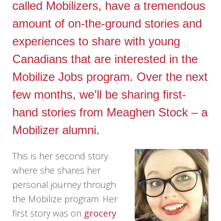
called Mobilizers, have a tremendous
amount of on-the-ground stories and
experiences to share with young
Canadians that are interested in the
Mobilize Jobs program. Over the next
few months, we’ll be sharing first-
hand stories from Meaghen Stock – a
Mobilizer alumni.
This is her second story
where she shares her
personal journey through
the Mobilize program. Her
first story was on
grocery