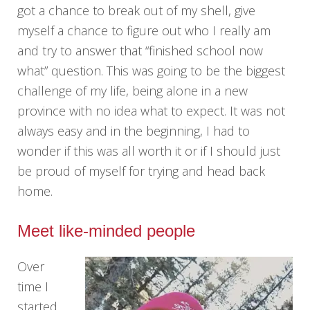
got a chance to break out of my shell, give
myself a chance to figure out who I really am
and try to answer that “finished school now
what” question. This was going to be the biggest
challenge of my life, being alone in a new
province with no idea what to expect. It was not
always easy and in the beginning, I had to
wonder if this was all worth it or if I should just
be proud of myself for trying and head back
home.
Meet like-minded people
Over
time I
started