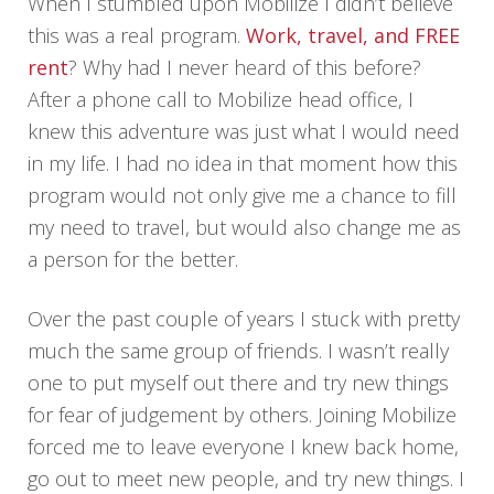
When I stumbled upon Mobilize I didn’t believe
this was a real program.
Work, travel, and FREE
rent
? Why had I never heard of this before?
After a phone call to Mobilize head office, I
knew this adventure was just what I would need
in my life. I had no idea in that moment how this
program would not only give me a chance to fill
my need to travel, but would also change me as
a person for the better.
Over the past couple of years I stuck with pretty
much the same group of friends. I wasn’t really
one to put myself out there and try new things
for fear of judgement by others. Joining Mobilize
forced me to leave everyone I knew back home,
go out to meet new people, and try new things. I