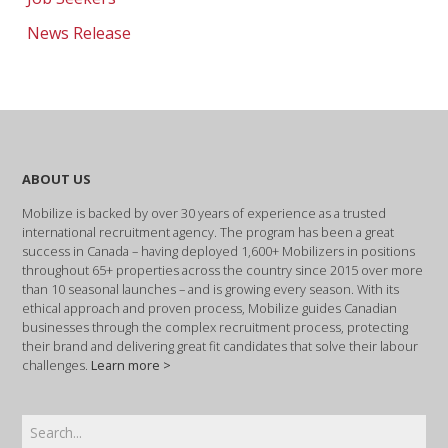
News Release
ABOUT US
Mobilize is backed by over 30 years of experience as a trusted
international recruitment agency. The program has been a great
success in Canada – having deployed 1,600+ Mobilizers in positions
throughout 65+ properties across the country since 2015 over more
than 10 seasonal launches – and is growing every season. With its
ethical approach and proven process, Mobilize guides Canadian
businesses through the complex recruitment process, protecting
their brand and delivering great fit candidates that solve their labour
challenges.
Learn more >