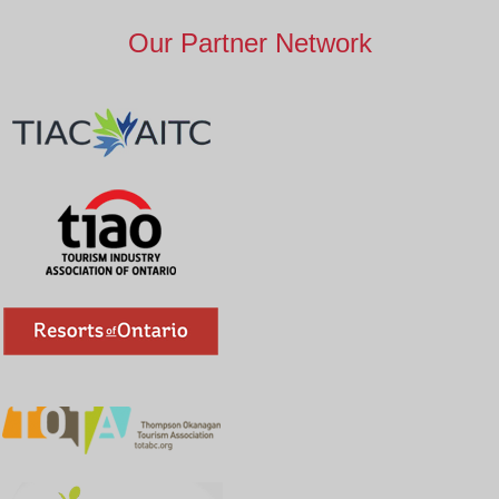
Our Partner Network