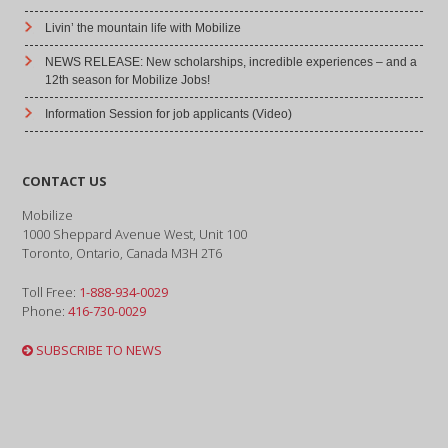
Livin’ the mountain life with Mobilize
NEWS RELEASE: New scholarships, incredible experiences – and a
12th season for Mobilize Jobs!
Information Session for job applicants (Video)
CONTACT US
Mobilize
1000 Sheppard Avenue West, Unit 100
Toronto, Ontario, Canada M3H 2T6
Toll Free:
1-888-934-0029
Phone:
416-730-0029
SUBSCRIBE TO NEWS