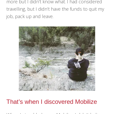
more but I didn’t know what. I had considered
travelling, but I didn’t have the funds to quit my
job, pack up and leave.
That’s when I discovered Mobilize