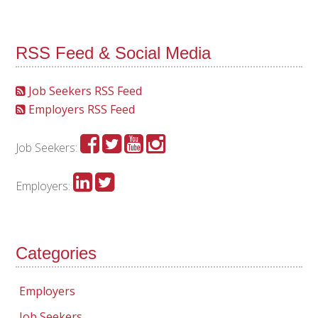
RSS Feed & Social Media
Job Seekers RSS Feed
Employers RSS Feed
Job Seekers:
Employers:
Categories
Employers
Job Seekers