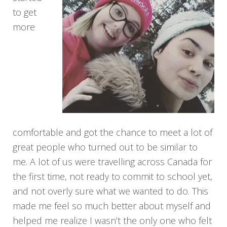
to get
more
comfortable and got the chance to meet a lot of
great people who turned out to be similar to
me. A lot of us were travelling across Canada for
the first time, not ready to commit to school yet,
and not overly sure what we wanted to do. This
made me feel so much better about myself and
helped me realize I wasn’t the only one who felt