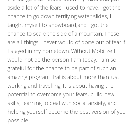
aside a lot of the fears I used to have. I got the
chance to go down terrifying water slides, I
taught myself to snowboard,and I got the
chance to scale the side of a mountain. These
are all things I never would of done out of fear if
I stayed in my hometown. Without Mobilize I
would not be the person I am today. I am so
grateful for the chance to be part of such an
amazing program that is about more than just
working and travelling. It is about having the
potential to overcome your fears, build new
skills, learning to deal with social anxiety, and
helping yourself become the best version of you
possible.