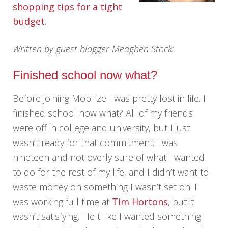
shopping tips for a tight
budget
.
Written by guest blogger Meaghen Stock:
Finished school now what?
Before joining Mobilize I was pretty lost in life. I
finished school now what? All of my friends
were off in college and university, but I just
wasn’t ready for that commitment. I was
nineteen and not overly sure of what I wanted
to do for the rest of my life, and I didn’t want to
waste money on something I wasn’t set on. I
was working full time at
Tim Hortons
, but it
wasn’t satisfying. I felt like I wanted something