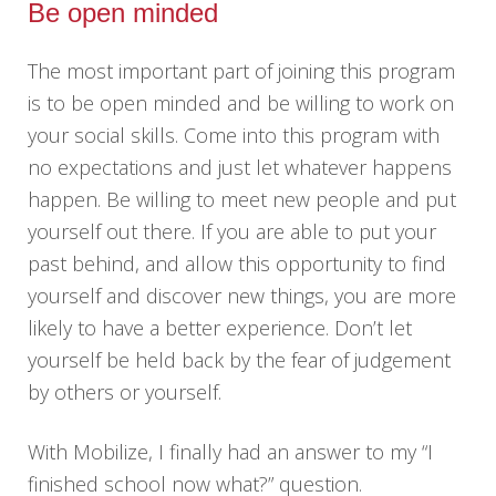
Be open minded
The most important part of joining this program
is to be open minded and be willing to work on
your social skills. Come into this program with
no expectations and just let whatever happens
happen. Be willing to meet new people and put
yourself out there. If you are able to put your
past behind, and allow this opportunity to find
yourself and discover new things, you are more
likely to have a better experience. Don’t let
yourself be held back by the fear of judgement
by others or yourself.
With Mobilize, I finally had an answer to my “I
finished school now what?” question.