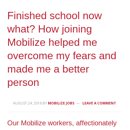
Finished school now
what? How joining
Mobilize helped me
overcome my fears and
made me a better
person
AUGUST 24, 2016
BY
MOBILIZE JOBS
LEAVE A COMMENT
Our Mobilize workers, affectionately