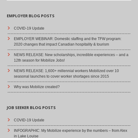
EMPLOYER BLOG POSTS
COVID-19 Update
EMPLOYER WEBINAR: Domestic staffing and the TFW program:
2020 changes that impact Canadian hospitality & tourism
NEWS RELEASE: New scholarships, incredible experiences – and a
12th season for Mobilize Jobs!
NEWS RELEASE: 1,600+ millennial workers Mobilized over 10
seasonal launches to cover worker shortages since 2015
Why was Mobilize created?
JOB SEEKER BLOG POSTS
COVID-19 Update
INFOGRAPHIC: My Mobilize experience by the numbers – from Alex
in Lake Louise