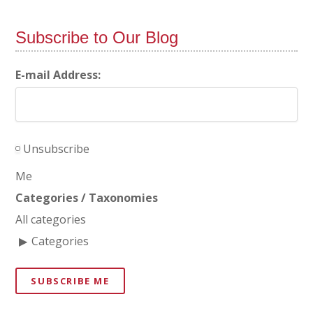
Subscribe to Our Blog
E-mail Address:
Unsubscribe
Me
Categories / Taxonomies
All categories
Categories
SUBSCRIBE ME