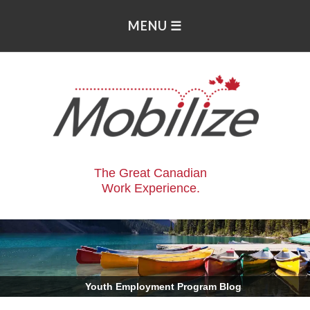
The Great Canadian
Work Experience.
.
Youth Employment Program Blog