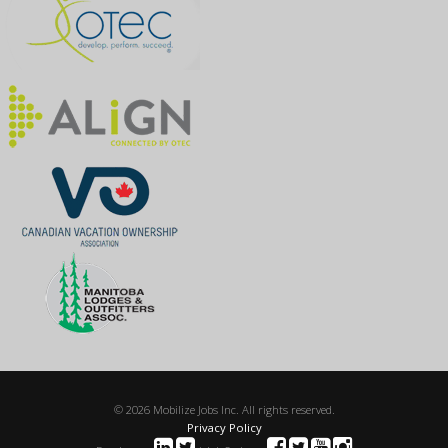
© 2026 Mobilize Jobs Inc. All rights reserved.
Privacy Policy