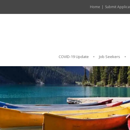
Home
Submit Applica
COVID-19 Update
Job Seekers