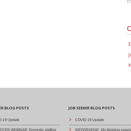
E
C
E
J
N
ER BLOG POSTS
JOB SEEKER BLOG POSTS
-19 Update
COVID-19 Update
YER WEBINAR: Domestic staffing
INFOGRAPHIC: My Mobilize experi