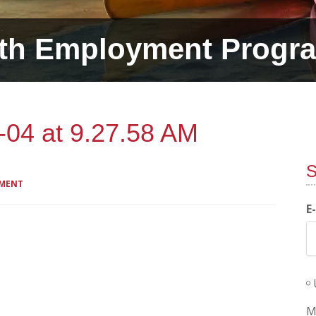
th Employment Progr
-04 at 9.27.58 AM
S
MMENT
E
M