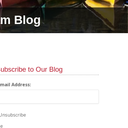
am Blog
ubscribe to Our Blog
-mail Address:
Unsubscribe
e