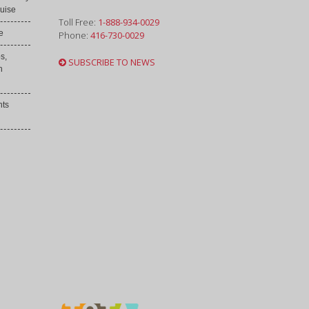
uise
Toll Free:
1-888-934-0029
e
Phone:
416-730-0029
s,
SUBSCRIBE TO NEWS
h
nts