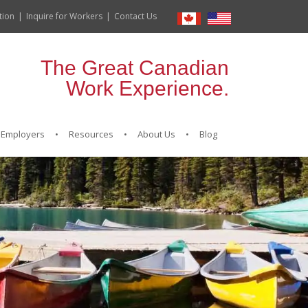
tion
Inquire for Workers
Contact Us
The Great Canadian
Work Experience.
Employers
Resources
About Us
Blog