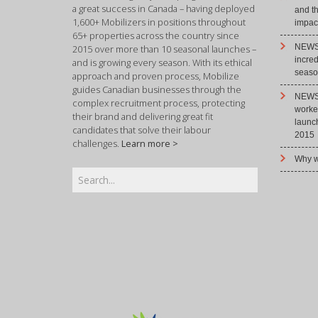
a great success in Canada – having deployed
and t
1,600+ Mobilizers in positions throughout
impact
65+ properties across the country since
NEWS 
2015 over more than 10 seasonal launches –
incre
and is growing every season. With its ethical
season
approach and proven process, Mobilize
guides Canadian businesses through the
NEWS 
complex recruitment process, protecting
worke
their brand and delivering great fit
launc
candidates that solve their labour
2015
challenges.
Learn more >
Why w