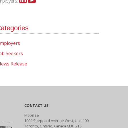
mployers:
ategories
mployers
ob Seekers
ews Release
CONTACT US
Mobilize
1000 Sheppard Avenue West, Unit 100
Toronto, Ontario, Canada M3H 2T6
ence by