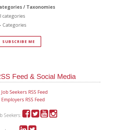
ategories / Taxonomies
ll categories
Categories
SUBSCRIBE ME
SS Feed & Social Media
Job Seekers RSS Feed
Employers RSS Feed
ob Seekers: