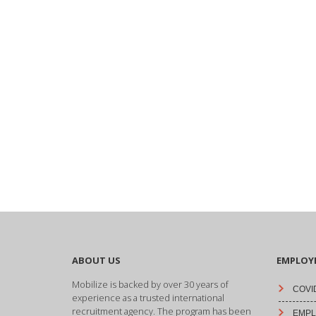
ABOUT US
EMPLOY
Mobilize is backed by over 30 years of
COVID
experience as a trusted international
recruitment agency. The program has been
EMPLO