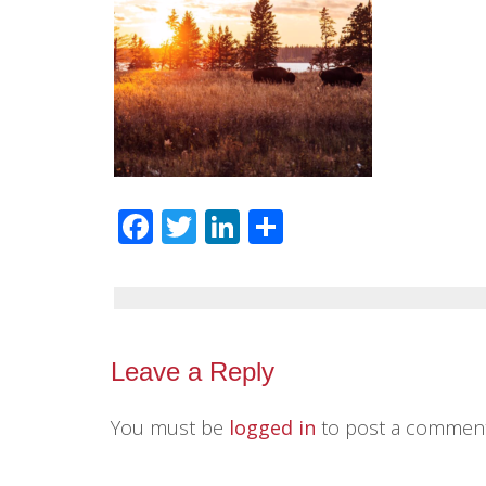
Facebook
Twitter
LinkedIn
Share
Leave a Reply
You must be
logged in
to post a comment