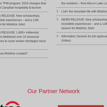
he TFW program: 2020 changes that
the numbers – from Alex in Lake Lo
 Canadian hospitality & tourism
Livin’ the mountain life with Mobiliz
RELEASE: New scholarships,
NEWS RELEASE: New scholarship
dible experiences – and a 12th
incredible experiences – and a 12t
 for Mobilize Jobs!
season for Mobilize Jobs!
RELEASE: 1,600+ millennial
Information Session for job applica
rs Mobilized over 10 seasonal
(Video)
hes to cover worker shortages since
as Mobilize created?
Our Partner Network