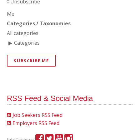
Unsubscribe
Me
Categories / Taxonomies
All categories
Categories
SUBSCRIBE ME
RSS Feed & Social Media
Job Seekers RSS Feed
Employers RSS Feed
Job Seekers: