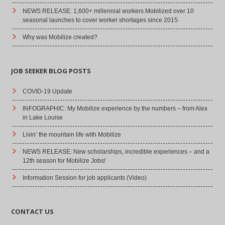
NEWS RELEASE: 1,600+ millennial workers Mobilized over 10
seasonal launches to cover worker shortages since 2015
Why was Mobilize created?
JOB SEEKER BLOG POSTS
COVID-19 Update
INFOGRAPHIC: My Mobilize experience by the numbers – from Alex
in Lake Louise
Livin’ the mountain life with Mobilize
NEWS RELEASE: New scholarships, incredible experiences – and a
12th season for Mobilize Jobs!
Information Session for job applicants (Video)
CONTACT US