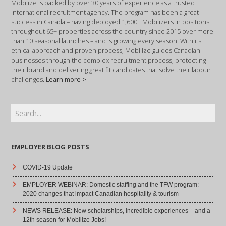
Mobilize is backed by over 30 years of experience as a trusted
international recruitment agency. The program has been a great
success in Canada – having deployed 1,600+ Mobilizers in positions
throughout 65+ properties across the country since 2015 over more
than 10 seasonal launches – and is growing every season. With its
ethical approach and proven process, Mobilize guides Canadian
businesses through the complex recruitment process, protecting
their brand and delivering great fit candidates that solve their labour
challenges.
Learn more >
EMPLOYER BLOG POSTS
COVID-19 Update
EMPLOYER WEBINAR: Domestic staffing and the TFW program:
2020 changes that impact Canadian hospitality & tourism
NEWS RELEASE: New scholarships, incredible experiences – and a
12th season for Mobilize Jobs!