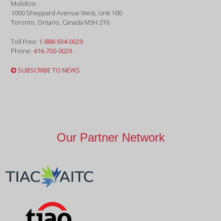
Mobilize
1000 Sheppard Avenue West, Unit 100
Toronto, Ontario, Canada M3H 2T6
Toll Free:
1-888-934-0029
Phone:
416-730-0029
SUBSCRIBE TO NEWS
Our Partner Network