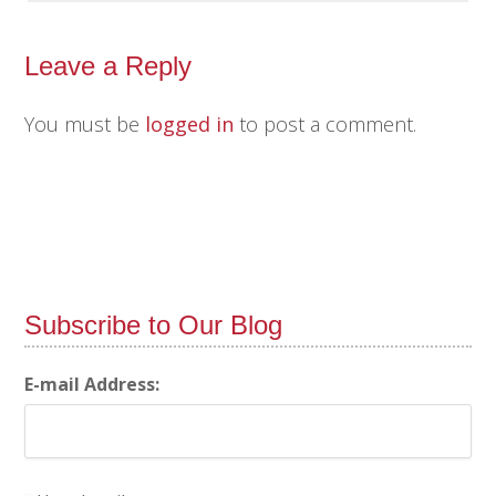
Leave a Reply
You must be
logged in
to post a comment.
Subscribe to Our Blog
E-mail Address: