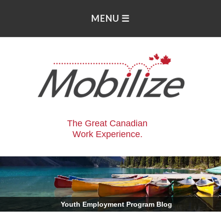
The Great Canadian
Work Experience.
.
Youth Employment Program Blog