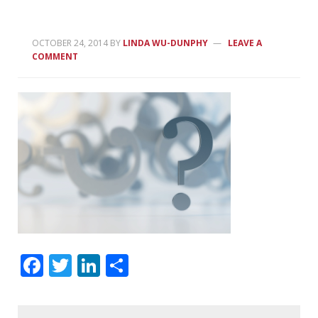
OCTOBER 24, 2014
BY
LINDA WU-DUNPHY
LEAVE A
COMMENT
Facebook
Twitter
LinkedIn
Share