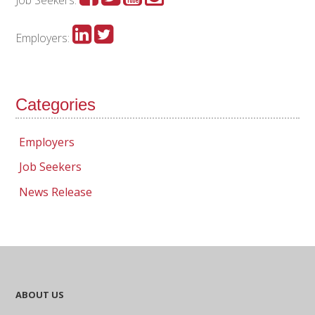
Employers:
Categories
Employers
Job Seekers
News Release
ABOUT US