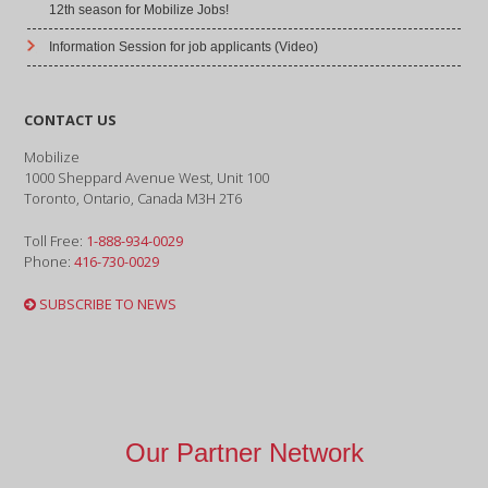
12th season for Mobilize Jobs!
Information Session for job applicants (Video)
CONTACT US
Mobilize
1000 Sheppard Avenue West, Unit 100
Toronto, Ontario, Canada M3H 2T6
Toll Free:
1-888-934-0029
Phone:
416-730-0029
SUBSCRIBE TO NEWS
Our Partner Network