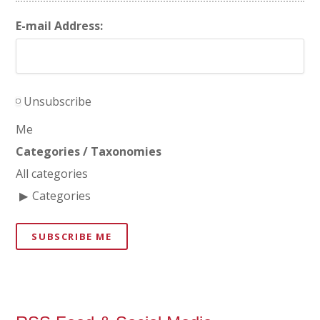
E-mail Address:
Unsubscribe
Me
Categories / Taxonomies
All categories
Categories
SUBSCRIBE ME