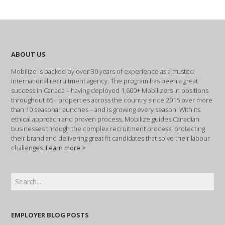
ABOUT US
Mobilize is backed by over 30 years of experience as a trusted
international recruitment agency. The program has been a great
success in Canada – having deployed 1,600+ Mobilizers in positions
throughout 65+ properties across the country since 2015 over more
than 10 seasonal launches – and is growing every season. With its
ethical approach and proven process, Mobilize guides Canadian
businesses through the complex recruitment process, protecting
their brand and delivering great fit candidates that solve their labour
challenges.
Learn more >
EMPLOYER BLOG POSTS