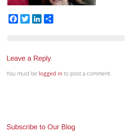
Facebook
Twitter
LinkedIn
Share
Leave a Reply
You must be
logged in
to post a comment.
Subscribe to Our Blog