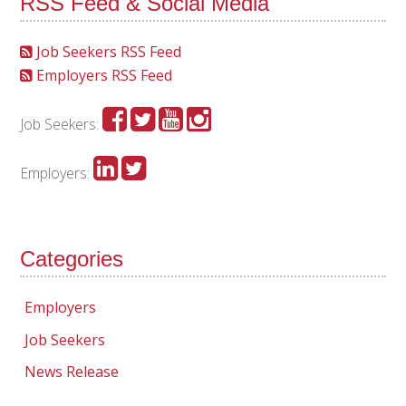
RSS Feed & Social Media
Job Seekers RSS Feed
Employers RSS Feed
Job Seekers:
Employers:
Categories
Employers
Job Seekers
News Release