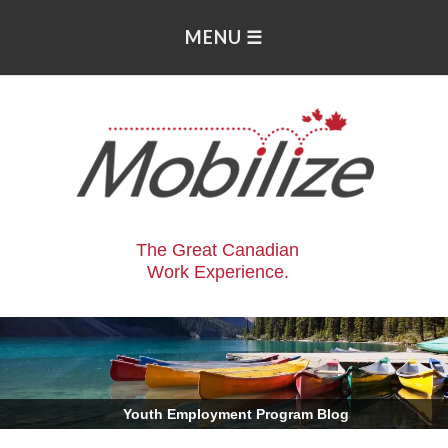
The Great Canadian
Work Experience.
.
Youth Employment Program Blog