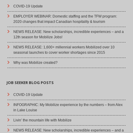
COVID-19 Update
EMPLOYER WEBINAR: Domestic staffing and the TFW program:
2020 changes that impact Canadian hospitality & tourism
NEWS RELEASE: New scholarships, incredible experiences – and a
12th season for Mobilize Jobs!
NEWS RELEASE: 1,600+ millennial workers Mobilized over 10
seasonal launches to cover worker shortages since 2015
Why was Mobilize created?
JOB SEEKER BLOG POSTS
COVID-19 Update
INFOGRAPHIC: My Mobilize experience by the numbers – from Alex
in Lake Louise
Livin’ the mountain life with Mobilize
NEWS RELEASE: New scholarships, incredible experiences – and a