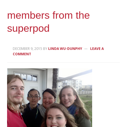
members from the
superpod
DECEMBER 9, 2015
BY
LINDA WU-DUNPHY
LEAVE A
COMMENT