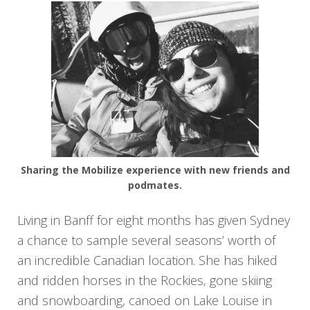
Sharing the Mobilize experience with new friends and
podmates.
Living in Banff for eight months has given Sydney
a chance to sample several seasons’ worth of
an incredible Canadian location. She has hiked
and ridden horses in the Rockies, gone skiing
and snowboarding, canoed on Lake Louise in