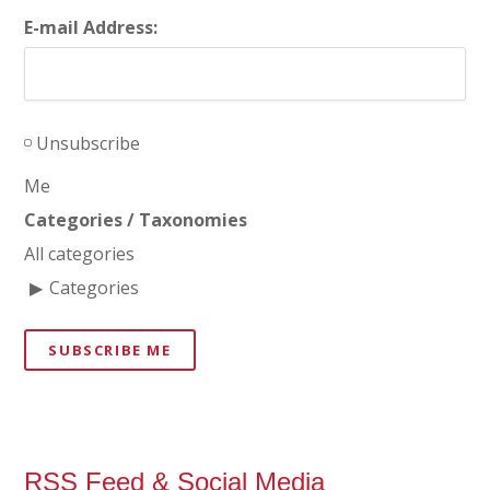
E-mail Address:
Unsubscribe
Me
Categories / Taxonomies
All categories
Categories
SUBSCRIBE ME
RSS Feed & Social Media