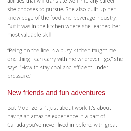
abilities that will translate well into any career
she chooses to pursue. She also built up her
knowledge of the food and beverage industry.
But it was in the kitchen where she learned her
most valuable skill.
“Being on the line in a busy kitchen taught me
one thing I can carry with me wherever I go,” she
says. “How to stay cool and efficient under
pressure.”
New friends and fun adventures
But Mobilize isn’t just about work. It’s about
having an amazing experience in a part of
Canada you’ve never lived in before, with great