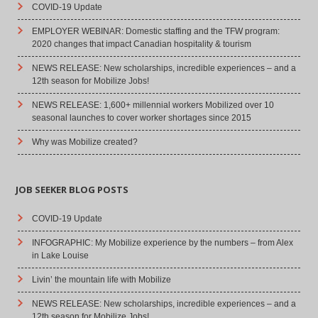
COVID-19 Update
EMPLOYER WEBINAR: Domestic staffing and the TFW program:
2020 changes that impact Canadian hospitality & tourism
NEWS RELEASE: New scholarships, incredible experiences – and a
12th season for Mobilize Jobs!
NEWS RELEASE: 1,600+ millennial workers Mobilized over 10
seasonal launches to cover worker shortages since 2015
Why was Mobilize created?
JOB SEEKER BLOG POSTS
COVID-19 Update
INFOGRAPHIC: My Mobilize experience by the numbers – from Alex
in Lake Louise
Livin’ the mountain life with Mobilize
NEWS RELEASE: New scholarships, incredible experiences – and a
12th season for Mobilize Jobs!