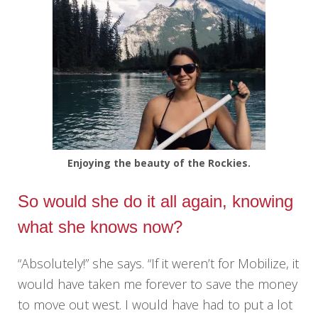
Enjoying the beauty of the Rockies.
So would she do it all again, knowing
what she knows now?
“Absolutely!” she says. “If it weren’t for Mobilize, it
would have taken me forever to save the money
to move out west. I would have had to put a lot