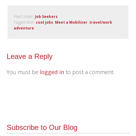
Filed Under:
Job Seekers
Tagged With:
cool jobs
,
Meet a Mobilizer
,
travel/work
adventure
Leave a Reply
You must be
logged in
to post a comment.
Subscribe to Our Blog