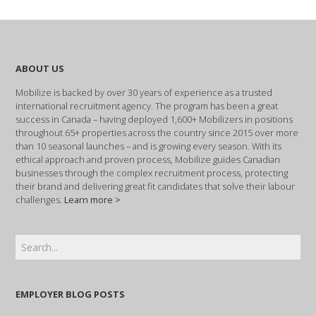
ABOUT US
Mobilize is backed by over 30 years of experience as a trusted
international recruitment agency. The program has been a great
success in Canada – having deployed 1,600+ Mobilizers in positions
throughout 65+ properties across the country since 2015 over more
than 10 seasonal launches – and is growing every season. With its
ethical approach and proven process, Mobilize guides Canadian
businesses through the complex recruitment process, protecting
their brand and delivering great fit candidates that solve their labour
challenges.
Learn more >
EMPLOYER BLOG POSTS