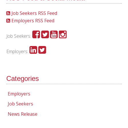
Job Seekers RSS Feed
Employers RSS Feed
Job Seekers:
Employers:
Categories
Employers
Job Seekers
News Release