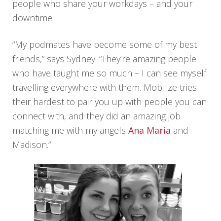
people who share your workdays – and your
downtime.
“My podmates have become some of my best
friends,” says Sydney. “They’re amazing people
who have taught me so much – I can see myself
travelling everywhere with them. Mobilize tries
their hardest to pair you up with people you can
connect with, and they did an amazing job
matching me with my angels
Ana Maria
and
Madison.”