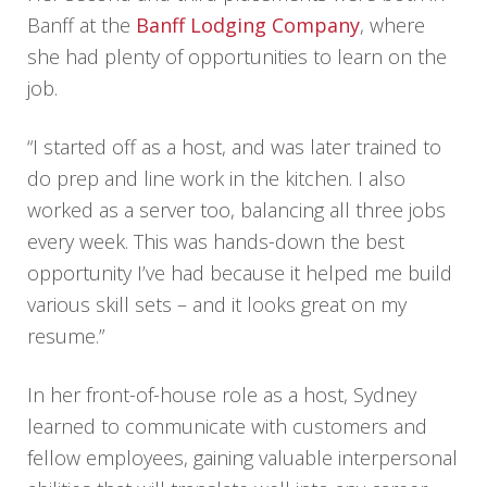
Banff at the
Banff Lodging Company
, where
she had plenty of opportunities to learn on the
job.
“I started off as a host, and was later trained to
do prep and line work in the kitchen. I also
worked as a server too, balancing all three jobs
every week. This was hands-down the best
opportunity I’ve had because it helped me build
various skill sets – and it looks great on my
resume.”
In her front-of-house role as a host, Sydney
learned to communicate with customers and
fellow employees, gaining valuable interpersonal