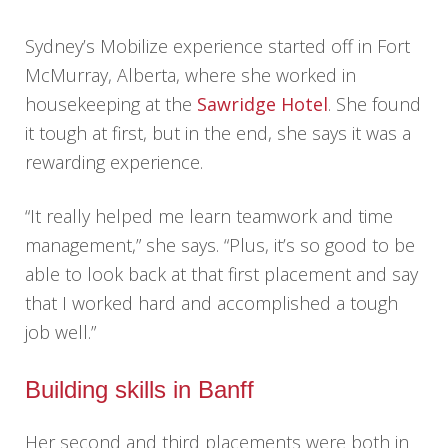
Sydney’s Mobilize experience started off in Fort
McMurray, Alberta, where she worked in
housekeeping at the
Sawridge Hotel
. She found
it tough at first, but in the end, she says it was a
rewarding experience.
“It really helped me learn teamwork and time
management,” she says. “Plus, it’s so good to be
able to look back at that first placement and say
that I worked hard and accomplished a tough
job well.”
Building skills in Banff
Her second and third placements were both in