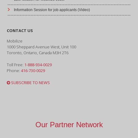
Information Session for job applicants (Video)
CONTACT US
Mobilize
1000 Sheppard Avenue West, Unit 100
Toronto, Ontario, Canada M3H 2T6
Toll Free:
1-888-934-0029
Phone:
416-730-0029
SUBSCRIBE TO NEWS
Our Partner Network