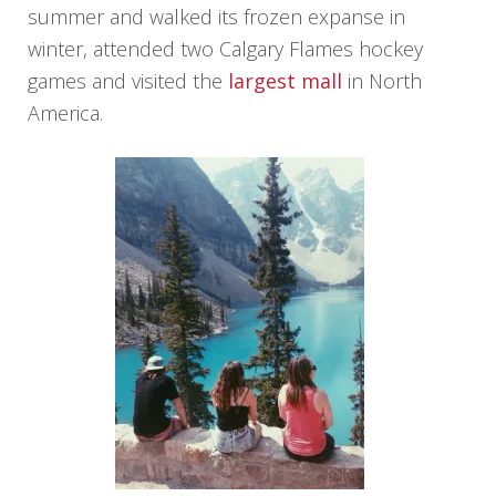
summer and walked its frozen expanse in
winter, attended two Calgary Flames hockey
games and visited the
largest mall
in North
America.