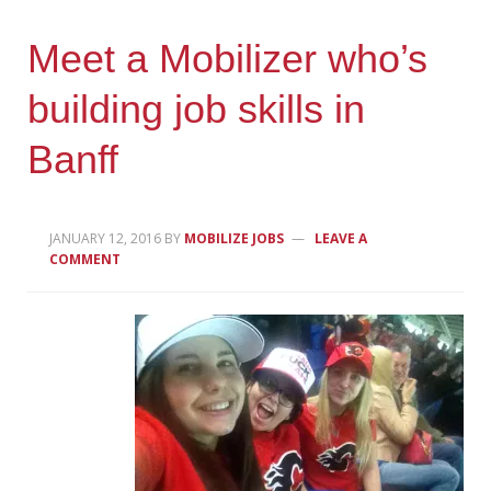
Meet a Mobilizer who’s
building job skills in
Banff
JANUARY 12, 2016
BY
MOBILIZE JOBS
LEAVE A
COMMENT