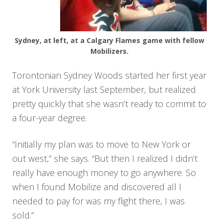
Sydney, at left, at a Calgary Flames game with fellow
Mobilizers.
Torontonian Sydney Woods started her first year
at York University last September, but realized
pretty quickly that she wasn’t ready to commit to
a four-year degree.
“Initially my plan was to move to New York or
out west,” she says. “But then I realized I didn’t
really have enough money to go anywhere. So
when I found Mobilize and discovered all I
needed to pay for was my flight there, I was
sold.”