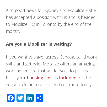
And good news for Sydney and Mobilize – she
has accepted a position with us and is headed
to Mobilize HQ in Toronto by the end of the
month.
Are you a Mobilizer in waiting?
If you want to travel across Canada, build work
skills and get paid, Mobilize offers an amazing
work adventure that will let you do just that.
Plus, your
housing cost is included
for the
season. Get in touch to find out more today!
Facebook
Twitter
LinkedIn
Share