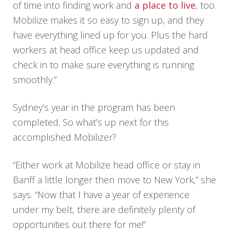
of time into finding work and
a place to live
, too.
Mobilize makes it so easy to sign up, and they
have everything lined up for you. Plus the hard
workers at head office keep us updated and
check in to make sure everything is running
smoothly.”
Sydney’s year in the program has been
completed. So what’s up next for this
accomplished Mobilizer?
“Either work at Mobilize head office or stay in
Banff a little longer then move to New York,” she
says. “Now that I have a year of experience
under my belt, there are definitely plenty of
opportunities out there for me!”