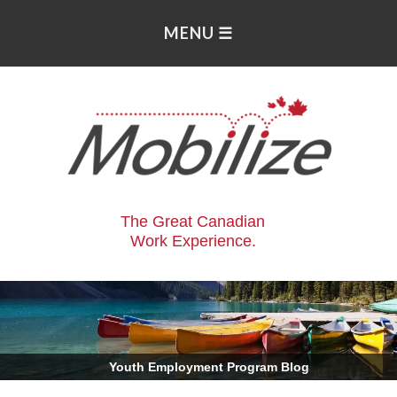
The Great Canadian
Work Experience.
.
Youth Employment Program Blog