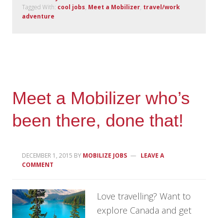
Tagged With:
cool jobs
,
Meet a Mobilizer
,
travel/work
adventure
Meet a Mobilizer who’s
been there, done that!
DECEMBER 1, 2015
BY
MOBILIZE JOBS
LEAVE A
COMMENT
Love travelling? Want to
explore Canada and get