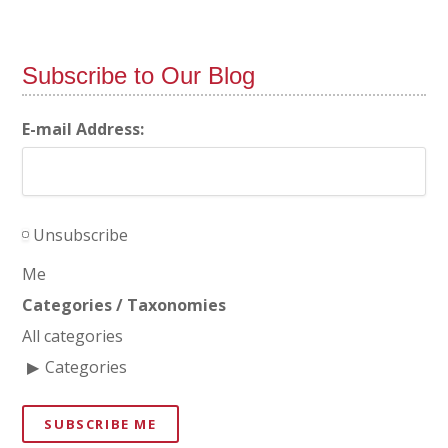
Subscribe to Our Blog
E-mail Address:
Unsubscribe
Me
Categories / Taxonomies
All categories
Categories
SUBSCRIBE ME