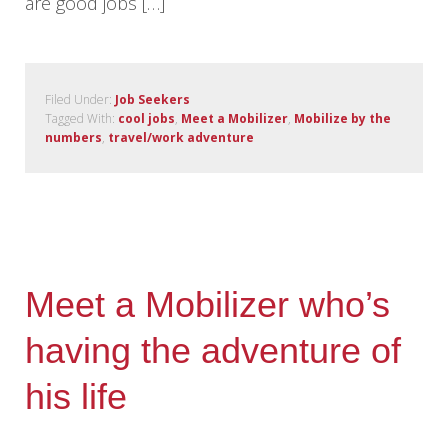
are good jobs […]
Filed Under:
Job Seekers
Tagged With:
cool jobs
,
Meet a Mobilizer
,
Mobilize by the
numbers
,
travel/work adventure
Meet a Mobilizer who’s
having the adventure of
his life