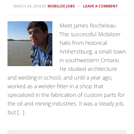
MARCH 24, 2016
BY
MOBILIZE JOBS
LEAVE A COMMENT
Meet James Rocheleau.
This successful Mobilizer
hails from historical
Amherstburg, a small town
in southwestern Ontario.
He studied architecture
and welding in school, and until a year ago,
worked as a welder-fitter in a shop that
specialized in the fabrication of custom parts for
the oil and mining industries. It was a steady job,
but […]