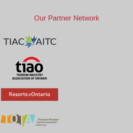
Our Partner Network