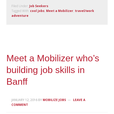
Filed Under:
Job Seekers
Tagged With:
cool jobs
,
Meet a Mobilizer
,
travel/work
adventure
Meet a Mobilizer who’s
building job skills in
Banff
JANUARY 12, 2016
BY
MOBILIZE JOBS
LEAVE A
COMMENT