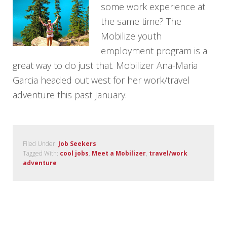
some work experience at
the same time? The
Mobilize youth
employment program is a
great way to do just that. Mobilizer Ana-Maria
Garcia headed out west for her work/travel
adventure this past January.
Filed Under:
Job Seekers
Tagged With:
cool jobs
,
Meet a Mobilizer
,
travel/work
adventure