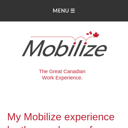
The Great Canadian
Work Experience.
My Mobilize experience