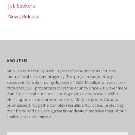
Job Seekers
News Release
ABOUT US
Mobilize is backed by over 30 years of experience as a trusted
international recruitment agency. The program has been a great
success in Canada – having deployed 1,600+ Mobilizers in positions
throughout 65+ properties across the country since 2015 over more
than 10 seasonal launches – and is growing every season. With its
ethical approach and proven process, Mobilize guides Canadian
businesses through the complex recruitment process, protecting
their brand and delivering great fit candidates that solve their labour
challenges.
Learn more >