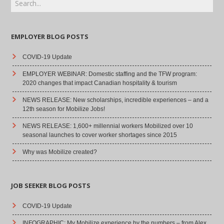
EMPLOYER BLOG POSTS
COVID-19 Update
EMPLOYER WEBINAR: Domestic staffing and the TFW program:
2020 changes that impact Canadian hospitality & tourism
NEWS RELEASE: New scholarships, incredible experiences – and a
12th season for Mobilize Jobs!
NEWS RELEASE: 1,600+ millennial workers Mobilized over 10
seasonal launches to cover worker shortages since 2015
Why was Mobilize created?
JOB SEEKER BLOG POSTS
COVID-19 Update
INFOGRAPHIC: My Mobilize experience by the numbers – from Alex