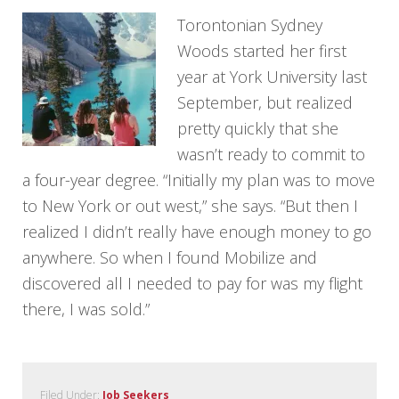
Torontonian Sydney
Woods started her first
year at York University last
September, but realized
pretty quickly that she
wasn’t ready to commit to
a four-year degree. “Initially my plan was to move
to New York or out west,” she says. “But then I
realized I didn’t really have enough money to go
anywhere. So when I found Mobilize and
discovered all I needed to pay for was my flight
there, I was sold.”
Filed Under:
Job Seekers