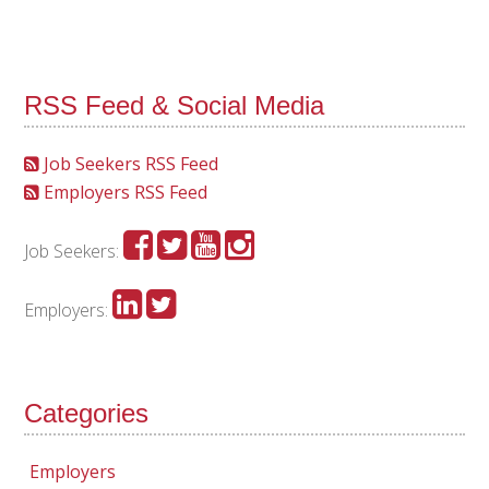
RSS Feed & Social Media
Job Seekers RSS Feed
Employers RSS Feed
Job Seekers:
Employers:
Categories
Employers