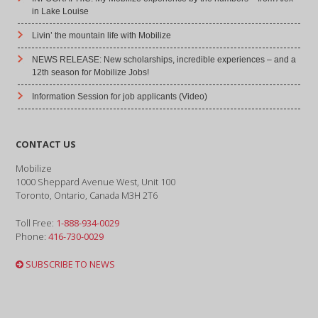
in Lake Louise
Livin’ the mountain life with Mobilize
NEWS RELEASE: New scholarships, incredible experiences – and a
12th season for Mobilize Jobs!
Information Session for job applicants (Video)
CONTACT US
Mobilize
1000 Sheppard Avenue West, Unit 100
Toronto, Ontario, Canada M3H 2T6
Toll Free:
1-888-934-0029
Phone:
416-730-0029
SUBSCRIBE TO NEWS