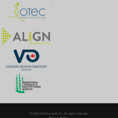
© 2026 Mobilize Jobs Inc. All rights reserved.