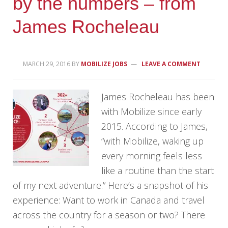
by the numbers – from
James Rocheleau
MARCH 29, 2016
BY
MOBILIZE JOBS
LEAVE A COMMENT
James Rocheleau has been
with Mobilize since early
2015. According to James,
“with Mobilize, waking up
every morning feels less
like a routine than the start
of my next adventure.” Here’s a snapshot of his
experience: Want to work in Canada and travel
across the country for a season or two? There