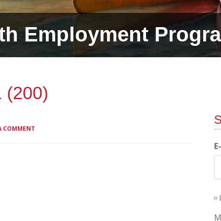
th Employment Progr
 (200)
S
 A COMMENT
E
M