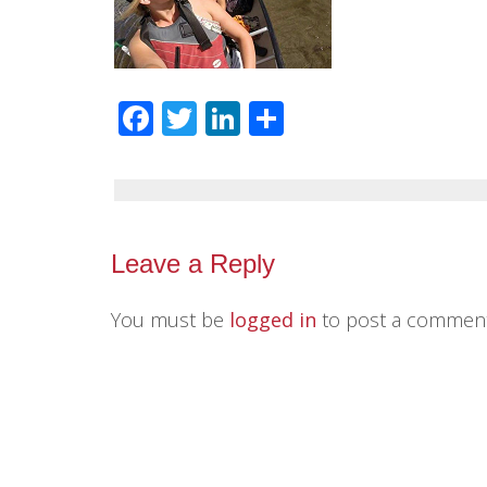
Facebook
Twitter
LinkedIn
Share
Leave a Reply
You must be
logged in
to post a comment