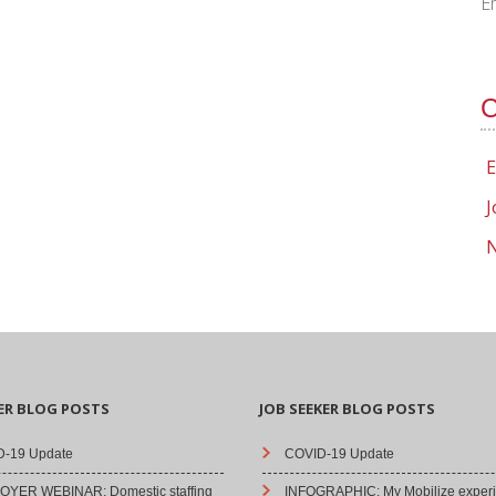
E
C
E
J
N
ER BLOG POSTS
JOB SEEKER BLOG POSTS
-19 Update
COVID-19 Update
YER WEBINAR: Domestic staffing
INFOGRAPHIC: My Mobilize experi