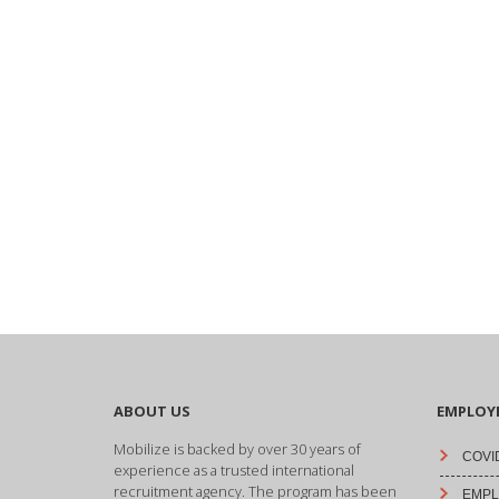
ABOUT US
EMPLOY
Mobilize is backed by over 30 years of
COVID
experience as a trusted international
recruitment agency. The program has been
EMPLO