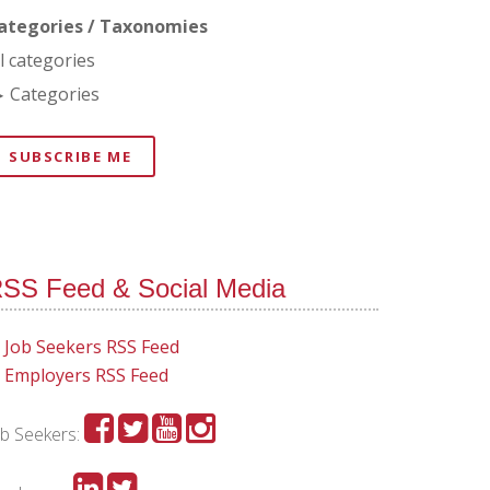
ategories / Taxonomies
ll categories
Categories
SUBSCRIBE ME
SS Feed & Social Media
Job Seekers RSS Feed
Employers RSS Feed
ob Seekers: