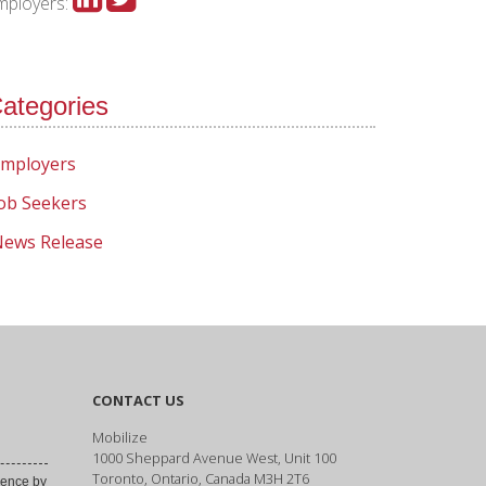
mployers:
ategories
mployers
ob Seekers
ews Release
CONTACT US
Mobilize
1000 Sheppard Avenue West, Unit 100
Toronto, Ontario, Canada M3H 2T6
ence by