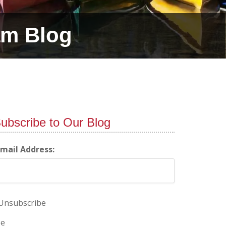
am Blog
ubscribe to Our Blog
-mail Address:
Unsubscribe
e