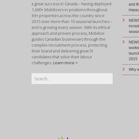
a great success in Canada – having deployed
and t
1,600+ Mobilizers in positions throughout
impact
65+ properties across the country since
NEWS 
2015 over more than 10 seasonal launches –
incre
and is growing every season. With its ethical
season
approach and proven process, Mobilize
guides Canadian businesses through the
NEWS 
complex recruitment process, protecting
worke
their brand and delivering great fit
launc
candidates that solve their labour
2015
challenges.
Learn more >
Why w