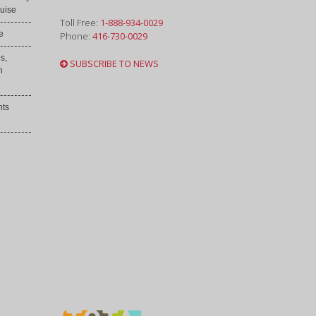
uise
Toll Free:
1-888-934-0029
e
Phone:
416-730-0029
s,
SUBSCRIBE TO NEWS
h
nts