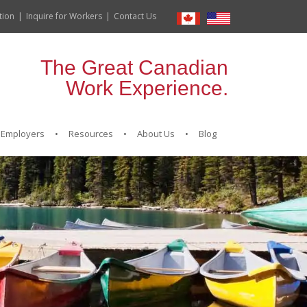
tion
Inquire for Workers
Contact Us
The Great Canadian
Work Experience.
Employers
Resources
About Us
Blog