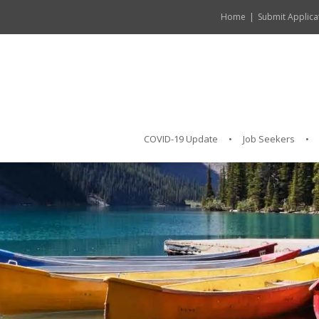
Home
Submit Applica
COVID-19 Update
Job Seekers