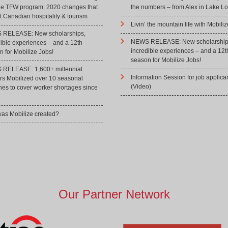
he TFW program: 2020 changes that
the numbers – from Alex in Lake Lo
 Canadian hospitality & tourism
Livin’ the mountain life with Mobiliz
RELEASE: New scholarships,
NEWS RELEASE: New scholarship
dible experiences – and a 12th
incredible experiences – and a 12t
 for Mobilize Jobs!
season for Mobilize Jobs!
RELEASE: 1,600+ millennial
Information Session for job applica
rs Mobilized over 10 seasonal
(Video)
hes to cover worker shortages since
as Mobilize created?
Our Partner Network