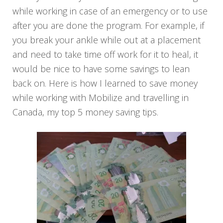
while working in case of an emergency or to use
after you are done the program. For example, if
you break your ankle while out at a placement
and need to take time off work for it to heal, it
would be nice to have some savings to lean
back on. Here is how I learned to save money
while working with Mobilize and travelling in
Canada, my top 5 money saving tips.