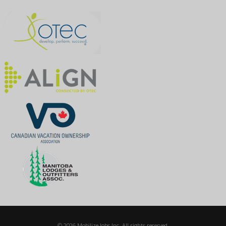
© 2026 Mobilize Jobs Inc. All rights reserved.