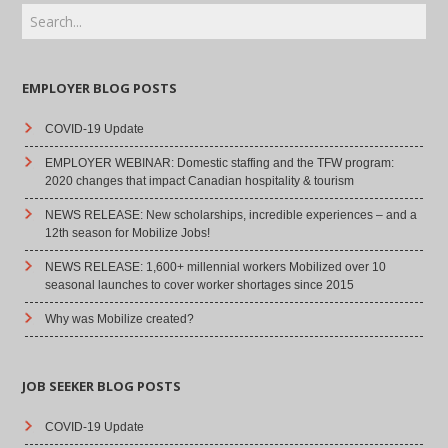
EMPLOYER BLOG POSTS
COVID-19 Update
EMPLOYER WEBINAR: Domestic staffing and the TFW program:
2020 changes that impact Canadian hospitality & tourism
NEWS RELEASE: New scholarships, incredible experiences – and a
12th season for Mobilize Jobs!
NEWS RELEASE: 1,600+ millennial workers Mobilized over 10
seasonal launches to cover worker shortages since 2015
Why was Mobilize created?
JOB SEEKER BLOG POSTS
COVID-19 Update