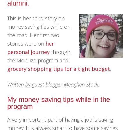
alumni.
This is her third story on
money saving tips while on
the road. Her first two
stories were on
her
personal journey
through
the Mobilize program and
grocery shopping tips for a tight budget
.
Written by guest blogger Meaghen Stock:
My money saving tips while in the
program
A very important part of having a job is saving
money. It is always smart to have some savings