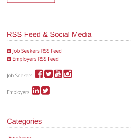
RSS Feed & Social Media
Job Seekers RSS Feed
Employers RSS Feed
Job Seekers:
Employers:
Categories
Employers