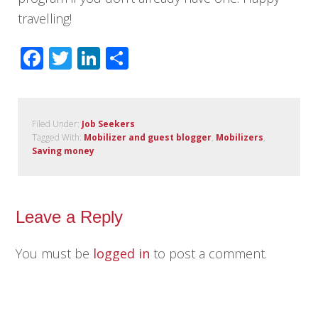
travelling!
Facebook
Twitter
LinkedIn
Share
Filed Under:
Job Seekers
Tagged With:
Mobilizer and guest blogger
,
Mobilizers
,
Saving money
Leave a Reply
You must be
logged in
to post a comment.