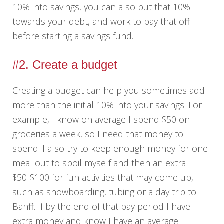
10% into savings, you can also put that 10%
towards your debt, and work to pay that off
before starting a savings fund.
#2. Create a budget
Creating a budget can help you sometimes add
more than the initial 10% into your savings. For
example, I know on average I spend $50 on
groceries a week, so I need that money to
spend. I also try to keep enough money for one
meal out to spoil myself and then an extra
$50-$100 for fun activities that may come up,
such as snowboarding, tubing or a day trip to
Banff. If by the end of that pay period I have
extra money and know I have an average