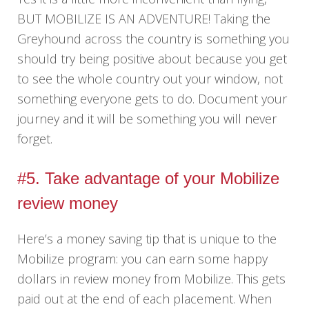
BUT MOBILIZE IS AN ADVENTURE! Taking the
Greyhound across the country is something you
should try being positive about because you get
to see the whole country out your window, not
something everyone gets to do. Document your
journey and it will be something you will never
forget.
#5. Take advantage of your Mobilize
review money
Here’s a money saving tip that is unique to the
Mobilize program: you can earn some happy
dollars in review money from Mobilize. This gets
paid out at the end of each placement. When