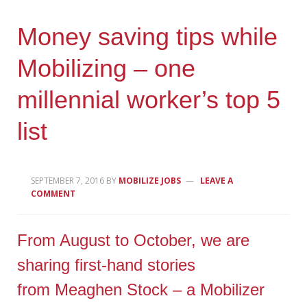
Money saving tips while
Mobilizing – one
millennial worker’s top 5
list
SEPTEMBER 7, 2016
BY
MOBILIZE JOBS
LEAVE A
COMMENT
From August to October, we are
sharing first-hand stories
from Meaghen Stock – a Mobilizer