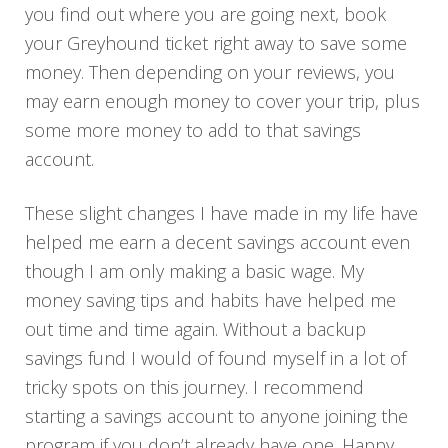
you find out where you are going next, book
your Greyhound ticket right away to save some
money. Then depending on your reviews, you
may earn enough money to cover your trip, plus
some more money to add to that savings
account.
These slight changes I have made in my life have
helped me earn a decent savings account even
though I am only making a basic wage. My
money saving tips and habits have helped me
out time and time again. Without a backup
savings fund I would of found myself in a lot of
tricky spots on this journey. I recommend
starting a savings account to anyone joining the
program if you don’t already have one. Happy