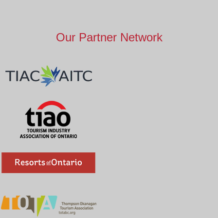
Our Partner Network