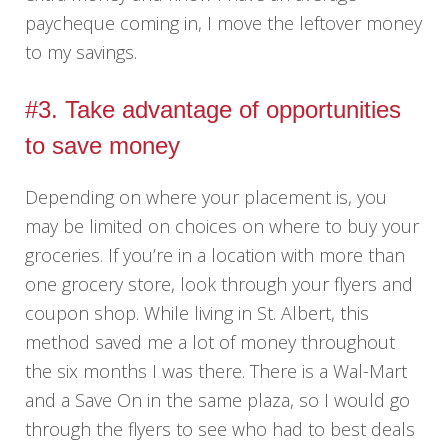
paycheque coming in, I move the leftover money
to my savings.
#3. Take advantage of opportunities
to save money
Depending on where your placement is, you
may be limited on choices on where to buy your
groceries. If you’re in a location with more than
one grocery store, look through your flyers and
coupon shop. While living in St. Albert, this
method saved me a lot of money throughout
the six months I was there. There is a Wal-Mart
and a Save On in the same plaza, so I would go
through the flyers to see who had to best deals