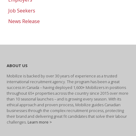
Job Seekers
News Release
ABOUT US
Mobilize is backed by over 30 years of experience as a trusted
international recruitment agency. The program has been a great
success in Canada – having deployed 1,600+ Mobilizers in positions
throughout 65+ properties across the country since 2015 over more
than 10 seasonal launches – and is growing every season. With its
ethical approach and proven process, Mobilize guides Canadian
businesses through the complex recruitment process, protecting
their brand and delivering great fit candidates that solve their labour
challenges.
Learn more >