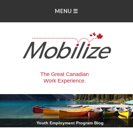
The Great Canadian
Work Experience.
.
Youth Employment Program Blog