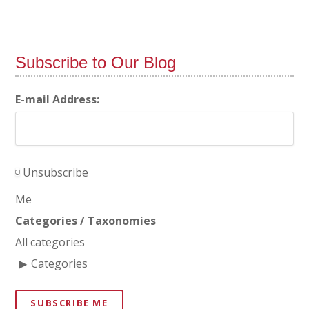
Subscribe to Our Blog
E-mail Address:
Unsubscribe
Me
Categories / Taxonomies
All categories
Categories
SUBSCRIBE ME