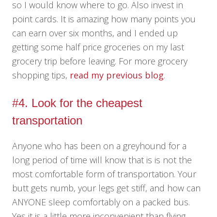
so I would know where to go. Also invest in
point cards. It is amazing how many points you
can earn over six months, and I ended up
getting some half price groceries on my last
grocery trip before leaving. For more grocery
shopping tips,
read my previous blog
.
#4. Look for the cheapest
transportation
Anyone who has been on a greyhound for a
long period of time will know that is is not the
most comfortable form of transportation. Your
butt gets numb, your legs get stiff, and how can
ANYONE sleep comfortably on a packed bus.
Yes it is a little more inconvenient than flying,