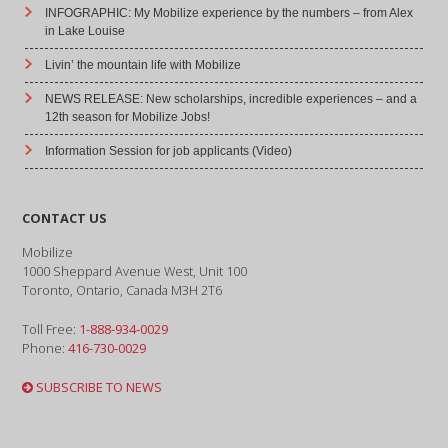
INFOGRAPHIC: My Mobilize experience by the numbers – from Alex
in Lake Louise
Livin’ the mountain life with Mobilize
NEWS RELEASE: New scholarships, incredible experiences – and a
12th season for Mobilize Jobs!
Information Session for job applicants (Video)
CONTACT US
Mobilize
1000 Sheppard Avenue West, Unit 100
Toronto, Ontario, Canada M3H 2T6
Toll Free:
1-888-934-0029
Phone:
416-730-0029
SUBSCRIBE TO NEWS