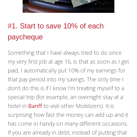
#1. Start to save 10% of each
paycheque
Something that I have always tried to do since
my very first job at age 16, is that as soon as I get
paid, I automatically put 10% of my earnings for
that pay period into my savings. The only time I
don’t do this is if I know I’m treating myself to a
special trip (for example, an overnight stay at a
hotel in
Banff
to visit other Mobilizers). It is
surprising how fast the money can add up and it
has come in handy on many different occasions.
If you are already in debt, instead of putting that