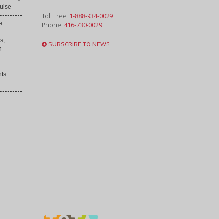
uise
Toll Free:
1-888-934-0029
e
Phone:
416-730-0029
s,
SUBSCRIBE TO NEWS
h
nts