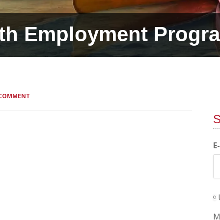
th Employment Progr
 COMMENT
S
E
M