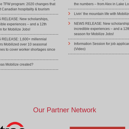
he TFW program: 2020 changes that
the numbers – from Alex in Lake Lo
 Canadian hospitality & tourism
Livin’ the mountain life with Mobiliz
RELEASE: New scholarships,
NEWS RELEASE: New scholarship
dible experiences – and a 12th
incredible experiences – and a 12t
 for Mobilize Jobs!
season for Mobilize Jobs!
RELEASE: 1,600+ millennial
Information Session for job applica
rs Mobilized over 10 seasonal
(Video)
hes to cover worker shortages since
as Mobilize created?
Our Partner Network