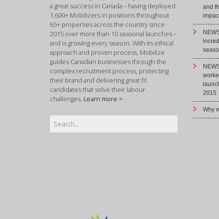
a great success in Canada – having deployed
and t
1,600+ Mobilizers in positions throughout
impact
65+ properties across the country since
NEWS 
2015 over more than 10 seasonal launches –
incre
and is growing every season. With its ethical
season
approach and proven process, Mobilize
guides Canadian businesses through the
NEWS 
complex recruitment process, protecting
worke
their brand and delivering great fit
launc
candidates that solve their labour
2015
challenges.
Learn more >
Why w