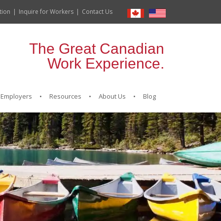
tion
Inquire for Workers
Contact Us
The Great Canadian
Work Experience.
Employers
Resources
About Us
Blog