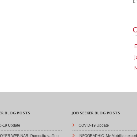
E
C
E
J
N
ER BLOG POSTS
JOB SEEKER BLOG POSTS
-19 Update
COVID-19 Update
YER WEBINAR: Domestic staffing
INFOGRAPHIC: My Mobilize experi