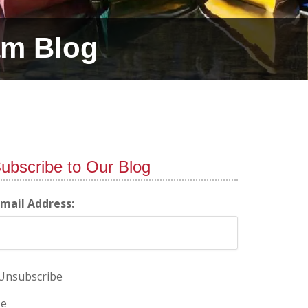
am Blog
ubscribe to Our Blog
-mail Address:
Unsubscribe
e