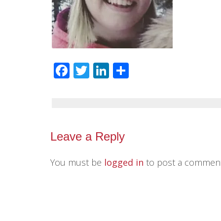
Facebook
Twitter
LinkedIn
Share
Leave a Reply
You must be
logged in
to post a comment