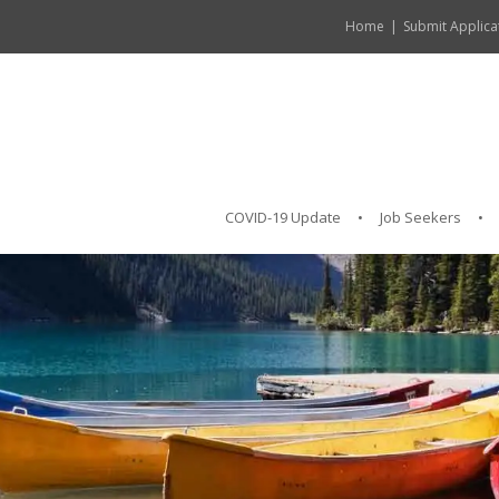
Home
Submit Applica
COVID-19 Update
Job Seekers