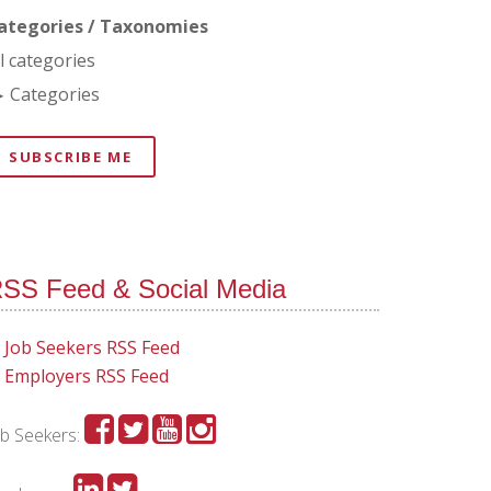
ategories / Taxonomies
ll categories
Categories
SUBSCRIBE ME
SS Feed & Social Media
Job Seekers RSS Feed
Employers RSS Feed
ob Seekers: