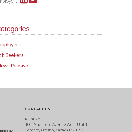
mployers:
ategories
mployers
ob Seekers
ews Release
CONTACT US
Mobilize
1000 Sheppard Avenue West, Unit 100
Toronto, Ontario, Canada M3H 2T6
ence by