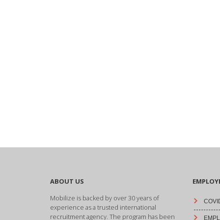
ABOUT US
EMPLOY
Mobilize is backed by over 30 years of
COVID
experience as a trusted international
recruitment agency. The program has been
EMPLO