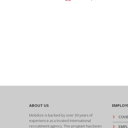
ABOUT US
EMPLOY
Mobilize is backed by over 30 years of
COVID
experience as a trusted international
recruitment agency. The program has been
EMPLO