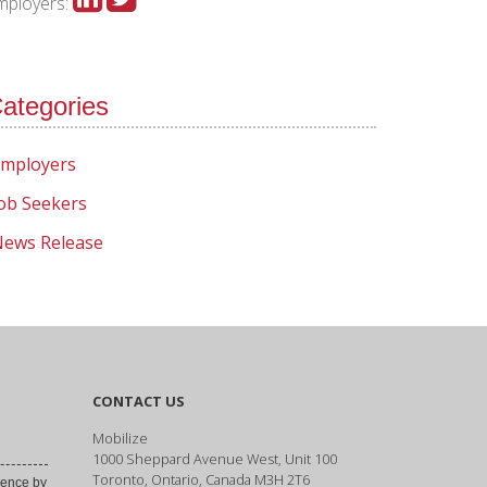
mployers:
ategories
mployers
ob Seekers
ews Release
CONTACT US
Mobilize
1000 Sheppard Avenue West, Unit 100
Toronto, Ontario, Canada M3H 2T6
ence by