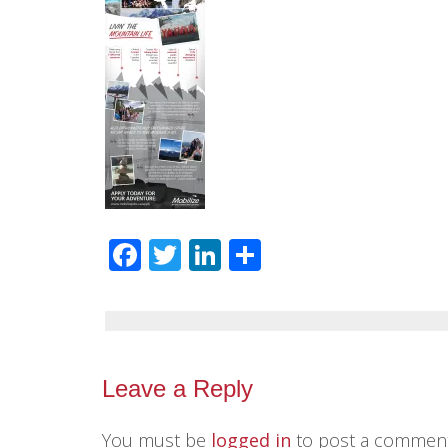
Facebook
Twitter
LinkedIn
Share
Leave a Reply
You must be
logged in
to post a comment