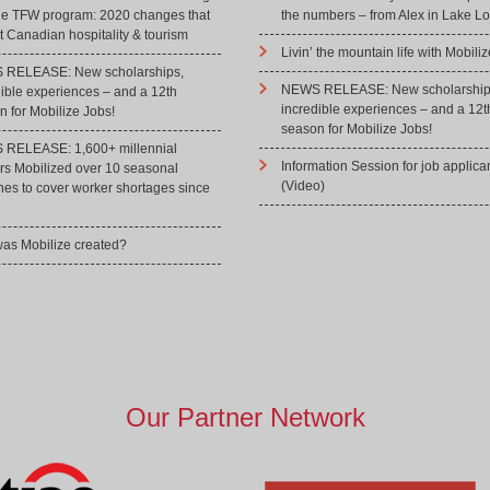
he TFW program: 2020 changes that
the numbers – from Alex in Lake Lo
 Canadian hospitality & tourism
Livin’ the mountain life with Mobiliz
RELEASE: New scholarships,
NEWS RELEASE: New scholarship
dible experiences – and a 12th
incredible experiences – and a 12t
 for Mobilize Jobs!
season for Mobilize Jobs!
RELEASE: 1,600+ millennial
Information Session for job applica
rs Mobilized over 10 seasonal
(Video)
hes to cover worker shortages since
as Mobilize created?
Our Partner Network