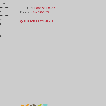
uise
Toll Free:
1-888-934-0029
e
Phone:
416-730-0029
s,
SUBSCRIBE TO NEWS
h
nts