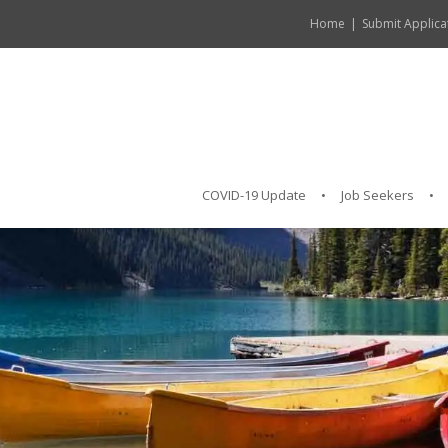
Home
Submit Applica
COVID-19 Update
Job Seekers