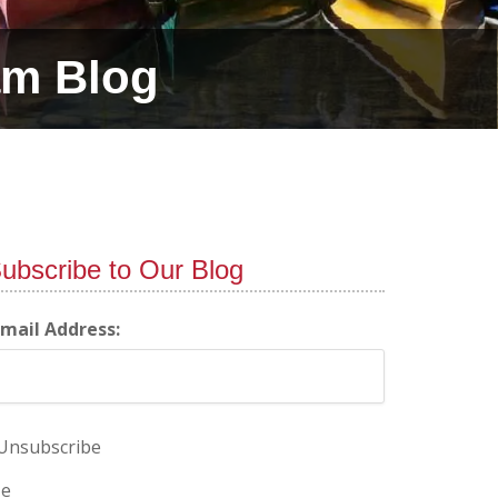
am Blog
ubscribe to Our Blog
-mail Address:
Unsubscribe
e