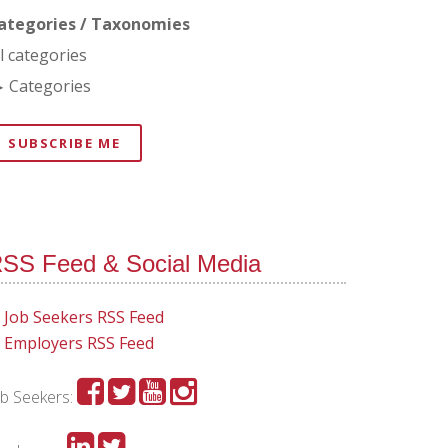
ategories / Taxonomies
ll categories
Categories
SUBSCRIBE ME
SS Feed & Social Media
Job Seekers RSS Feed
Employers RSS Feed
ob Seekers: