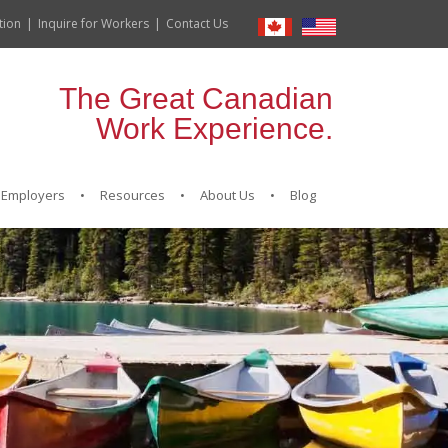
tion
Inquire for Workers
Contact Us
The Great Canadian
Work Experience.
Employers
Resources
About Us
Blog