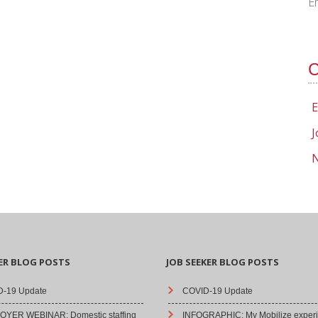
E
C
E
J
N
ER BLOG POSTS
JOB SEEKER BLOG POSTS
-19 Update
COVID-19 Update
YER WEBINAR: Domestic staffing
INFOGRAPHIC: My Mobilize experi