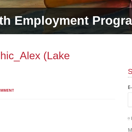
th Employment Progr
hic_Alex (Lake
S
E
COMMENT
M