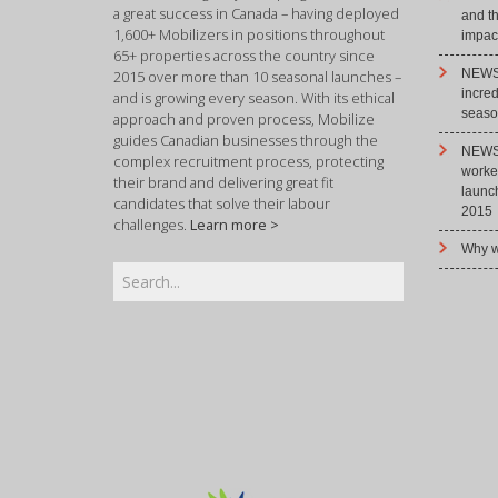
a great success in Canada – having deployed
and t
1,600+ Mobilizers in positions throughout
impact
65+ properties across the country since
NEWS 
2015 over more than 10 seasonal launches –
incre
and is growing every season. With its ethical
season
approach and proven process, Mobilize
guides Canadian businesses through the
NEWS 
complex recruitment process, protecting
worke
their brand and delivering great fit
launc
candidates that solve their labour
2015
challenges.
Learn more >
Why w