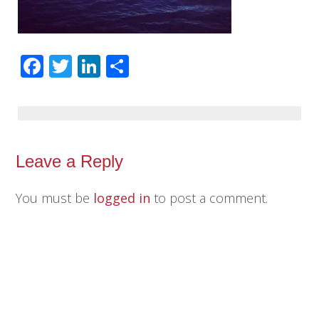
Facebook
Twitter
LinkedIn
Share
Leave a Reply
You must be
logged in
to post a comment.