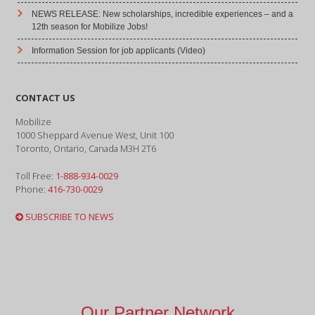
NEWS RELEASE: New scholarships, incredible experiences – and a
12th season for Mobilize Jobs!
Information Session for job applicants (Video)
CONTACT US
Mobilize
1000 Sheppard Avenue West, Unit 100
Toronto, Ontario, Canada M3H 2T6
Toll Free:
1-888-934-0029
Phone:
416-730-0029
SUBSCRIBE TO NEWS
Our Partner Network