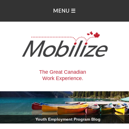
The Great Canadian
Work Experience.
.
Youth Employment Program Blog