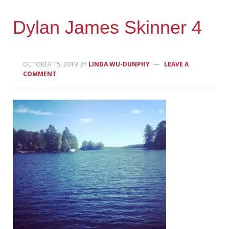
Dylan James Skinner 4
OCTOBER 15, 2019
BY
LINDA WU-DUNPHY
LEAVE A
COMMENT