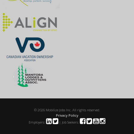
© 2026 Mobilize Jobs Inc. All rights reserved.
Privacy Policy
Employers:
| Job Seekers: