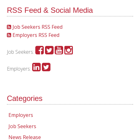
RSS Feed & Social Media
Job Seekers RSS Feed
Employers RSS Feed
Job Seekers:
Employers:
Categories
Employers
Job Seekers
News Release