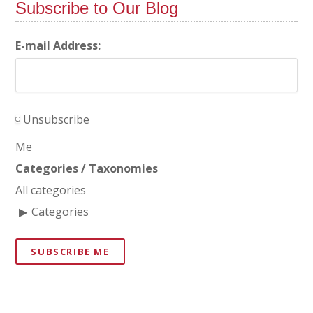
Subscribe to Our Blog
E-mail Address:
Unsubscribe
Me
Categories / Taxonomies
All categories
Categories
SUBSCRIBE ME