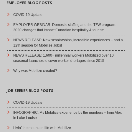
EMPLOYER BLOG POSTS
COVID-19 Update
EMPLOYER WEBINAR: Domestic staffing and the TFW program:
2020 changes that impact Canadian hospitality & tourism
NEWS RELEASE: New scholarships, incredible experiences – and a
12th season for Mobilize Jobs!
NEWS RELEASE: 1,600+ millennial workers Mobilized over 10
seasonal launches to cover worker shortages since 2015
Why was Mobilize created?
JOB SEEKER BLOG POSTS
COVID-19 Update
INFOGRAPHIC: My Mobilize experience by the numbers – from Alex
in Lake Louise
Livin’ the mountain life with Mobilize