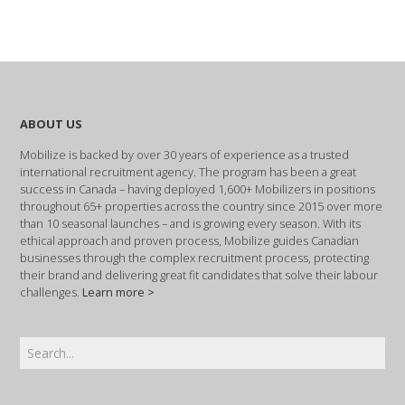
ABOUT US
Mobilize is backed by over 30 years of experience as a trusted
international recruitment agency. The program has been a great
success in Canada – having deployed 1,600+ Mobilizers in positions
throughout 65+ properties across the country since 2015 over more
than 10 seasonal launches – and is growing every season. With its
ethical approach and proven process, Mobilize guides Canadian
businesses through the complex recruitment process, protecting
their brand and delivering great fit candidates that solve their labour
challenges.
Learn more >