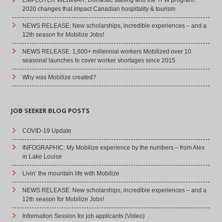
2020 changes that impact Canadian hospitality & tourism
NEWS RELEASE: New scholarships, incredible experiences – and a
12th season for Mobilize Jobs!
NEWS RELEASE: 1,600+ millennial workers Mobilized over 10
seasonal launches to cover worker shortages since 2015
Why was Mobilize created?
JOB SEEKER BLOG POSTS
COVID-19 Update
INFOGRAPHIC: My Mobilize experience by the numbers – from Alex
in Lake Louise
Livin’ the mountain life with Mobilize
NEWS RELEASE: New scholarships, incredible experiences – and a
12th season for Mobilize Jobs!
Information Session for job applicants (Video)