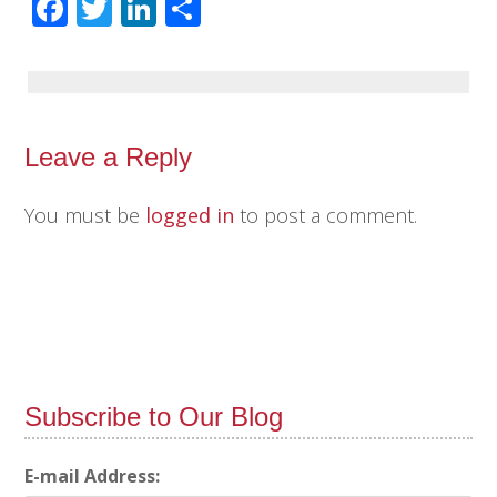
Facebook
Twitter
LinkedIn
Share
Leave a Reply
You must be
logged in
to post a comment.
Subscribe to Our Blog
E-mail Address: