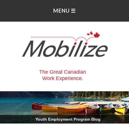
The Great Canadian
Work Experience.
.
Youth Employment Program Blog