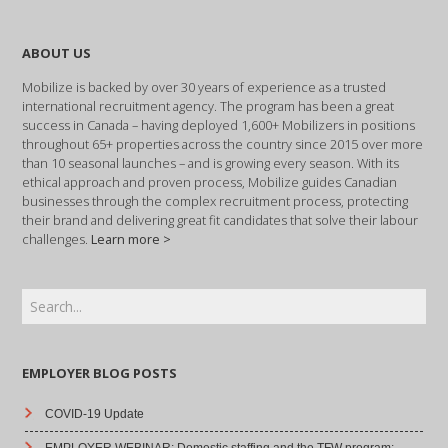
ABOUT US
Mobilize is backed by over 30 years of experience as a trusted
international recruitment agency. The program has been a great
success in Canada – having deployed 1,600+ Mobilizers in positions
throughout 65+ properties across the country since 2015 over more
than 10 seasonal launches – and is growing every season. With its
ethical approach and proven process, Mobilize guides Canadian
businesses through the complex recruitment process, protecting
their brand and delivering great fit candidates that solve their labour
challenges.
Learn more >
EMPLOYER BLOG POSTS
COVID-19 Update
EMPLOYER WEBINAR: Domestic staffing and the TFW program: