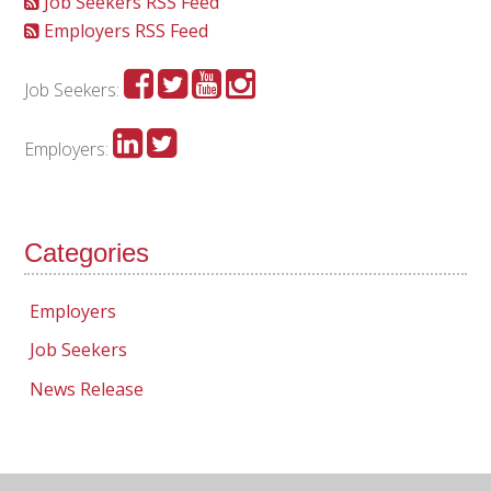
Job Seekers RSS Feed
Employers RSS Feed
Job Seekers:
Employers:
Categories
Employers
Job Seekers
News Release