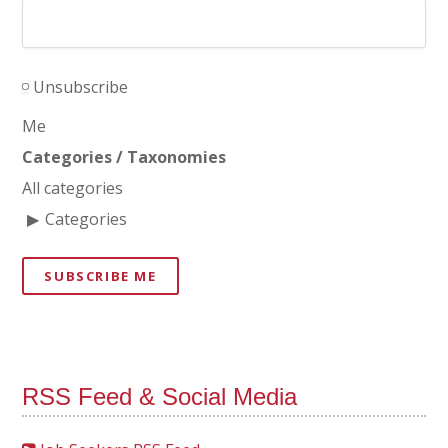
Unsubscribe
Me
Categories / Taxonomies
All categories
Categories
SUBSCRIBE ME
RSS Feed & Social Media