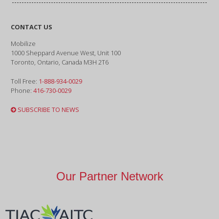
CONTACT US
Mobilize
1000 Sheppard Avenue West, Unit 100
Toronto, Ontario, Canada M3H 2T6
Toll Free:
1-888-934-0029
Phone:
416-730-0029
SUBSCRIBE TO NEWS
Our Partner Network