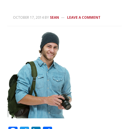
OCTOBER 17, 2014
BY
SEAN
LEAVE A COMMENT