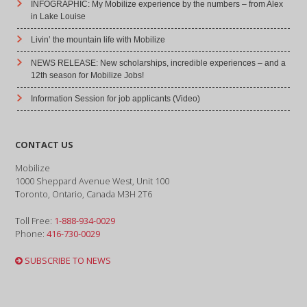
INFOGRAPHIC: My Mobilize experience by the numbers – from Alex
in Lake Louise
Livin’ the mountain life with Mobilize
NEWS RELEASE: New scholarships, incredible experiences – and a
12th season for Mobilize Jobs!
Information Session for job applicants (Video)
CONTACT US
Mobilize
1000 Sheppard Avenue West, Unit 100
Toronto, Ontario, Canada M3H 2T6
Toll Free:
1-888-934-0029
Phone:
416-730-0029
SUBSCRIBE TO NEWS