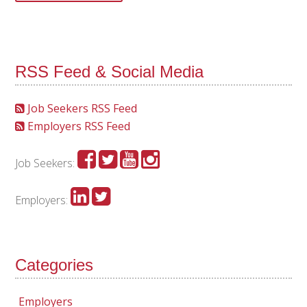
RSS Feed & Social Media
Job Seekers RSS Feed
Employers RSS Feed
Job Seekers:
Employers:
Categories
Employers