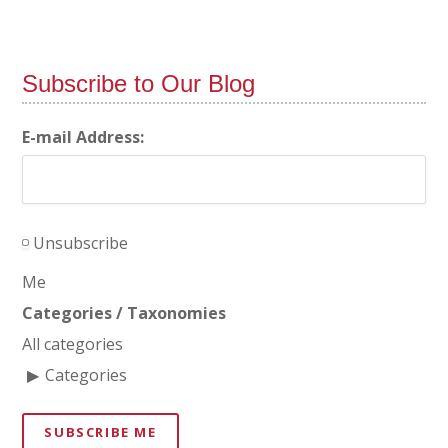
Subscribe to Our Blog
E-mail Address:
Unsubscribe
Me
Categories / Taxonomies
All categories
Categories
SUBSCRIBE ME