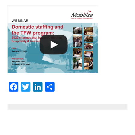
Facebook
Twitter
LinkedIn
Share