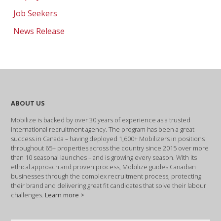
Job Seekers
News Release
ABOUT US
Mobilize is backed by over 30 years of experience as a trusted
international recruitment agency. The program has been a great
success in Canada – having deployed 1,600+ Mobilizers in positions
throughout 65+ properties across the country since 2015 over more
than 10 seasonal launches – and is growing every season. With its
ethical approach and proven process, Mobilize guides Canadian
businesses through the complex recruitment process, protecting
their brand and delivering great fit candidates that solve their labour
challenges.
Learn more >