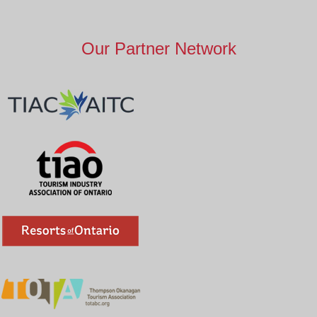
Our Partner Network