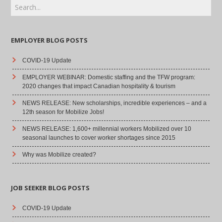
EMPLOYER BLOG POSTS
COVID-19 Update
EMPLOYER WEBINAR: Domestic staffing and the TFW program:
2020 changes that impact Canadian hospitality & tourism
NEWS RELEASE: New scholarships, incredible experiences – and a
12th season for Mobilize Jobs!
NEWS RELEASE: 1,600+ millennial workers Mobilized over 10
seasonal launches to cover worker shortages since 2015
Why was Mobilize created?
JOB SEEKER BLOG POSTS
COVID-19 Update