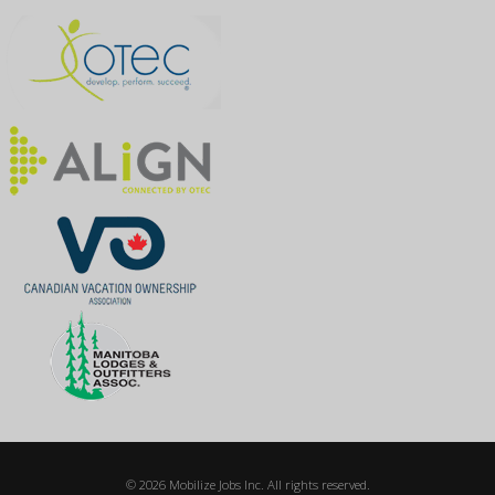
© 2026 Mobilize Jobs Inc. All rights reserved.