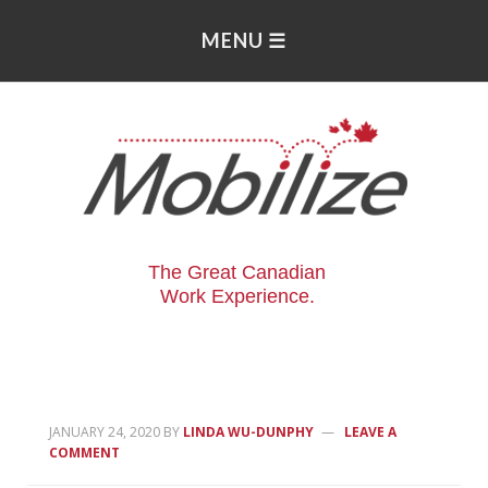
The Great Canadian
Work Experience.
JANUARY 24, 2020
BY
LINDA WU-DUNPHY
LEAVE A
COMMENT