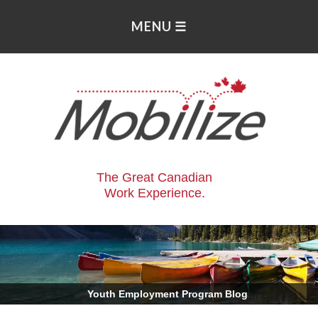
The Great Canadian
Work Experience.
.
Youth Employment Program Blog