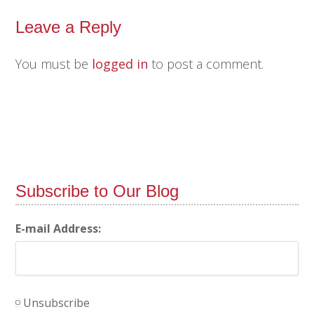
Leave a Reply
You must be
logged in
to post a comment.
Subscribe to Our Blog
E-mail Address:
Unsubscribe