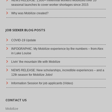
NEWS RELEASE: 1,600+ millennial workers Mobilized over 10
seasonal launches to cover worker shortages since 2015
Why was Mobilize created?
JOB SEEKER BLOG POSTS
COVID-19 Update
INFOGRAPHIC: My Mobilize experience by the numbers – from Alex
in Lake Louise
Livin’ the mountain life with Mobilize
NEWS RELEASE: New scholarships, incredible experiences – and a
12th season for Mobilize Jobs!
Information Session for job applicants (Video)
CONTACT US
Mobilize