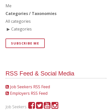
Me
Categories / Taxonomies
All categories
Categories
SUBSCRIBE ME
RSS Feed & Social Media
Job Seekers RSS Feed
Employers RSS Feed
Job Seekers: