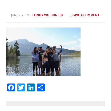
JUNE 7, 2019
BY
LINDA WU-DUNPHY
LEAVE A COMMENT
Facebook
Twitter
LinkedIn
Share