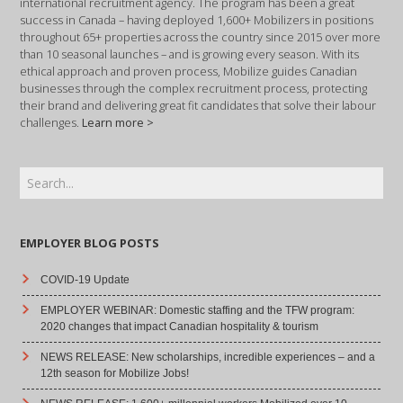
international recruitment agency. The program has been a great
success in Canada – having deployed 1,600+ Mobilizers in positions
throughout 65+ properties across the country since 2015 over more
than 10 seasonal launches – and is growing every season. With its
ethical approach and proven process, Mobilize guides Canadian
businesses through the complex recruitment process, protecting
their brand and delivering great fit candidates that solve their labour
challenges.
Learn more >
EMPLOYER BLOG POSTS
COVID-19 Update
EMPLOYER WEBINAR: Domestic staffing and the TFW program:
2020 changes that impact Canadian hospitality & tourism
NEWS RELEASE: New scholarships, incredible experiences – and a
12th season for Mobilize Jobs!