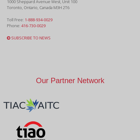
1000 Sheppard Avenue West, Unit 100
Toronto, Ontario, Canada M3H 2T6
Toll Free:
1-888-934-0029
Phone:
416-730-0029
SUBSCRIBE TO NEWS
Our Partner Network