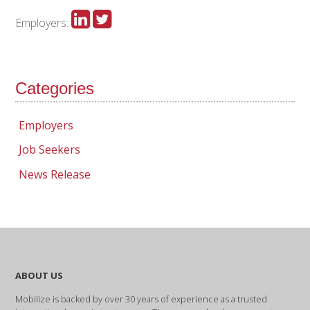
Employers:
Categories
Employers
Job Seekers
News Release
ABOUT US
Mobilize is backed by over 30 years of experience as a trusted