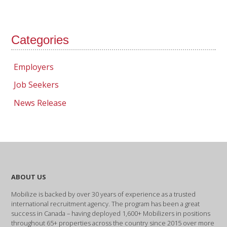
Categories
Employers
Job Seekers
News Release
ABOUT US
Mobilize is backed by over 30 years of experience as a trusted
international recruitment agency. The program has been a great
success in Canada – having deployed 1,600+ Mobilizers in positions
throughout 65+ properties across the country since 2015 over more