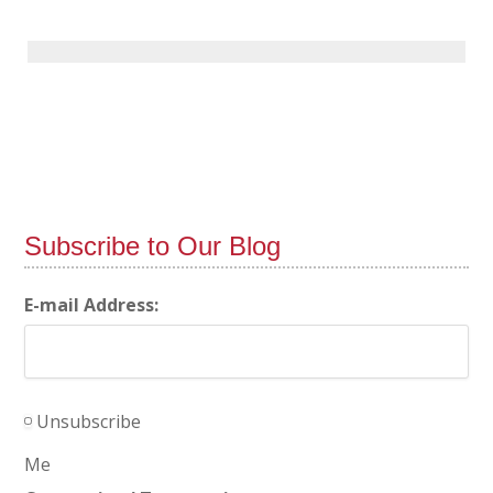
Subscribe to Our Blog
E-mail Address:
Unsubscribe
Me