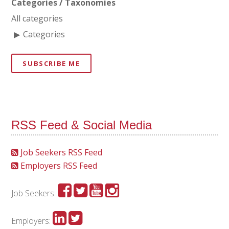
Categories / Taxonomies
All categories
Categories
SUBSCRIBE ME
RSS Feed & Social Media
Job Seekers RSS Feed
Employers RSS Feed
Job Seekers:
Employers: