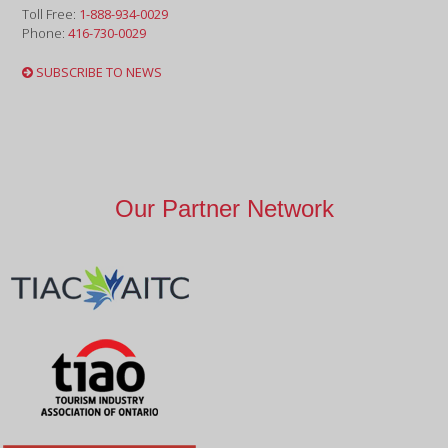
Toll Free:
1-888-934-0029
Phone:
416-730-0029
SUBSCRIBE TO NEWS
Our Partner Network