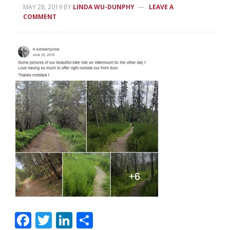
MAY 28, 2019
BY
LINDA WU-DUNPHY
LEAVE A
COMMENT
Facebook
Twitter
LinkedIn
Share