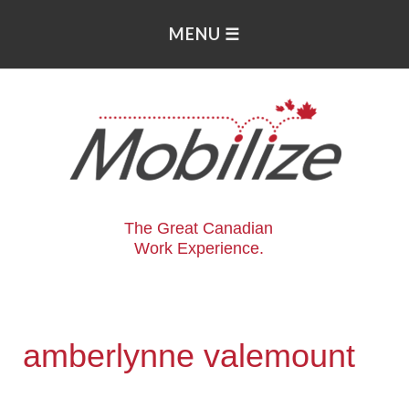
The Great Canadian
Work Experience.
amberlynne valemount