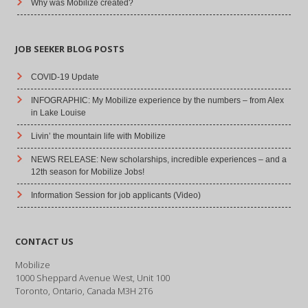
Why was Mobilize created?
JOB SEEKER BLOG POSTS
COVID-19 Update
INFOGRAPHIC: My Mobilize experience by the numbers – from Alex
in Lake Louise
Livin’ the mountain life with Mobilize
NEWS RELEASE: New scholarships, incredible experiences – and a
12th season for Mobilize Jobs!
Information Session for job applicants (Video)
CONTACT US
Mobilize
1000 Sheppard Avenue West, Unit 100
Toronto, Ontario, Canada M3H 2T6