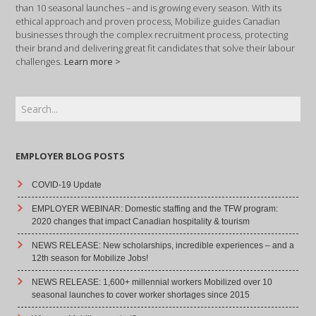
than 10 seasonal launches – and is growing every season. With its
ethical approach and proven process, Mobilize guides Canadian
businesses through the complex recruitment process, protecting
their brand and delivering great fit candidates that solve their labour
challenges.
Learn more >
EMPLOYER BLOG POSTS
COVID-19 Update
EMPLOYER WEBINAR: Domestic staffing and the TFW program:
2020 changes that impact Canadian hospitality & tourism
NEWS RELEASE: New scholarships, incredible experiences – and a
12th season for Mobilize Jobs!
NEWS RELEASE: 1,600+ millennial workers Mobilized over 10
seasonal launches to cover worker shortages since 2015