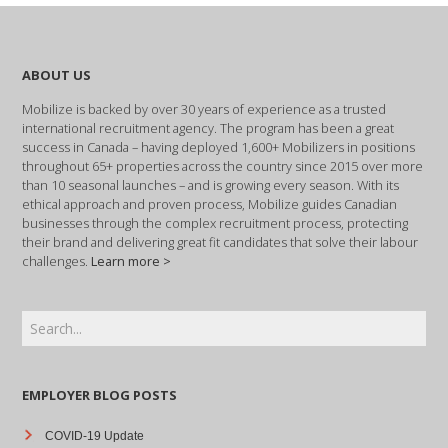
ABOUT US
Mobilize is backed by over 30 years of experience as a trusted
international recruitment agency. The program has been a great
success in Canada – having deployed 1,600+ Mobilizers in positions
throughout 65+ properties across the country since 2015 over more
than 10 seasonal launches – and is growing every season. With its
ethical approach and proven process, Mobilize guides Canadian
businesses through the complex recruitment process, protecting
their brand and delivering great fit candidates that solve their labour
challenges.
Learn more >
EMPLOYER BLOG POSTS
COVID-19 Update