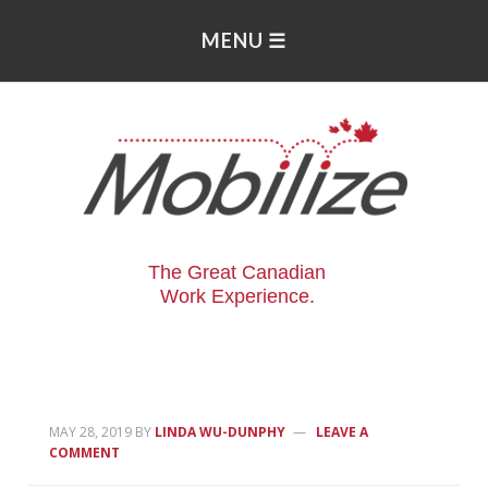
The Great Canadian
Work Experience.
MAY 28, 2019
BY
LINDA WU-DUNPHY
LEAVE A
COMMENT