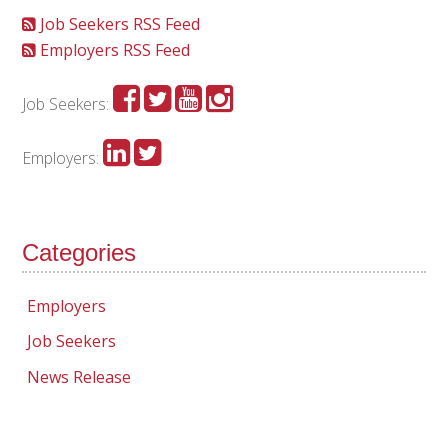
Job Seekers RSS Feed
Employers RSS Feed
Job Seekers:
Employers:
Categories
Employers
Job Seekers
News Release