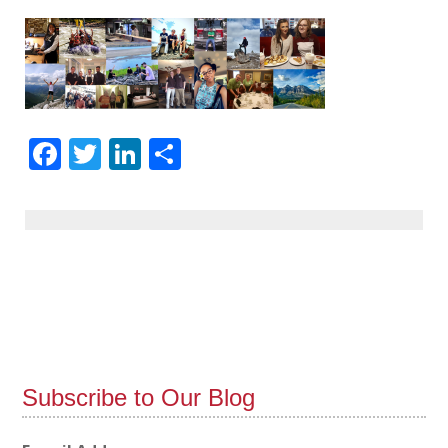
Facebook
Twitter
LinkedIn
Share
Subscribe to Our Blog