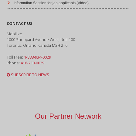
Information Session for job applicants (Video)
CONTACT US
Mobilize
1000 Sheppard Avenue West, Unit 100
Toronto, Ontario, Canada M3H 2T6
Toll Free:
1-888-934-0029
Phone:
416-730-0029
SUBSCRIBE TO NEWS
Our Partner Network