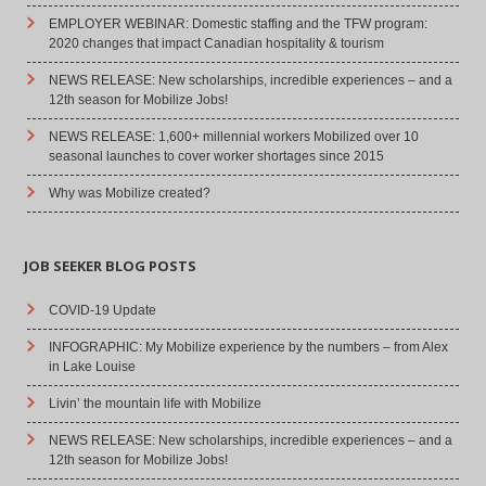
EMPLOYER WEBINAR: Domestic staffing and the TFW program:
2020 changes that impact Canadian hospitality & tourism
NEWS RELEASE: New scholarships, incredible experiences – and a
12th season for Mobilize Jobs!
NEWS RELEASE: 1,600+ millennial workers Mobilized over 10
seasonal launches to cover worker shortages since 2015
Why was Mobilize created?
JOB SEEKER BLOG POSTS
COVID-19 Update
INFOGRAPHIC: My Mobilize experience by the numbers – from Alex
in Lake Louise
Livin’ the mountain life with Mobilize
NEWS RELEASE: New scholarships, incredible experiences – and a
12th season for Mobilize Jobs!