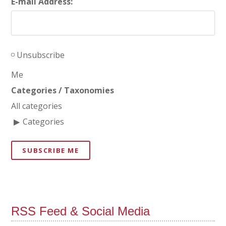
E-mail Address:
Unsubscribe
Me
Categories / Taxonomies
All categories
Categories
SUBSCRIBE ME
RSS Feed & Social Media