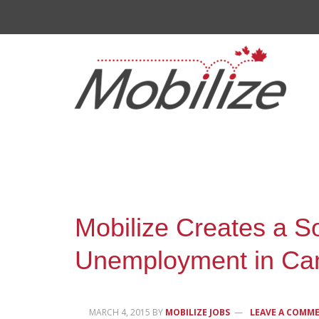
Mobilize Creates a So
Unemployment in Ca
MARCH 4, 2015
BY
MOBILIZE JOBS
LEAVE A COMM