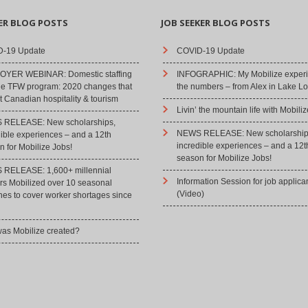
ER BLOG POSTS
JOB SEEKER BLOG POSTS
-19 Update
COVID-19 Update
YER WEBINAR: Domestic staffing
INFOGRAPHIC: My Mobilize experi
he TFW program: 2020 changes that
the numbers – from Alex in Lake Lo
 Canadian hospitality & tourism
Livin’ the mountain life with Mobiliz
RELEASE: New scholarships,
NEWS RELEASE: New scholarship
dible experiences – and a 12th
incredible experiences – and a 12t
 for Mobilize Jobs!
season for Mobilize Jobs!
RELEASE: 1,600+ millennial
Information Session for job applica
rs Mobilized over 10 seasonal
(Video)
hes to cover worker shortages since
as Mobilize created?