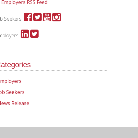
Employers RSS Feed
ob Seekers:
mployers:
ategories
mployers
ob Seekers
ews Release