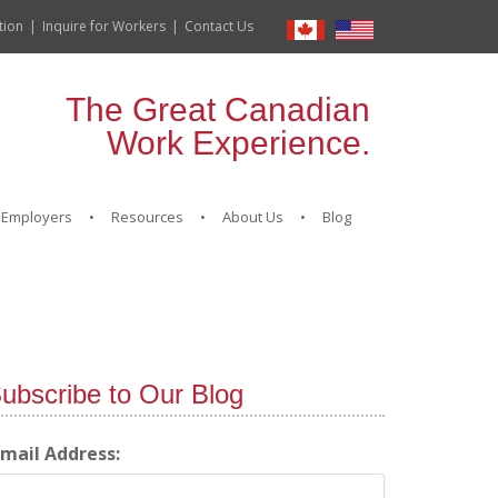
tion
Inquire for Workers
Contact Us
The Great Canadian
Work Experience.
Employers
Resources
About Us
Blog
ubscribe to Our Blog
-mail Address: