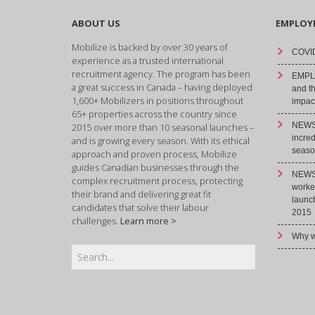
ABOUT US
EMPLOY
Mobilize is backed by over 30 years of
COVID
experience as a trusted international
recruitment agency. The program has been
EMPLO
a great success in Canada – having deployed
and t
1,600+ Mobilizers in positions throughout
impact
65+ properties across the country since
NEWS 
2015 over more than 10 seasonal launches –
incre
and is growing every season. With its ethical
season
approach and proven process, Mobilize
guides Canadian businesses through the
NEWS 
complex recruitment process, protecting
worke
their brand and delivering great fit
launc
candidates that solve their labour
2015
challenges.
Learn more >
Why w