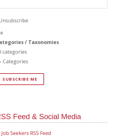
Unsubscribe
e
ategories / Taxonomies
ll categories
Categories
SUBSCRIBE ME
SS Feed & Social Media
Job Seekers RSS Feed