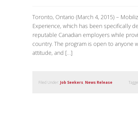
Toronto, Ontario (March 4, 2015) – Mobil
Experience, which has been specifically d
reputable Canadian employers while provid
country. The program is open to anyone 
attitude, and […]
Filed Under:
Job Seekers
,
News Release
Tagge