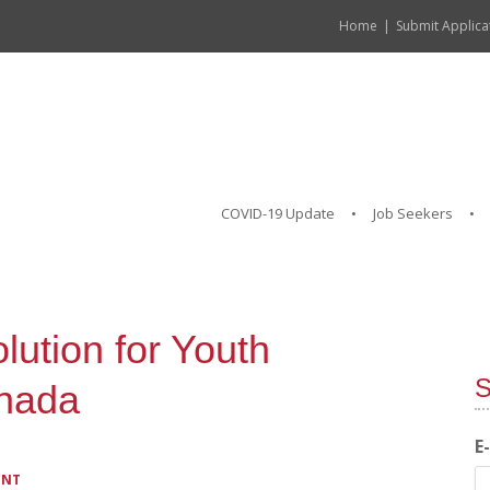
Home
Submit Applica
COVID-19 Update
Job Seekers
lution for Youth
S
nada
E
ENT