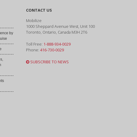
CONTACT US
Mobilize
1000 Sheppard Avenue West, Unit 100
Toronto, Ontario, Canada M3H 2T6
ence by
uise
Toll Free:
1-888-934-0029
e
Phone:
416-730-0029
s,
SUBSCRIBE TO NEWS
h
nts