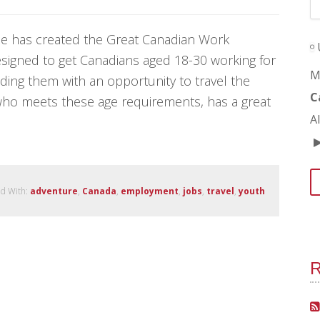
ize has created the Great Canadian Work
esigned to get Canadians aged 18-30 working for
M
ing them with an opportunity to travel the
C
who meets these age requirements, has a great
A
d With:
adventure
,
Canada
,
employment
,
jobs
,
travel
,
youth
R