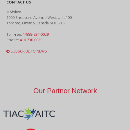
CONTACT US
Mobilize
1000 Sheppard Avenue West, Unit 100
Toronto, Ontario, Canada M3H 2T6
Toll Free:
1-888-934-0029
Phone:
416-730-0029
SUBSCRIBE TO NEWS
Our Partner Network