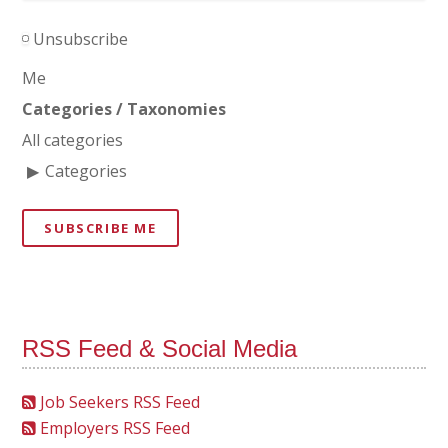
Unsubscribe
Me
Categories / Taxonomies
All categories
Categories
SUBSCRIBE ME
RSS Feed & Social Media
Job Seekers RSS Feed
Employers RSS Feed