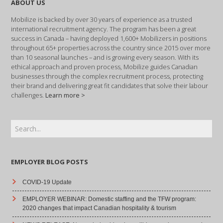
ABOUT US
Mobilize is backed by over 30 years of experience as a trusted
international recruitment agency. The program has been a great
success in Canada – having deployed 1,600+ Mobilizers in positions
throughout 65+ properties across the country since 2015 over more
than 10 seasonal launches – and is growing every season. With its
ethical approach and proven process, Mobilize guides Canadian
businesses through the complex recruitment process, protecting
their brand and delivering great fit candidates that solve their labour
challenges.
Learn more >
EMPLOYER BLOG POSTS
COVID-19 Update
EMPLOYER WEBINAR: Domestic staffing and the TFW program:
2020 changes that impact Canadian hospitality & tourism