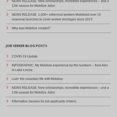
NEWS RELEASE: New scholarships, incredible experiences – and a
12th season for Mobilize Jobs!
NEWS RELEASE: 1,600+ millennial workers Mobilized over 10
seasonal launches to cover worker shortages since 2015
Why was Mobilize created?
JOB SEEKER BLOG POSTS
COVID-19 Update
INFOGRAPHIC: My Mobilize experience by the numbers – from Alex
in Lake Louise
Livin’ the mountain life with Mobilize
NEWS RELEASE: New scholarships, incredible experiences – and a
12th season for Mobilize Jobs!
Information Session for job applicants (Video)