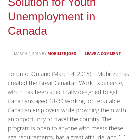
Solution for Youth
Unemployment in
Canada
MARCH 4, 2015
BY
MOBILIZE JOBS
LEAVE A COMMENT
Toronto, Ontario (March 4, 2015) – Mobilize has
created the Great Canadian Work Experience,
which has been specifically designed to get
Canadians aged 18-30 working for reputable
Canadian employers while providing them with
an opportunity to travel the country. The
program is open to anyone who meets these
age requirements, has a great attitude, and […]