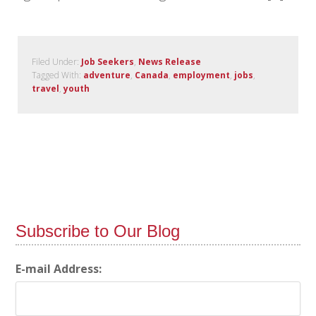
Filed Under:
Job Seekers
,
News Release
Tagged With:
adventure
,
Canada
,
employment
,
jobs
,
travel
,
youth
Subscribe to Our Blog
E-mail Address: