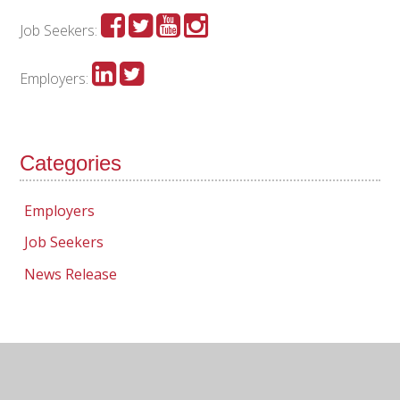
Job Seekers:
Employers:
Categories
Employers
Job Seekers
News Release