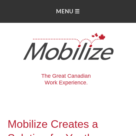
The Great Canadian
Work Experience.
Mobilize Creates a