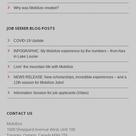
Why was Mobilize created?
JOB SEEKER BLOG POSTS
COVID-19 Update
INFOGRAPHIC: My Mobilize experience by the numbers – from Alex
in Lake Louise
Livin’ the mountain life with Mobilize
NEWS RELEASE: New scholarships, incredible experiences – and a
12th season for Mobilize Jobs!
Information Session for job applicants (Video)
CONTACT US
Mobilize
1000 Sheppard Avenue West, Unit 100
Toronto, Ontario, Canada M3H 2T6