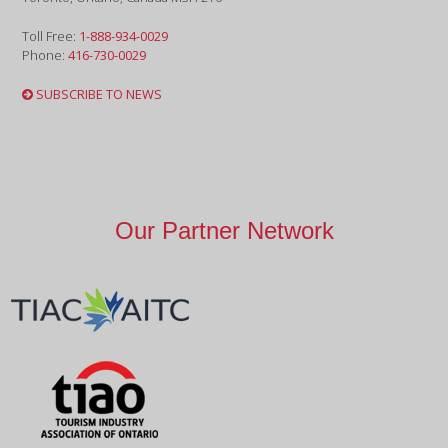
Toll Free:
1-888-934-0029
Phone:
416-730-0029
SUBSCRIBE TO NEWS
Our Partner Network