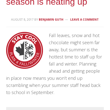
season is heating up
AUGUST 8, 2017
BY
BENJAMIN GUTH
LEAVE A COMMENT
Fall leaves, snow and hot
chocolate might seem far
away, but summer is the
hottest time to staff up for
fall and winter. Planning
ahead and getting people
in place now means you won’t end up
scrambling when your summer staff head back
to school in September.