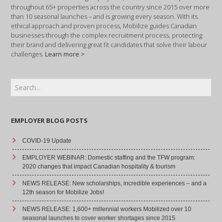
throughout 65+ properties across the country since 2015 over more
than 10 seasonal launches – and is growing every season. With its
ethical approach and proven process, Mobilize guides Canadian
businesses through the complex recruitment process, protecting
their brand and delivering great fit candidates that solve their labour
challenges.
Learn more >
EMPLOYER BLOG POSTS
COVID-19 Update
EMPLOYER WEBINAR: Domestic staffing and the TFW program:
2020 changes that impact Canadian hospitality & tourism
NEWS RELEASE: New scholarships, incredible experiences – and a
12th season for Mobilize Jobs!
NEWS RELEASE: 1,600+ millennial workers Mobilized over 10
seasonal launches to cover worker shortages since 2015