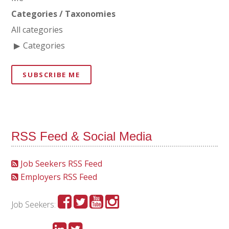
Categories / Taxonomies
All categories
Categories
SUBSCRIBE ME
RSS Feed & Social Media
Job Seekers RSS Feed
Employers RSS Feed
Job Seekers: