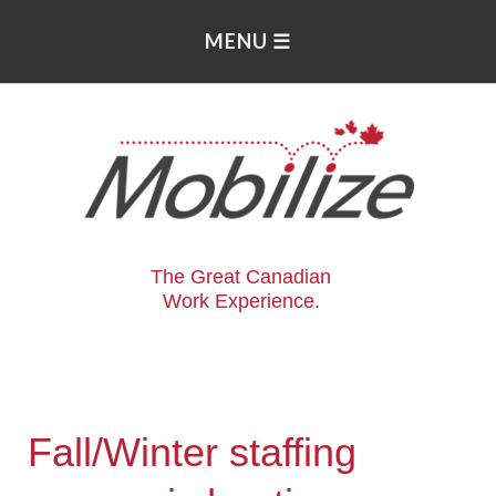
The Great Canadian
Work Experience.
Fall/Winter staffing