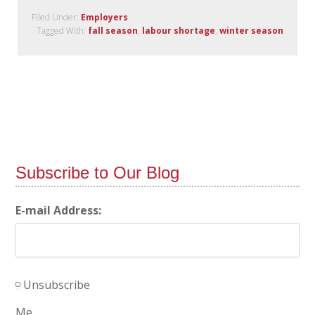
Filed Under:
Employers
Tagged With:
fall season
,
labour shortage
,
winter season
Subscribe to Our Blog
E-mail Address:
Unsubscribe
Me