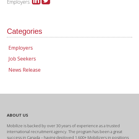
Employers:
Categories
Employers
Job Seekers
News Release
ABOUT US
Mobilize is backed by over 30 years of experience as a trusted
international recruitment agency. The program has been a great
success in Canada – having deployed 1,600+ Mobilizers in positions