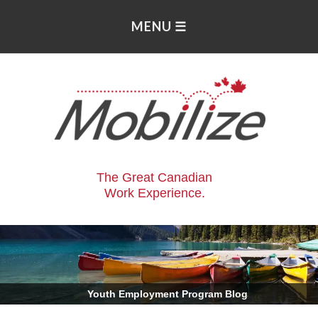
The Great Canadian
Work Experience.
.
Youth Employment Program Blog