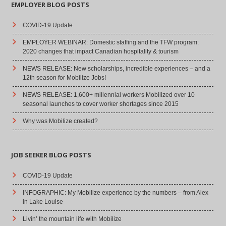
EMPLOYER BLOG POSTS
COVID-19 Update
EMPLOYER WEBINAR: Domestic staffing and the TFW program:
2020 changes that impact Canadian hospitality & tourism
NEWS RELEASE: New scholarships, incredible experiences – and a
12th season for Mobilize Jobs!
NEWS RELEASE: 1,600+ millennial workers Mobilized over 10
seasonal launches to cover worker shortages since 2015
Why was Mobilize created?
JOB SEEKER BLOG POSTS
COVID-19 Update
INFOGRAPHIC: My Mobilize experience by the numbers – from Alex
in Lake Louise
Livin’ the mountain life with Mobilize