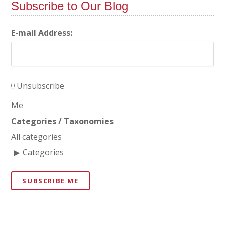
Subscribe to Our Blog
E-mail Address:
Unsubscribe
Me
Categories / Taxonomies
All categories
Categories
SUBSCRIBE ME