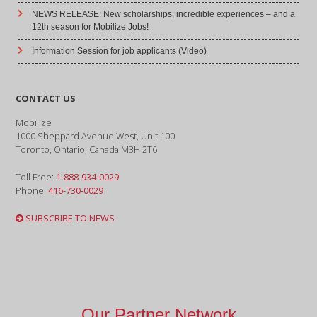
NEWS RELEASE: New scholarships, incredible experiences – and a
12th season for Mobilize Jobs!
Information Session for job applicants (Video)
CONTACT US
Mobilize
1000 Sheppard Avenue West, Unit 100
Toronto, Ontario, Canada M3H 2T6
Toll Free:
1-888-934-0029
Phone:
416-730-0029
SUBSCRIBE TO NEWS
Our Partner Network