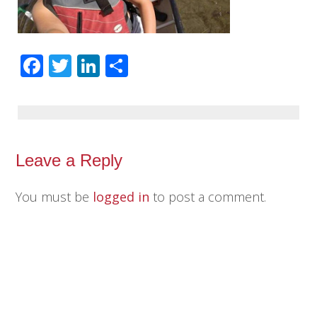
Facebook
Twitter
LinkedIn
Share
Leave a Reply
You must be
logged in
to post a comment.