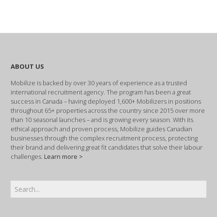
ABOUT US
Mobilize is backed by over 30 years of experience as a trusted
international recruitment agency. The program has been a great
success in Canada – having deployed 1,600+ Mobilizers in positions
throughout 65+ properties across the country since 2015 over more
than 10 seasonal launches – and is growing every season. With its
ethical approach and proven process, Mobilize guides Canadian
businesses through the complex recruitment process, protecting
their brand and delivering great fit candidates that solve their labour
challenges.
Learn more >