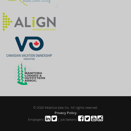
© 2026 Mobilize Jobs Inc. All rights reserved.
Privacy Policy
Employers:
| Job Seekers: