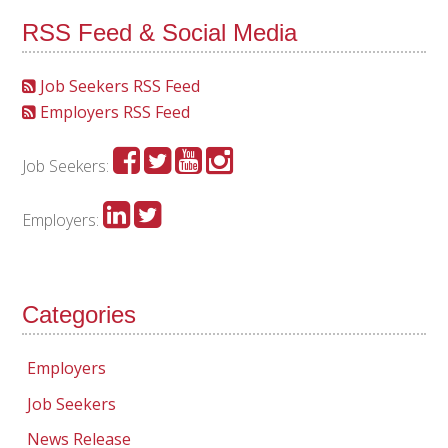
RSS Feed & Social Media
Job Seekers RSS Feed
Employers RSS Feed
Job Seekers:
Employers:
Categories
Employers
Job Seekers
News Release