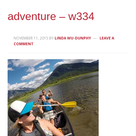
adventure – w334
NOVEMBER 11, 2015
BY
LINDA WU-DUNPHY
LEAVE A
COMMENT