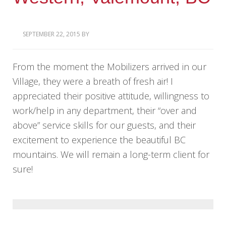
SEPTEMBER 22, 2015
BY
From the moment the Mobilizers arrived in our
Village, they were a breath of fresh air! I
appreciated their positive attitude, willingness to
work/help in any department, their “over and
above” service skills for our guests, and their
excitement to experience the beautiful BC
mountains. We will remain a long-term client for
sure!