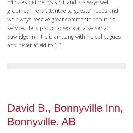
minutes before his shift, and is always well
groomed. He is attentive to guests’ needs and
we always receive great comments about his
service. He is proud to work as a server at
Sawridge Inn. He is amazing with his colleagues
and never afraid to […]
David B., Bonnyville Inn,
Bonnyville, AB