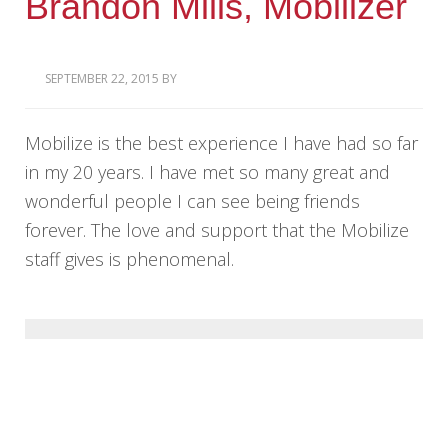
Brandon Mills, Mobilizer
SEPTEMBER 22, 2015
BY
Mobilize is the best experience I have had so far
in my 20 years. I have met so many great and
wonderful people I can see being friends
forever. The love and support that the Mobilize
staff gives is phenomenal.