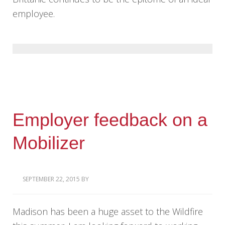
employee.
Employer feedback on a
Mobilizer
SEPTEMBER 22, 2015
BY
Madison has been a huge asset to the Wildfire