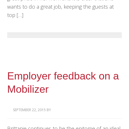
wants to do a great job, keeping the guests at
top […]
Employer feedback on a
Mobilizer
SEPTEMBER 22, 2015
BY
Brittanie continues to be the epitome of an ideal