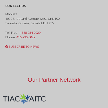
CONTACT US
Mobilize
1000 Sheppard Avenue West, Unit 100
Toronto, Ontario, Canada M3H 2T6
Toll Free:
1-888-934-0029
Phone:
416-730-0029
SUBSCRIBE TO NEWS
Our Partner Network