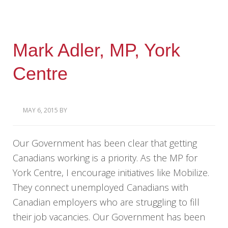
Mark Adler, MP, York
Centre
MAY 6, 2015
BY
Our Government has been clear that getting
Canadians working is a priority. As the MP for
York Centre, I encourage initiatives like Mobilize.
They connect unemployed Canadians with
Canadian employers who are struggling to fill
their job vacancies. Our Government has been