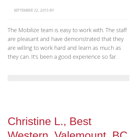
SEPTEMBER 22, 2015
BY
The Mobilize team is easy to work with. The staff
are pleasant and have demonstrated that they
are willing to work hard and learn as much as
they can. It’s been a good experience so far.
Christine L., Best
Western, Valemount, BC