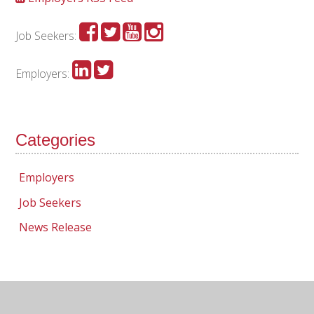
Job Seekers:
Employers:
Categories
Employers
Job Seekers
News Release