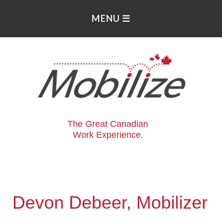
The Great Canadian
Work Experience.
Devon Debeer, Mobilizer