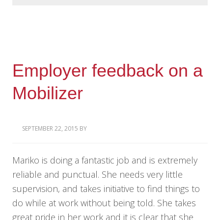
Employer feedback on a
Mobilizer
SEPTEMBER 22, 2015
BY
Mariko is doing a fantastic job and is extremely
reliable and punctual. She needs very little
supervision, and takes initiative to find things to
do while at work without being told. She takes
great pride in her work and it is clear that she