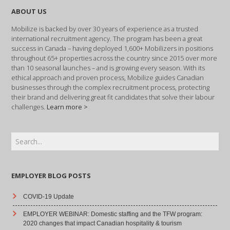
ABOUT US
Mobilize is backed by over 30 years of experience as a trusted
international recruitment agency. The program has been a great
success in Canada – having deployed 1,600+ Mobilizers in positions
throughout 65+ properties across the country since 2015 over more
than 10 seasonal launches – and is growing every season. With its
ethical approach and proven process, Mobilize guides Canadian
businesses through the complex recruitment process, protecting
their brand and delivering great fit candidates that solve their labour
challenges.
Learn more >
EMPLOYER BLOG POSTS
COVID-19 Update
EMPLOYER WEBINAR: Domestic staffing and the TFW program:
2020 changes that impact Canadian hospitality & tourism