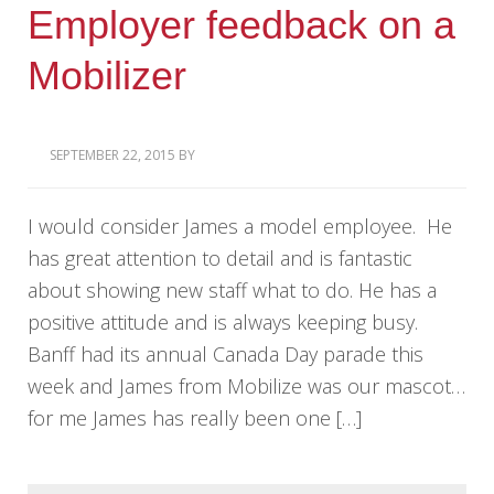
Employer feedback on a
Mobilizer
SEPTEMBER 22, 2015
BY
I would consider James a model employee. He
has great attention to detail and is fantastic
about showing new staff what to do. He has a
positive attitude and is always keeping busy.
Banff had its annual Canada Day parade this
week and James from Mobilize was our mascot…
for me James has really been one […]