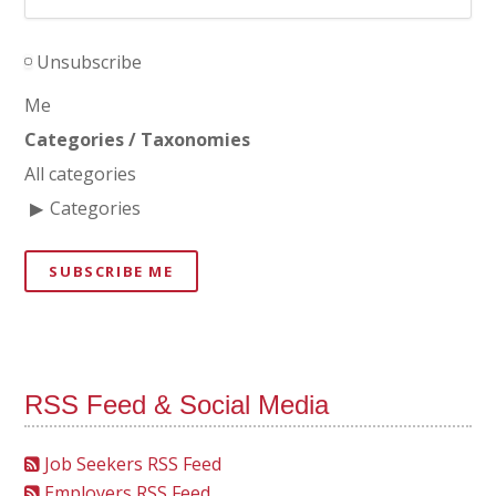
Unsubscribe
Me
Categories / Taxonomies
All categories
Categories
SUBSCRIBE ME
RSS Feed & Social Media
Job Seekers RSS Feed
Employers RSS Feed