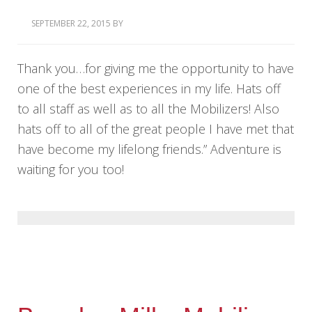
SEPTEMBER 22, 2015
BY
Thank you…for giving me the opportunity to have
one of the best experiences in my life. Hats off
to all staff as well as to all the Mobilizers! Also
hats off to all of the great people I have met that
have become my lifelong friends.” Adventure is
waiting for you too!