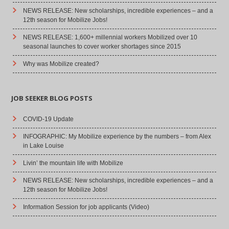
NEWS RELEASE: New scholarships, incredible experiences – and a
12th season for Mobilize Jobs!
NEWS RELEASE: 1,600+ millennial workers Mobilized over 10
seasonal launches to cover worker shortages since 2015
Why was Mobilize created?
JOB SEEKER BLOG POSTS
COVID-19 Update
INFOGRAPHIC: My Mobilize experience by the numbers – from Alex
in Lake Louise
Livin’ the mountain life with Mobilize
NEWS RELEASE: New scholarships, incredible experiences – and a
12th season for Mobilize Jobs!
Information Session for job applicants (Video)