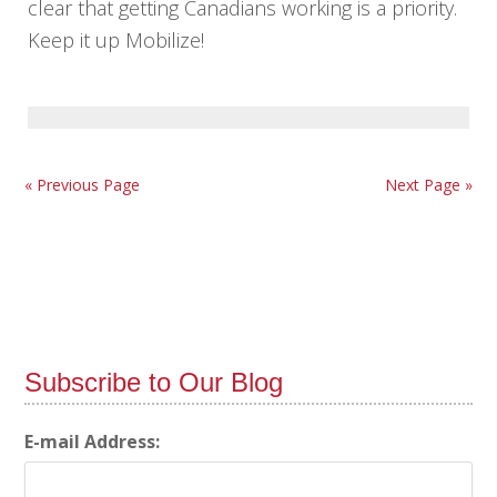
clear that getting Canadians working is a priority.
Keep it up Mobilize!
« Previous Page
Next Page »
Subscribe to Our Blog
E-mail Address: