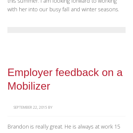
this summer. I am looking forward to working
with her into our busy fall and winter seasons.
Employer feedback on a
Mobilizer
SEPTEMBER 22, 2015
BY
Brandon is really great. He is always at work 15