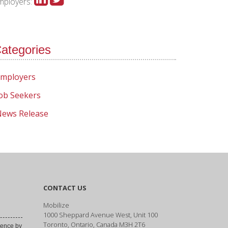
mployers:
ategories
mployers
ob Seekers
ews Release
CONTACT US
Mobilize
1000 Sheppard Avenue West, Unit 100
Toronto, Ontario, Canada M3H 2T6
ence by