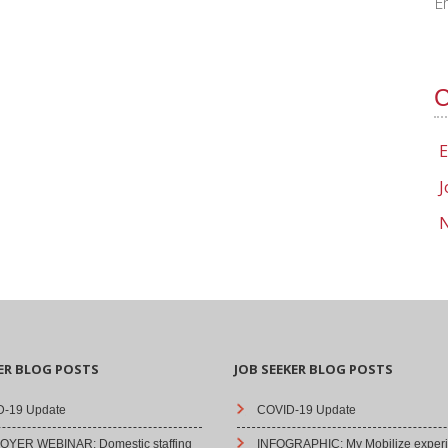
E
C
E
J
N
ER BLOG POSTS
JOB SEEKER BLOG POSTS
-19 Update
COVID-19 Update
YER WEBINAR: Domestic staffing
INFOGRAPHIC: My Mobilize experi