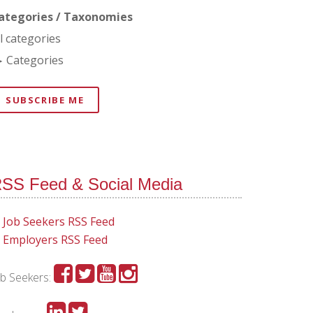
ategories / Taxonomies
ll categories
Categories
SUBSCRIBE ME
SS Feed & Social Media
Job Seekers RSS Feed
Employers RSS Feed
ob Seekers: