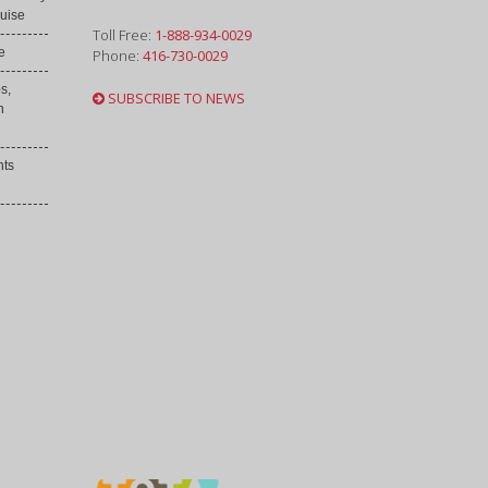
uise
Toll Free:
1-888-934-0029
e
Phone:
416-730-0029
s,
SUBSCRIBE TO NEWS
h
nts