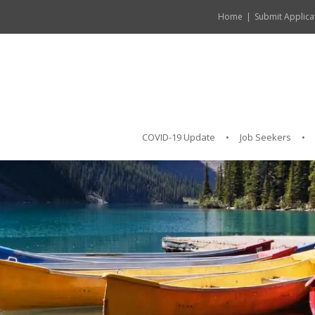
Home
Submit Applica
COVID-19 Update
Job Seekers