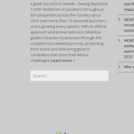
a great success in Canada – having deployed
and t
1,600+ Mobilizers in positions throughout
impact
65+ properties across the country since
NEWS 
2015 over more than 10 seasonal launches –
incre
and is growing every season. With its ethical
season
approach and proven process, Mobilize
guides Canadian businesses through the
NEWS 
complex recruitment process, protecting
worke
their brand and delivering great fit
launc
candidates that solve their labour
2015
challenges.
Learn more >
Why w