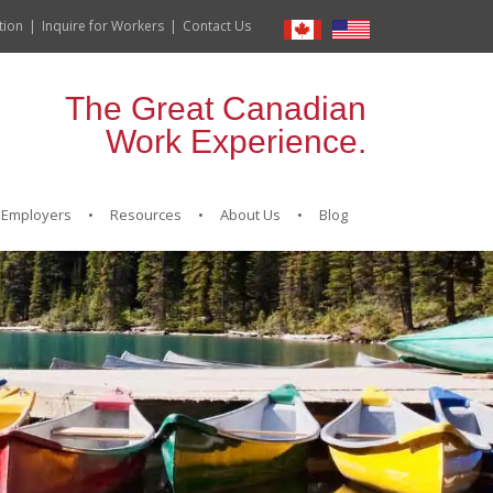
tion
Inquire for Workers
Contact Us
The Great Canadian
Work Experience.
Employers
Resources
About Us
Blog