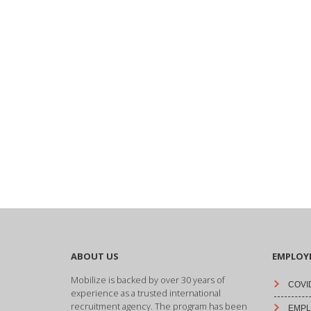
ABOUT US
EMPLOY
Mobilize is backed by over 30 years of
COVID
experience as a trusted international
recruitment agency. The program has been
EMPLO