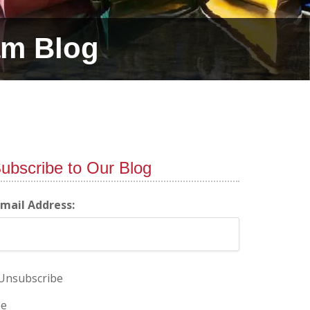
am Blog
ubscribe to Our Blog
-mail Address:
Unsubscribe
e