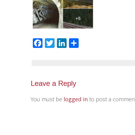
Facebook
Twitter
LinkedIn
Share
Leave a Reply
You must be
logged in
to post a comment