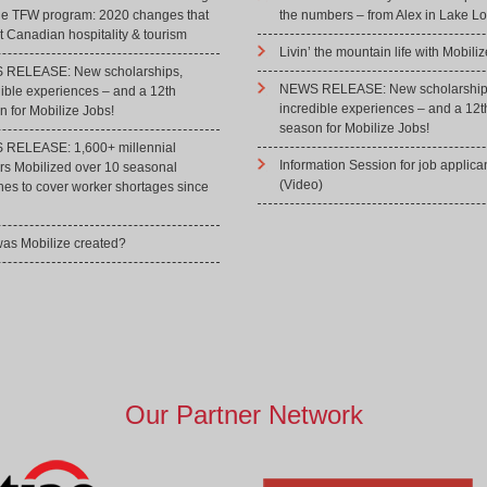
he TFW program: 2020 changes that
the numbers – from Alex in Lake Lo
 Canadian hospitality & tourism
Livin’ the mountain life with Mobiliz
RELEASE: New scholarships,
NEWS RELEASE: New scholarship
dible experiences – and a 12th
incredible experiences – and a 12t
 for Mobilize Jobs!
season for Mobilize Jobs!
RELEASE: 1,600+ millennial
Information Session for job applica
rs Mobilized over 10 seasonal
(Video)
hes to cover worker shortages since
as Mobilize created?
Our Partner Network