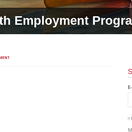
th Employment Progr
MMENT
S
E
M