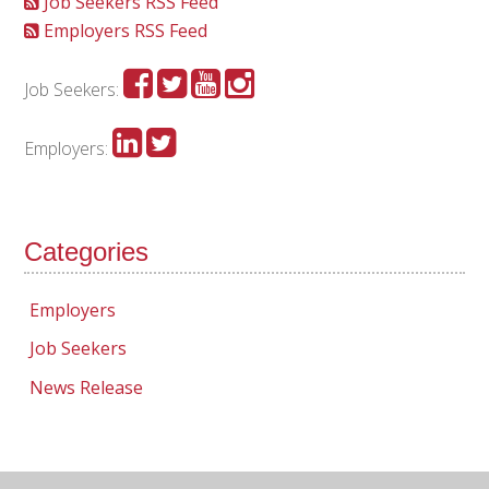
Job Seekers RSS Feed
Employers RSS Feed
Job Seekers:
Employers:
Categories
Employers
Job Seekers
News Release