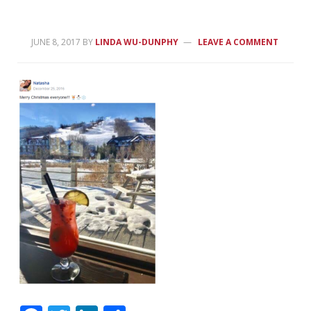
JUNE 8, 2017
BY
LINDA WU-DUNPHY
LEAVE A COMMENT