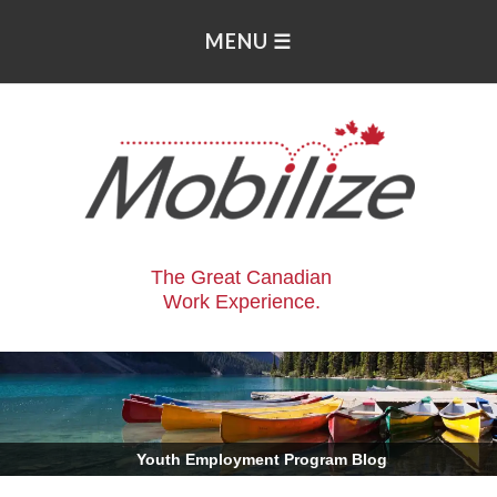
The Great Canadian
Work Experience.
.
Youth Employment Program Blog