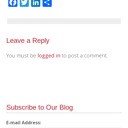
Facebook
Twitter
LinkedIn
Share
Leave a Reply
You must be
logged in
to post a comment.
Subscribe to Our Blog
E-mail Address: