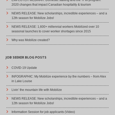
2020 changes that impact Canadian hospitality & tourism
NEWS RELEASE: New scholarships, incredible experiences – and a
12th season for Mobilize Jobs!
NEWS RELEASE: 1,600+ millennial workers Mobilized over 10
seasonal launches to cover worker shortages since 2015
Why was Mobilize created?
JOB SEEKER BLOG POSTS
COVID-19 Update
INFOGRAPHIC: My Mobilize experience by the numbers – from Alex
in Lake Louise
Livin’ the mountain life with Mobilize
NEWS RELEASE: New scholarships, incredible experiences – and a
12th season for Mobilize Jobs!
Information Session for job applicants (Video)