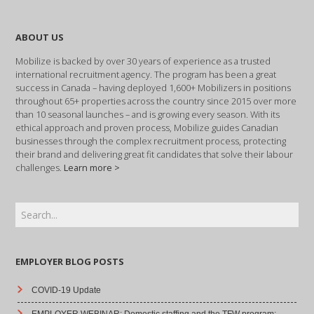
ABOUT US
Mobilize is backed by over 30 years of experience as a trusted
international recruitment agency. The program has been a great
success in Canada – having deployed 1,600+ Mobilizers in positions
throughout 65+ properties across the country since 2015 over more
than 10 seasonal launches – and is growing every season. With its
ethical approach and proven process, Mobilize guides Canadian
businesses through the complex recruitment process, protecting
their brand and delivering great fit candidates that solve their labour
challenges.
Learn more >
EMPLOYER BLOG POSTS
COVID-19 Update
EMPLOYER WEBINAR: Domestic staffing and the TFW program: