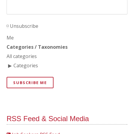
Unsubscribe
Me
Categories / Taxonomies
All categories
Categories
SUBSCRIBE ME
RSS Feed & Social Media