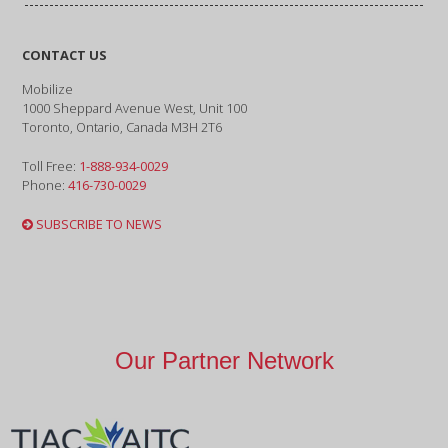
CONTACT US
Mobilize
1000 Sheppard Avenue West, Unit 100
Toronto, Ontario, Canada M3H 2T6
Toll Free:
1-888-934-0029
Phone:
416-730-0029
SUBSCRIBE TO NEWS
Our Partner Network