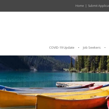
Home
Submit Applica
COVID-19 Update
Job Seekers