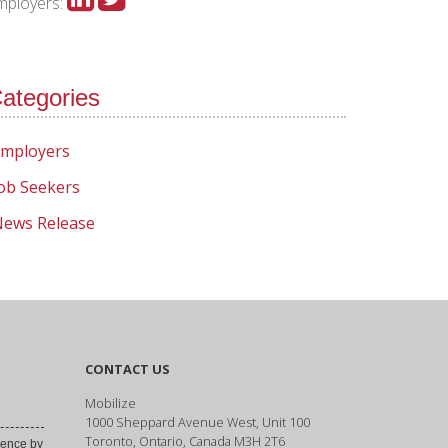
mployers:
ategories
mployers
ob Seekers
ews Release
CONTACT US
Mobilize
1000 Sheppard Avenue West, Unit 100
Toronto, Ontario, Canada M3H 2T6
ence by