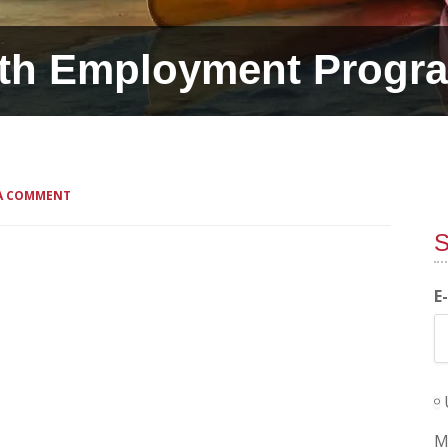
th Employment Progr
 A COMMENT
S
E
M