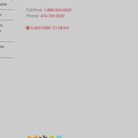
uise
Toll Free:
1-888-934-0029
e
Phone:
416-730-0029
s,
SUBSCRIBE TO NEWS
h
nts