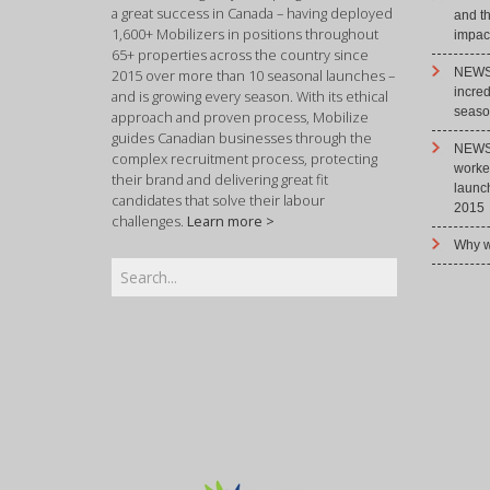
a great success in Canada – having deployed
and t
1,600+ Mobilizers in positions throughout
impact
65+ properties across the country since
NEWS 
2015 over more than 10 seasonal launches –
incre
and is growing every season. With its ethical
season
approach and proven process, Mobilize
guides Canadian businesses through the
NEWS 
complex recruitment process, protecting
worke
their brand and delivering great fit
launc
candidates that solve their labour
2015
challenges.
Learn more >
Why w