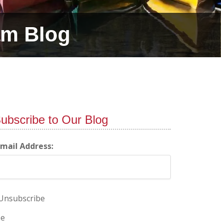
am Blog
ubscribe to Our Blog
-mail Address:
Unsubscribe
e