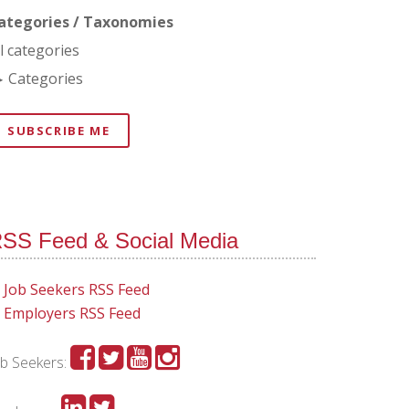
ategories / Taxonomies
ll categories
Categories
SUBSCRIBE ME
SS Feed & Social Media
Job Seekers RSS Feed
Employers RSS Feed
ob Seekers: