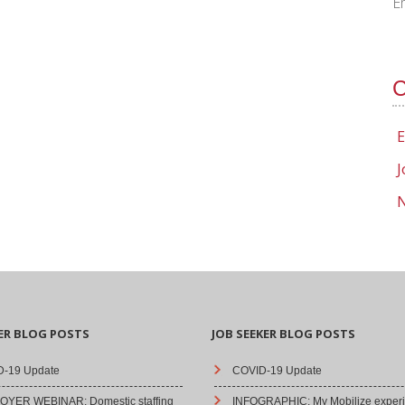
E
C
E
J
N
ER BLOG POSTS
JOB SEEKER BLOG POSTS
-19 Update
COVID-19 Update
YER WEBINAR: Domestic staffing
INFOGRAPHIC: My Mobilize experi