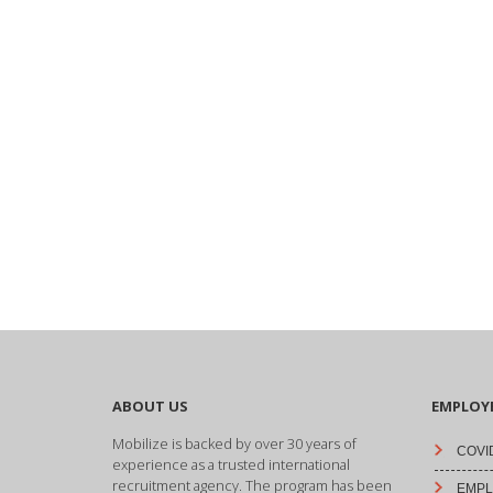
ABOUT US
EMPLOY
Mobilize is backed by over 30 years of
COVID
experience as a trusted international
recruitment agency. The program has been
EMPLO