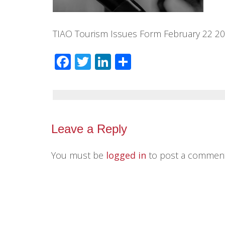
TIAO Tourism Issues Form February 22 2
Facebook
Twitter
LinkedIn
Share
Leave a Reply
You must be
logged in
to post a comment