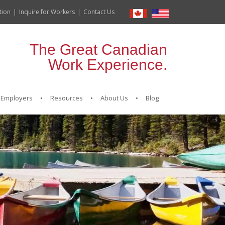
tion
Inquire for Workers
Contact Us
The Great Canadian
Work Experience.
Employers
Resources
About Us
Blog