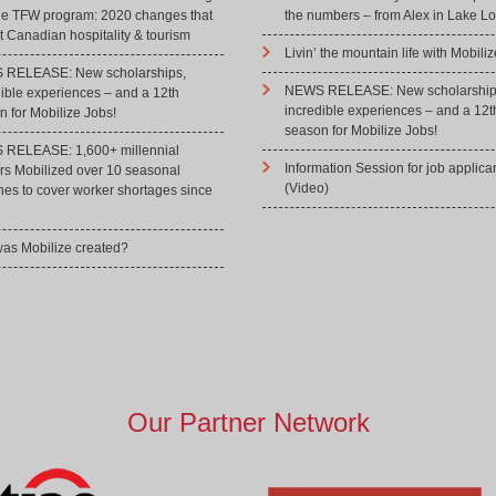
he TFW program: 2020 changes that
the numbers – from Alex in Lake Lo
 Canadian hospitality & tourism
Livin’ the mountain life with Mobiliz
RELEASE: New scholarships,
NEWS RELEASE: New scholarship
dible experiences – and a 12th
incredible experiences – and a 12t
 for Mobilize Jobs!
season for Mobilize Jobs!
RELEASE: 1,600+ millennial
Information Session for job applica
rs Mobilized over 10 seasonal
(Video)
hes to cover worker shortages since
as Mobilize created?
Our Partner Network