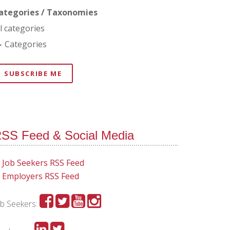
ategories / Taxonomies
ll categories
Categories
SUBSCRIBE ME
SS Feed & Social Media
Job Seekers RSS Feed
Employers RSS Feed
ob Seekers: