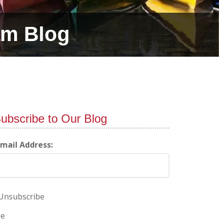
am Blog
ubscribe to Our Blog
-mail Address:
Unsubscribe
e