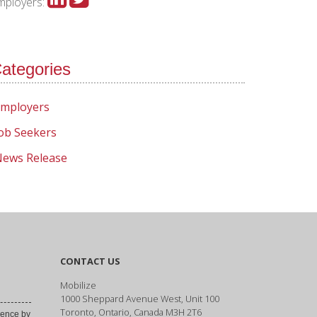
mployers:
ategories
mployers
ob Seekers
ews Release
CONTACT US
Mobilize
1000 Sheppard Avenue West, Unit 100
Toronto, Ontario, Canada M3H 2T6
ence by