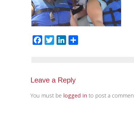
Facebook
Twitter
LinkedIn
Share
Leave a Reply
You must be
logged in
to post a comment