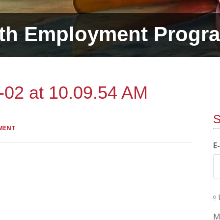
th Employment Progr
-02 at 10.09.54 AM
S
MENT
E
M