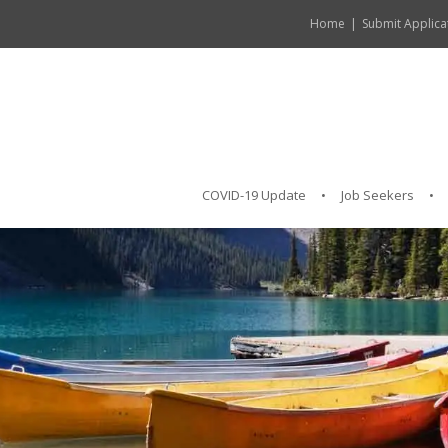
Home
Submit Applica
COVID-19 Update
Job Seekers