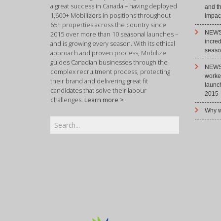
a great success in Canada – having deployed
and t
1,600+ Mobilizers in positions throughout
impact
65+ properties across the country since
NEWS 
2015 over more than 10 seasonal launches –
incre
and is growing every season. With its ethical
season
approach and proven process, Mobilize
guides Canadian businesses through the
NEWS 
complex recruitment process, protecting
worke
their brand and delivering great fit
launc
candidates that solve their labour
2015
challenges.
Learn more >
Why w