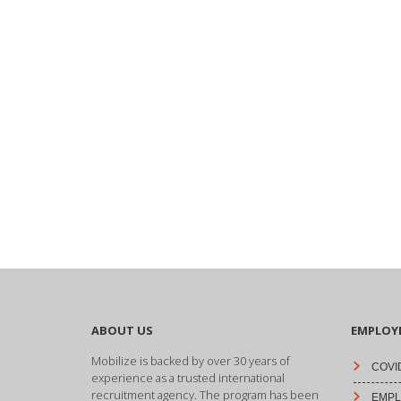
ABOUT US
EMPLOY
Mobilize is backed by over 30 years of
COVID
experience as a trusted international
recruitment agency. The program has been
EMPLO