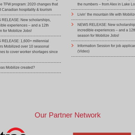
he TFW program: 2020 changes that
the numbers – from Alex in Lake Lo
 Canadian hospitality & tourism
Livin’ the mountain life with Mobiliz
RELEASE: New scholarships,
NEWS RELEASE: New scholarship
dible experiences – and a 12th
incredible experiences – and a 12t
 for Mobilize Jobs!
season for Mobilize Jobs!
RELEASE: 1,600+ millennial
Information Session for job applica
rs Mobilized over 10 seasonal
(Video)
hes to cover worker shortages since
as Mobilize created?
Our Partner Network