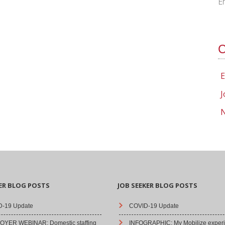
E
C
E
J
N
ER BLOG POSTS
JOB SEEKER BLOG POSTS
-19 Update
COVID-19 Update
YER WEBINAR: Domestic staffing
INFOGRAPHIC: My Mobilize experi