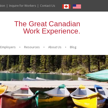
tion
Inquire for Workers
Contact Us
The Great Canadian
Work Experience.
Employers
Resources
About Us
Blog