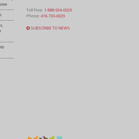
uise
Toll Free:
1-888-934-0029
e
Phone:
416-730-0029
s,
SUBSCRIBE TO NEWS
h
nts