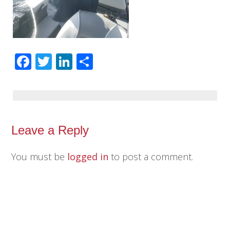
Facebook
Twitter
LinkedIn
Share
Leave a Reply
You must be
logged in
to post a comment.