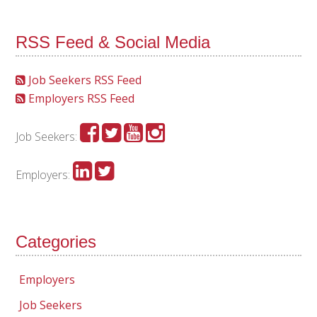
RSS Feed & Social Media
Job Seekers RSS Feed
Employers RSS Feed
Job Seekers:
Employers:
Categories
Employers
Job Seekers