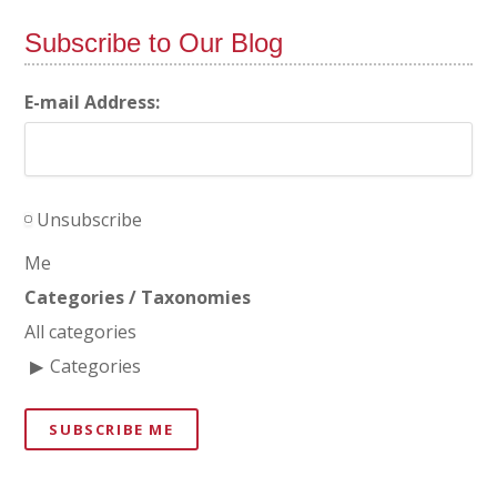
Subscribe to Our Blog
E-mail Address:
Unsubscribe
Me
Categories / Taxonomies
All categories
Categories
SUBSCRIBE ME