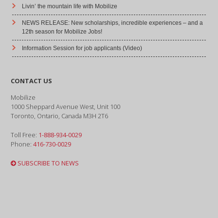
Livin’ the mountain life with Mobilize
NEWS RELEASE: New scholarships, incredible experiences – and a
12th season for Mobilize Jobs!
Information Session for job applicants (Video)
CONTACT US
Mobilize
1000 Sheppard Avenue West, Unit 100
Toronto, Ontario, Canada M3H 2T6
Toll Free:
1-888-934-0029
Phone:
416-730-0029
SUBSCRIBE TO NEWS