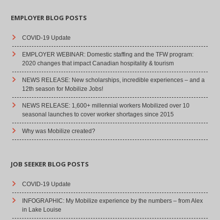
EMPLOYER BLOG POSTS
COVID-19 Update
EMPLOYER WEBINAR: Domestic staffing and the TFW program:
2020 changes that impact Canadian hospitality & tourism
NEWS RELEASE: New scholarships, incredible experiences – and a
12th season for Mobilize Jobs!
NEWS RELEASE: 1,600+ millennial workers Mobilized over 10
seasonal launches to cover worker shortages since 2015
Why was Mobilize created?
JOB SEEKER BLOG POSTS
COVID-19 Update
INFOGRAPHIC: My Mobilize experience by the numbers – from Alex
in Lake Louise