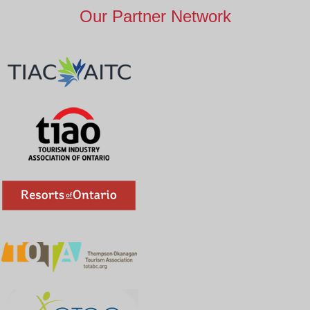
Our Partner Network