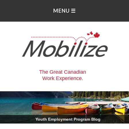
The Great Canadian
Work Experience.
.
Youth Employment Program Blog