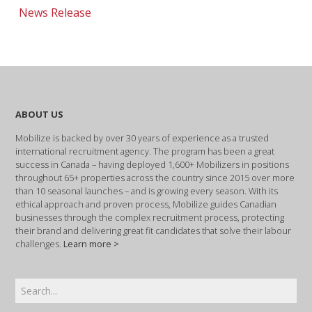
News Release
ABOUT US
Mobilize is backed by over 30 years of experience as a trusted
international recruitment agency. The program has been a great
success in Canada – having deployed 1,600+ Mobilizers in positions
throughout 65+ properties across the country since 2015 over more
than 10 seasonal launches – and is growing every season. With its
ethical approach and proven process, Mobilize guides Canadian
businesses through the complex recruitment process, protecting
their brand and delivering great fit candidates that solve their labour
challenges.
Learn more >