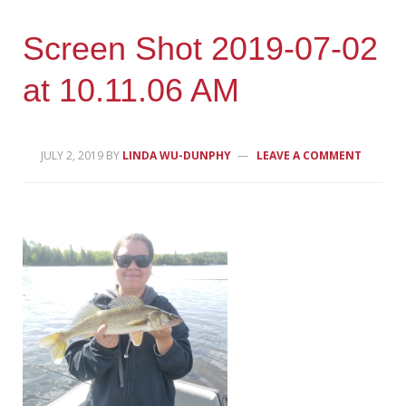
Screen Shot 2019-07-02
at 10.11.06 AM
JULY 2, 2019
BY
LINDA WU-DUNPHY
LEAVE A COMMENT