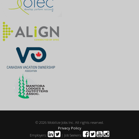
© 2026 Mobilize Jobs Inc. All rights reserved.
Privacy Policy
Employers:
| Job Seekers: