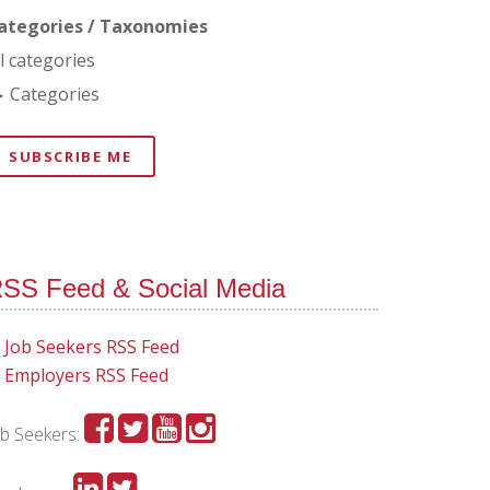
ategories / Taxonomies
ll categories
Categories
SUBSCRIBE ME
SS Feed & Social Media
Job Seekers RSS Feed
Employers RSS Feed
ob Seekers: