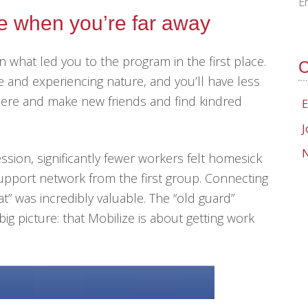
E
me when you’re far away
 what led you to the program in the first place.
C
e and experiencing nature, and you’ll have less
here and make new friends and find kindred
E
J
N
sion, significantly fewer workers felt homesick
support network from the first group. Connecting
t” was incredibly valuable. The “old guard”
ig picture: that Mobilize is about getting work