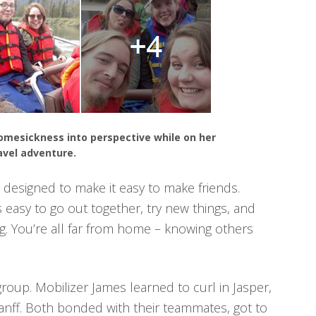
homesickness into perspective while on her
avel adventure.
designed to make it easy to make friends.
s easy to go out together, try new things, and
g. You’re all far from home – knowing others
group. Mobilizer James learned to curl in Jasper,
Banff. Both bonded with their teammates, got to