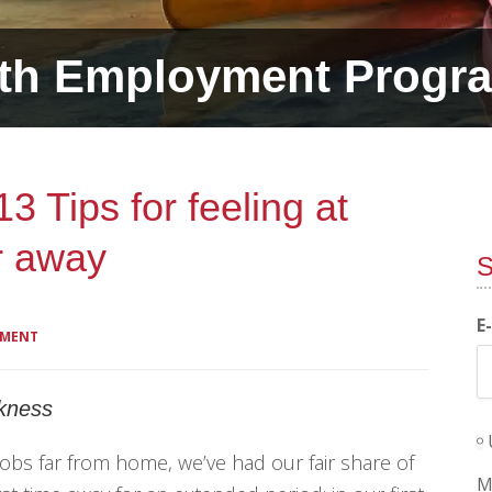
th Employment Progr
 Tips for feeling at
r away
S
E
MMENT
ckness
obs far from home, we’ve had our fair share of
M