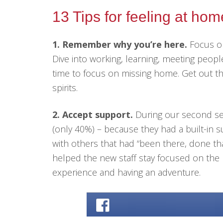
13 Tips for feeling at ho
1. Remember why you’re here.
Focus on
Dive into working, learning, meeting peopl
time to focus on missing home. Get out t
spirits.
2. Accept support.
During our second ses
(only 40%) – because they had a built-in 
with others that had “been there, done tha
helped the new staff stay focused on the b
experience and having an adventure.