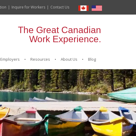
tion
Inquire for Workers
Contact Us
The Great Canadian
Work Experience.
Employers
Resources
About Us
Blog