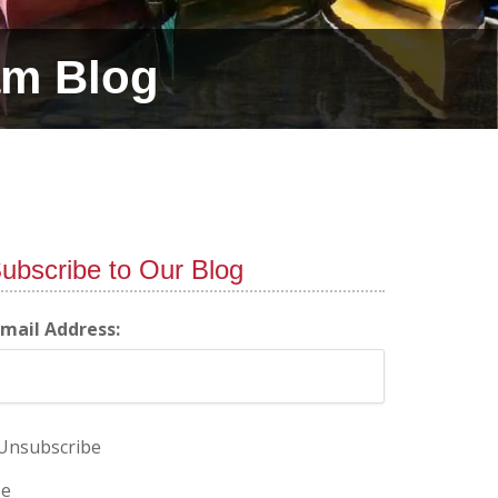
am Blog
ubscribe to Our Blog
-mail Address:
Unsubscribe
e