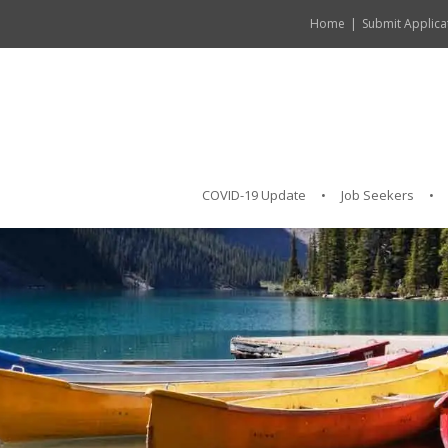
Home
Submit Applica
COVID-19 Update
Job Seekers