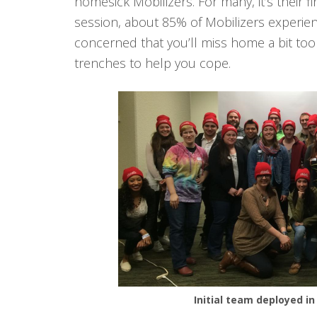
homesick Mobilizers. For many, it’s their fi
session, about 85% of Mobilizers experien
concerned that you’ll miss home a bit to
trenches to help you cope.
Initial team deployed in 