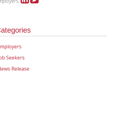
mployers:
ategories
mployers
ob Seekers
ews Release