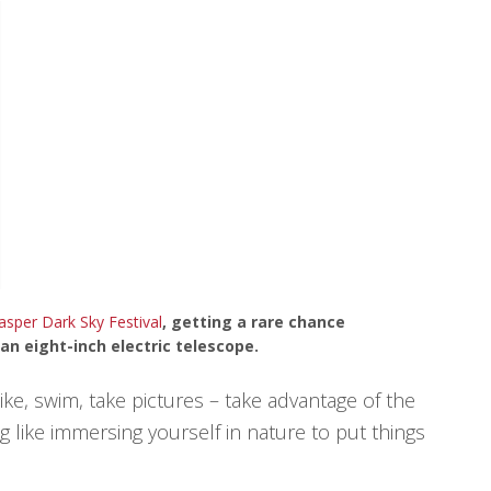
asper Dark Sky Festival
, getting a rare chance
n eight-inch electric telescope.
ike, swim, take pictures – take advantage of the
 like immersing yourself in nature to put things