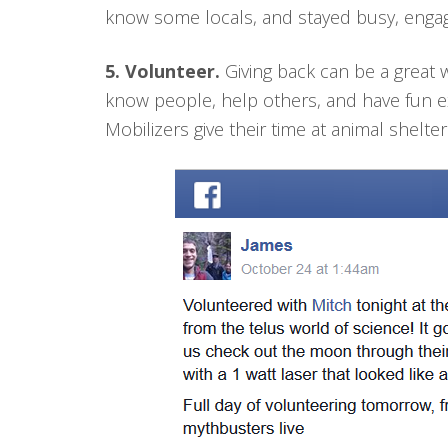
know some locals, and stayed busy, engag
5. Volunteer.
Giving back can be a great w
know people, help others, and have fun 
Mobilizers give their time at animal shelter