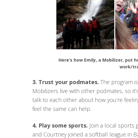
Here’s how Emily, a Mobilizer, put 
work/tr
3. Trust your podmates.
The program is 
Mobilizers live with other podmates, so it’
talk to each other about how you’re feelin
feel the same can help.
4. Play some sports.
Join a local sports 
and Courtney joined a softball league in 