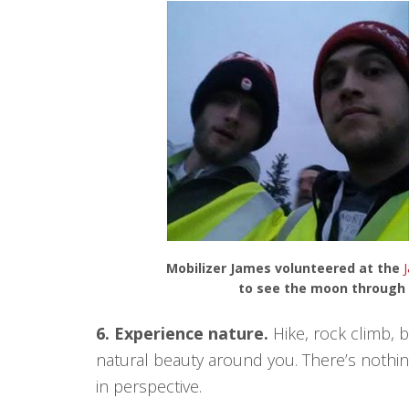
Mobilizer James volunteered at the
J
to see the moon through a
6. Experience nature.
Hike, rock climb, b
natural beauty around you. There’s nothing
in perspective.