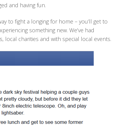
ed and having fun.
ay to fight a longing for home – you’ll get to
experiencing something new. We’ve had
s, local charities and with special local events.