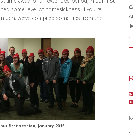
rst time away for an extended period; in our first
C
ced some level of homesickness. If you’re
A
o much, we’ve compiled some tips from the
R
J
our first session, January 2015.