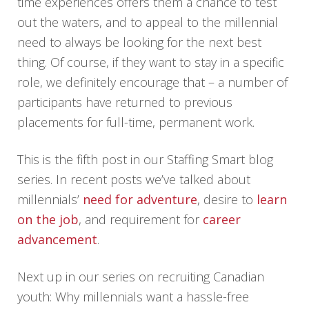
time experiences offers them a chance to test
out the waters, and to appeal to the millennial
need to always be looking for the next best
thing. Of course, if they want to stay in a specific
role, we definitely encourage that – a number of
participants have returned to previous
placements for full-time, permanent work.
This is the fifth post in our Staffing Smart blog
series. In recent posts we’ve talked about
millennials’
need for adventure
, desire to
learn
on the job
, and requirement for
career
advancement
.
Next up in our series on recruiting Canadian
youth: Why millennials want a hassle-free