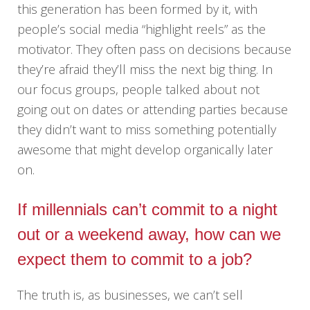
this generation has been formed by it, with
people’s social media “highlight reels” as the
motivator. They often pass on decisions because
they’re afraid they’ll miss the next big thing. In
our focus groups, people talked about not
going out on dates or attending parties because
they didn’t want to miss something potentially
awesome that might develop organically later
on.
If millennials can’t commit to a night
out or a weekend away, how can we
expect them to commit to a job?
The truth is, as businesses, we can’t sell