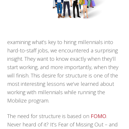
examining what’s key to hiring millennials into
hard-to-staff jobs, we encountered a surprising
insight. They want to know exactly when they’ll
start working, and more importantly, when they
will finish. This desire for structure is one of the
most interesting lessons we’ve learned about
working with millennials while running the
Mobilize program.
The need for structure is based on
FOMO
.
Never heard of it? It’s Fear of Missing Out – and