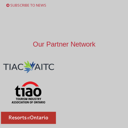
SUBSCRIBE TO NEWS
Our Partner Network