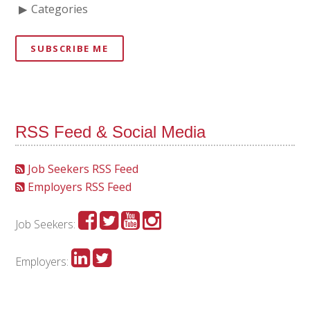
Categories
SUBSCRIBE ME
RSS Feed & Social Media
Job Seekers RSS Feed
Employers RSS Feed
Job Seekers:
Employers: