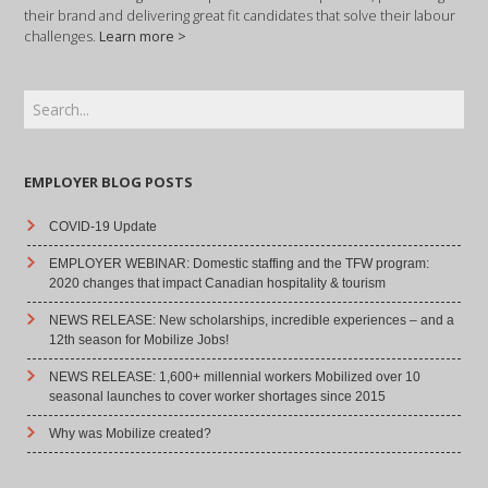
their brand and delivering great fit candidates that solve their labour
challenges.
Learn more >
EMPLOYER BLOG POSTS
COVID-19 Update
EMPLOYER WEBINAR: Domestic staffing and the TFW program:
2020 changes that impact Canadian hospitality & tourism
NEWS RELEASE: New scholarships, incredible experiences – and a
12th season for Mobilize Jobs!
NEWS RELEASE: 1,600+ millennial workers Mobilized over 10
seasonal launches to cover worker shortages since 2015
Why was Mobilize created?