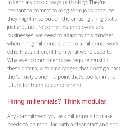
millennials on old ways of thinking. They’re
hesitant to commit to long-term jobs because
they might miss out on the amazing thing that’s
just around the corner. As employers and
businesses, we need to adapt to this mindset
when hiring millennials, and to a millennial work
ethic that’s different from what we’re used to.
Whatever commitments we require must fit
these criteria, with time ranges that don’t go past
the “anxiety zone” – a point that’s too far in the
future for them to comprehend.
Hiring millennials? Think modular.
Any commitment you ask millennials to make
needs to be modular, with a clear start and end