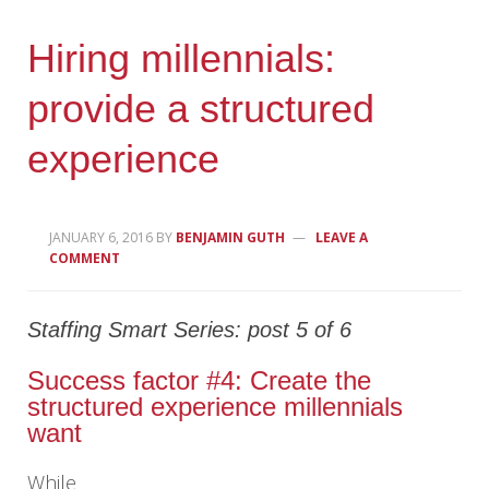
Hiring millennials:
provide a structured
experience
JANUARY 6, 2016
BY
BENJAMIN GUTH
LEAVE A
COMMENT
Staffing Smart Series: post 5 of 6
Success factor #4: Create the
structured experience millennials
want
While