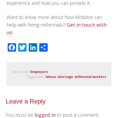
experience and how you can provide it.
Want to know more about how Mobilize can
help with hiring millennials?
Get in touch with
us
!
Facebook
Twitter
LinkedIn
Share
Filed Under:
Employers
Tagged With:
labour shortage
,
millennial workers
Leave a Reply
You must be
logged in
to post a comment.