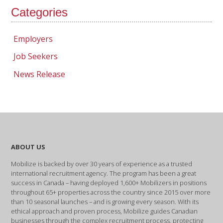
Categories
Employers
Job Seekers
News Release
ABOUT US
Mobilize is backed by over 30 years of experience as a trusted
international recruitment agency. The program has been a great
success in Canada – having deployed 1,600+ Mobilizers in positions
throughout 65+ properties across the country since 2015 over more
than 10 seasonal launches – and is growing every season. With its
ethical approach and proven process, Mobilize guides Canadian
businesses through the complex recruitment process, protecting