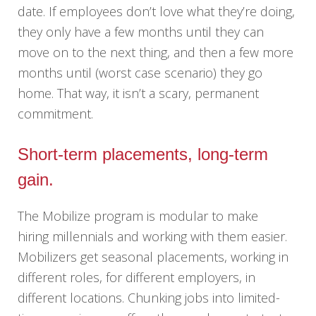
date. If employees don’t love what they’re doing,
they only have a few months until they can
move on to the next thing, and then a few more
months until (worst case scenario) they go
home. That way, it isn’t a scary, permanent
commitment.
Short-term placements, long-term
gain.
The Mobilize program is modular to make
hiring millennials and working with them easier.
Mobilizers get seasonal placements, working in
different roles, for different employers, in
different locations. Chunking jobs into limited-