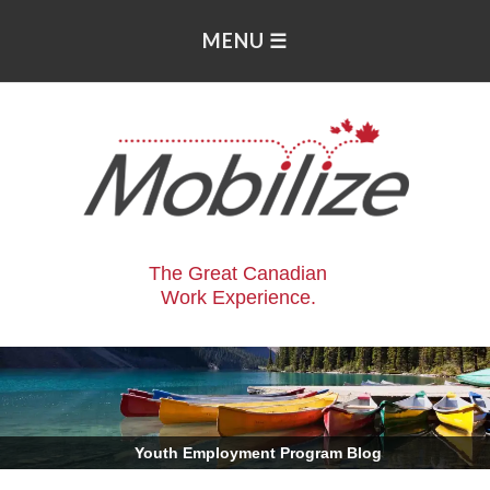
The Great Canadian
Work Experience.
.
Youth Employment Program Blog