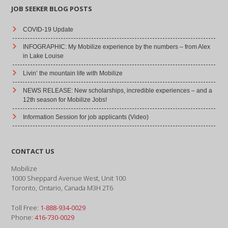
JOB SEEKER BLOG POSTS
COVID-19 Update
INFOGRAPHIC: My Mobilize experience by the numbers – from Alex
in Lake Louise
Livin’ the mountain life with Mobilize
NEWS RELEASE: New scholarships, incredible experiences – and a
12th season for Mobilize Jobs!
Information Session for job applicants (Video)
CONTACT US
Mobilize
1000 Sheppard Avenue West, Unit 100
Toronto, Ontario, Canada M3H 2T6
Toll Free:
1-888-934-0029
Phone:
416-730-0029