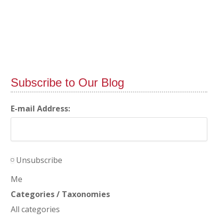
Subscribe to Our Blog
E-mail Address:
Unsubscribe
Me
Categories / Taxonomies
All categories