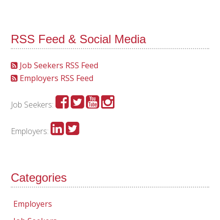
RSS Feed & Social Media
Job Seekers RSS Feed
Employers RSS Feed
Job Seekers:
Employers:
Categories
Employers