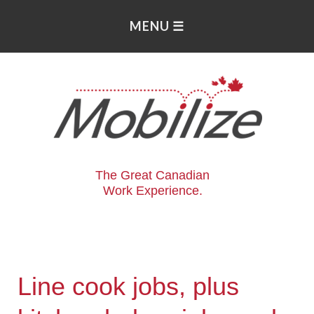
The Great Canadian
Work Experience.
Line cook jobs, plus