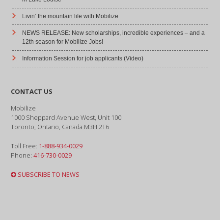
Livin’ the mountain life with Mobilize
NEWS RELEASE: New scholarships, incredible experiences – and a
12th season for Mobilize Jobs!
Information Session for job applicants (Video)
CONTACT US
Mobilize
1000 Sheppard Avenue West, Unit 100
Toronto, Ontario, Canada M3H 2T6
Toll Free:
1-888-934-0029
Phone:
416-730-0029
SUBSCRIBE TO NEWS