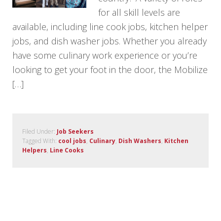
for all skill levels are
available, including line cook jobs, kitchen helper
jobs, and dish washer jobs. Whether you already
have some culinary work experience or you’re
looking to get your foot in the door, the Mobilize
[…]
Filed Under:
Job Seekers
Tagged With:
cool jobs
,
Culinary
,
Dish Washers
,
Kitchen
Helpers
,
Line Cooks