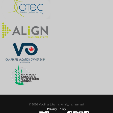
© 2026 Mobilize Jobs Inc. All rights reserved.
Privacy Policy