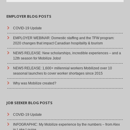
EMPLOYER BLOG POSTS
COVID-19 Update
EMPLOYER WEBINAR: Domestic staffing and the TFW program:
2020 changes that impact Canadian hospitality & tourism
NEWS RELEASE: New scholarships, incredible experiences – and a
12th season for Mobilize Jobs!
NEWS RELEASE: 1,600+ millennial workers Mobilized over 10
seasonal launches to cover worker shortages since 2015
Why was Mobilize created?
JOB SEEKER BLOG POSTS
COVID-19 Update
INFOGRAPHIC: My Mobilize experience by the numbers – from Alex
in Lake Louise