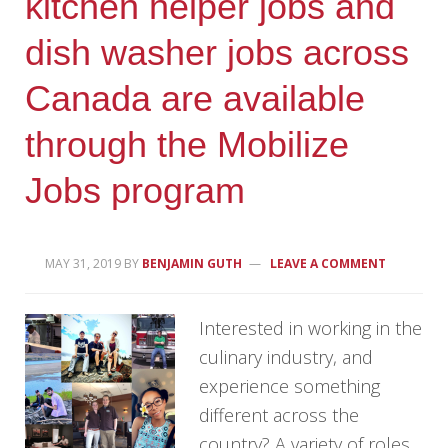
kitchen helper jobs and
dish washer jobs across
Canada are available
through the Mobilize
Jobs program
MAY 31, 2019
BY
BENJAMIN GUTH
LEAVE A COMMENT
Interested in working in the
culinary industry, and
experience something
different across the
country? A variety of roles