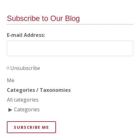
Subscribe to Our Blog
E-mail Address:
Unsubscribe
Me
Categories / Taxonomies
All categories
Categories
SUBSCRIBE ME