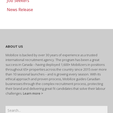
Job Seekers
News Release
ABOUT US
Mobilize is backed by over 30 years of experience as a trusted
international recruitment agency. The program has been a great
success in Canada – having deployed 1,600+ Mobilizers in positions
throughout 65+ properties across the country since 2015 over more
than 10 seasonal launches – and is growing every season. With its
ethical approach and proven process, Mobilize guides Canadian
businesses through the complex recruitment process, protecting
their brand and delivering great fit candidates that solve their labour
challenges.
Learn more >