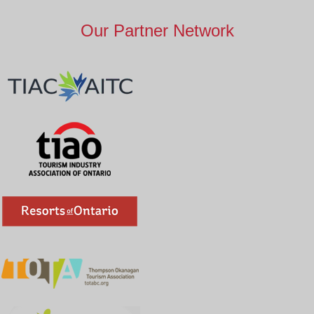
Our Partner Network