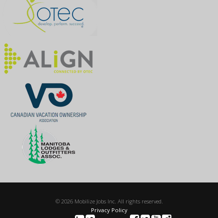
© 2026 Mobilize Jobs Inc. All rights reserved.
Privacy Policy