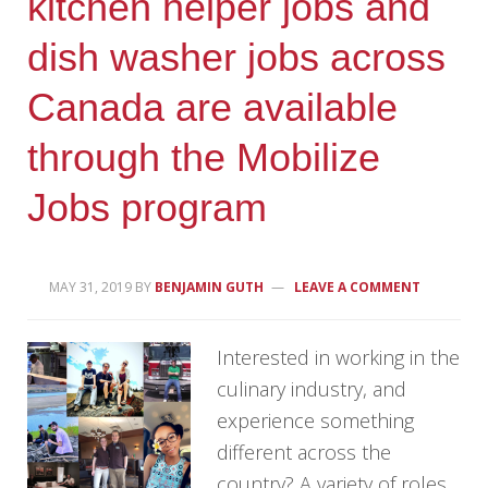
kitchen helper jobs and
dish washer jobs across
Canada are available
through the Mobilize
Jobs program
MAY 31, 2019
BY
BENJAMIN GUTH
LEAVE A COMMENT
Interested in working in the
culinary industry, and
experience something
different across the
country? A variety of roles