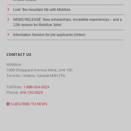
Livin’ the mountain life with Mobilize
NEWS RELEASE: New scholarships, incredible experiences – and a
12th season for Mobilize Jobs!
Information Session for job applicants (Video)
CONTACT US
Mobilize
1000 Sheppard Avenue West, Unit 100
Toronto, Ontario, Canada M3H 2T6
Toll Free:
1-888-934-0029
Phone:
416-730-0029
SUBSCRIBE TO NEWS