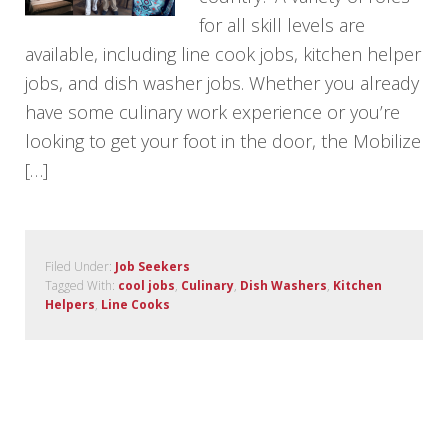
for all skill levels are
available, including line cook jobs, kitchen helper
jobs, and dish washer jobs. Whether you already
have some culinary work experience or you’re
looking to get your foot in the door, the Mobilize
[…]
Filed Under:
Job Seekers
Tagged With:
cool jobs
,
Culinary
,
Dish Washers
,
Kitchen
Helpers
,
Line Cooks