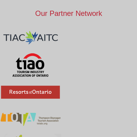
Our Partner Network