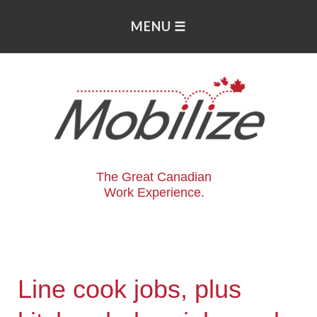
The Great Canadian
Work Experience.
Line cook jobs, plus