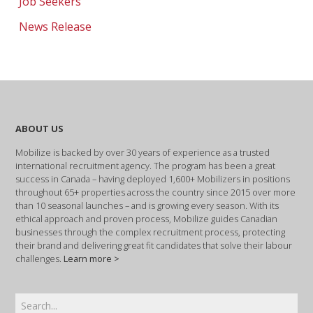
Job Seekers
News Release
ABOUT US
Mobilize is backed by over 30 years of experience as a trusted
international recruitment agency. The program has been a great
success in Canada – having deployed 1,600+ Mobilizers in positions
throughout 65+ properties across the country since 2015 over more
than 10 seasonal launches – and is growing every season. With its
ethical approach and proven process, Mobilize guides Canadian
businesses through the complex recruitment process, protecting
their brand and delivering great fit candidates that solve their labour
challenges.
Learn more >