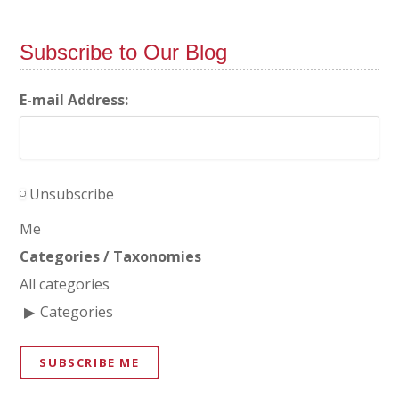
Subscribe to Our Blog
E-mail Address:
Unsubscribe
Me
Categories / Taxonomies
All categories
Categories
SUBSCRIBE ME