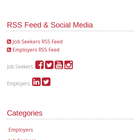
RSS Feed & Social Media
Job Seekers RSS Feed
Employers RSS Feed
Job Seekers:
Employers:
Categories
Employers