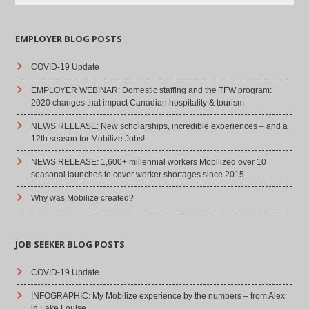
EMPLOYER BLOG POSTS
COVID-19 Update
EMPLOYER WEBINAR: Domestic staffing and the TFW program:
2020 changes that impact Canadian hospitality & tourism
NEWS RELEASE: New scholarships, incredible experiences – and a
12th season for Mobilize Jobs!
NEWS RELEASE: 1,600+ millennial workers Mobilized over 10
seasonal launches to cover worker shortages since 2015
Why was Mobilize created?
JOB SEEKER BLOG POSTS
COVID-19 Update
INFOGRAPHIC: My Mobilize experience by the numbers – from Alex
in Lake Louise